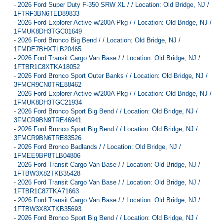
-
2026 Ford Super Duty F-350 SRW XL / / Location: Old Bridge, NJ /
1FTRF3BN6TED89833
-
2026 Ford Explorer Active w/200A Pkg / / Location: Old Bridge, NJ /
1FMUK8DH3TGC01649
-
2026 Ford Bronco Big Bend / / Location: Old Bridge, NJ /
1FMDE7BHXTLB20465
-
2026 Ford Transit Cargo Van Base / / Location: Old Bridge, NJ /
1FTBR1C8XTKA18052
-
2026 Ford Bronco Sport Outer Banks / / Location: Old Bridge, NJ /
3FMCR9CN0TRE88462
-
2026 Ford Explorer Active w/200A Pkg / / Location: Old Bridge, NJ /
1FMUK8DH3TGC21934
-
2026 Ford Bronco Sport Big Bend / / Location: Old Bridge, NJ /
3FMCR9BN9TRE46941
-
2026 Ford Bronco Sport Big Bend / / Location: Old Bridge, NJ /
3FMCR9BN6TRE83526
-
2026 Ford Bronco Badlands / / Location: Old Bridge, NJ /
1FMEE9BP8TLB04806
-
2026 Ford Transit Cargo Van Base / / Location: Old Bridge, NJ /
1FTBW3X82TKB35428
-
2026 Ford Transit Cargo Van Base / / Location: Old Bridge, NJ /
1FTBR1C87TKA71663
-
2026 Ford Transit Cargo Van Base / / Location: Old Bridge, NJ /
1FTBW3X8XTKB35693
-
2026 Ford Bronco Sport Big Bend / / Location: Old Bridge, NJ /