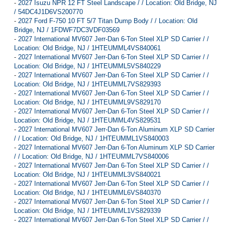
-
2027 Isuzu NPR 12 FT Steel Landscape / / Location: Old Bridge, NJ
/ 54DC4J1D6VS200770
-
2027 Ford F-750 10 FT 5/7 Titan Dump Body / / Location: Old
Bridge, NJ / 1FDWF7DC3VDF03569
-
2027 International MV607 Jerr-Dan 6-Ton Steel XLP SD Carrier / /
Location: Old Bridge, NJ / 1HTEUMML4VS840061
-
2027 International MV607 Jerr-Dan 6-Ton Steel XLP SD Carrier / /
Location: Old Bridge, NJ / 1HTEUMML5VS840229
-
2027 International MV607 Jerr-Dan 6-Ton Steel XLP SD Carrier / /
Location: Old Bridge, NJ / 1HTEUMML7VS829393
-
2027 International MV607 Jerr-Dan 6-Ton Steel XLP SD Carrier / /
Location: Old Bridge, NJ / 1HTEUMML9VS829170
-
2027 International MV607 Jerr-Dan 6-Ton Steel XLP SD Carrier / /
Location: Old Bridge, NJ / 1HTEUMML4VS829531
-
2027 International MV607 Jerr-Dan 6-Ton Aluminum XLP SD Carrier
/ / Location: Old Bridge, NJ / 1HTEUMML1VS840003
-
2027 International MV607 Jerr-Dan 6-Ton Aluminum XLP SD Carrier
/ / Location: Old Bridge, NJ / 1HTEUMML7VS840006
-
2027 International MV607 Jerr-Dan 6-Ton Steel XLP SD Carrier / /
Location: Old Bridge, NJ / 1HTEUMML3VS840021
-
2027 International MV607 Jerr-Dan 6-Ton Steel XLP SD Carrier / /
Location: Old Bridge, NJ / 1HTEUMML6VS840370
-
2027 International MV607 Jerr-Dan 6-Ton Steel XLP SD Carrier / /
Location: Old Bridge, NJ / 1HTEUMML1VS829339
-
2027 International MV607 Jerr-Dan 6-Ton Steel XLP SD Carrier / /