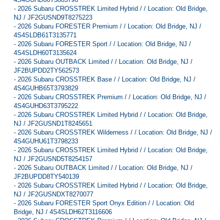
-
2026 Subaru CROSSTREK Limited Hybrid / / Location: Old Bridge,
NJ / JF2GUSND9T8275223
-
2026 Subaru FORESTER Premium / / Location: Old Bridge, NJ /
4S4SLDB61T3135771
-
2026 Subaru FORESTER Sport / / Location: Old Bridge, NJ /
4S4SLDH60T3135624
-
2026 Subaru OUTBACK Limited / / Location: Old Bridge, NJ /
JF2BUPDD2TY562573
-
2026 Subaru CROSSTREK Base / / Location: Old Bridge, NJ /
4S4GUHB65T3793829
-
2026 Subaru CROSSTREK Premium / / Location: Old Bridge, NJ /
4S4GUHD63T3795222
-
2026 Subaru CROSSTREK Limited Hybrid / / Location: Old Bridge,
NJ / JF2GUSND1T8245651
-
2026 Subaru CROSSTREK Wilderness / / Location: Old Bridge, NJ /
4S4GUHU61T3798233
-
2026 Subaru CROSSTREK Limited Hybrid / / Location: Old Bridge,
NJ / JF2GUSND5T8254157
-
2026 Subaru OUTBACK Limited / / Location: Old Bridge, NJ /
JF2BUPDD8TY540139
-
2026 Subaru CROSSTREK Limited Hybrid / / Location: Old Bridge,
NJ / JF2GUSNDXT8270077
-
2026 Subaru FORESTER Sport Onyx Edition / / Location: Old
Bridge, NJ / 4S4SLDH62T3116606