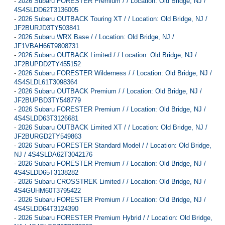
-
2026 Subaru FORESTER Premium / / Location: Old Bridge, NJ /
4S4SLDD62T3136005
-
2026 Subaru OUTBACK Touring XT / / Location: Old Bridge, NJ /
JF2BURJD3TY503841
-
2026 Subaru WRX Base / / Location: Old Bridge, NJ /
JF1VBAH66T9808731
-
2026 Subaru OUTBACK Limited / / Location: Old Bridge, NJ /
JF2BUPDD2TY455152
-
2026 Subaru FORESTER Wilderness / / Location: Old Bridge, NJ /
4S4SLDL61T3098364
-
2026 Subaru OUTBACK Premium / / Location: Old Bridge, NJ /
JF2BUPBD3TY548779
-
2026 Subaru FORESTER Premium / / Location: Old Bridge, NJ /
4S4SLDD63T3126681
-
2026 Subaru OUTBACK Limited XT / / Location: Old Bridge, NJ /
JF2BURGD2TY549863
-
2026 Subaru FORESTER Standard Model / / Location: Old Bridge,
NJ / 4S4SLDA62T3042176
-
2026 Subaru FORESTER Premium / / Location: Old Bridge, NJ /
4S4SLDD65T3138282
-
2026 Subaru CROSSTREK Limited / / Location: Old Bridge, NJ /
4S4GUHM60T3795422
-
2026 Subaru FORESTER Premium / / Location: Old Bridge, NJ /
4S4SLDD64T3124390
-
2026 Subaru FORESTER Premium Hybrid / / Location: Old Bridge,