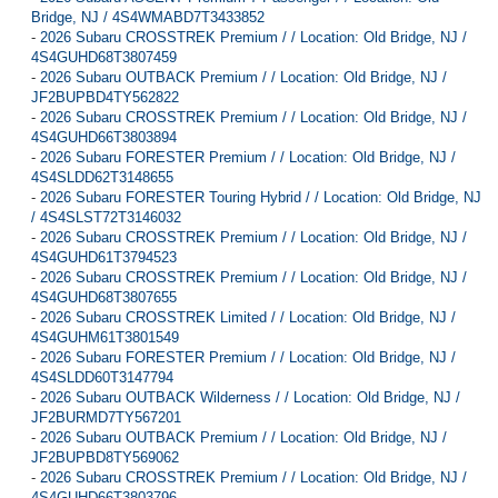
Bridge, NJ / 4S4WMABD7T3433852
-
2026 Subaru CROSSTREK Premium / / Location: Old Bridge, NJ /
4S4GUHD68T3807459
-
2026 Subaru OUTBACK Premium / / Location: Old Bridge, NJ /
JF2BUPBD4TY562822
-
2026 Subaru CROSSTREK Premium / / Location: Old Bridge, NJ /
4S4GUHD66T3803894
-
2026 Subaru FORESTER Premium / / Location: Old Bridge, NJ /
4S4SLDD62T3148655
-
2026 Subaru FORESTER Touring Hybrid / / Location: Old Bridge, NJ
/ 4S4SLST72T3146032
-
2026 Subaru CROSSTREK Premium / / Location: Old Bridge, NJ /
4S4GUHD61T3794523
-
2026 Subaru CROSSTREK Premium / / Location: Old Bridge, NJ /
4S4GUHD68T3807655
-
2026 Subaru CROSSTREK Limited / / Location: Old Bridge, NJ /
4S4GUHM61T3801549
-
2026 Subaru FORESTER Premium / / Location: Old Bridge, NJ /
4S4SLDD60T3147794
-
2026 Subaru OUTBACK Wilderness / / Location: Old Bridge, NJ /
JF2BURMD7TY567201
-
2026 Subaru OUTBACK Premium / / Location: Old Bridge, NJ /
JF2BUPBD8TY569062
-
2026 Subaru CROSSTREK Premium / / Location: Old Bridge, NJ /
4S4GUHD66T3803796