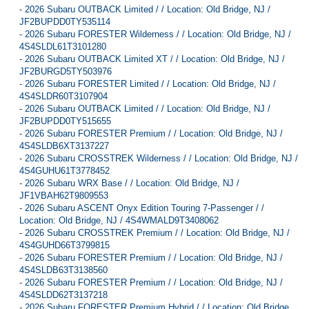
-
2026 Subaru OUTBACK Limited / / Location: Old Bridge, NJ /
JF2BUPDD0TY535114
-
2026 Subaru FORESTER Wilderness / / Location: Old Bridge, NJ /
4S4SLDL61T3101280
-
2026 Subaru OUTBACK Limited XT / / Location: Old Bridge, NJ /
JF2BURGD5TY503976
-
2026 Subaru FORESTER Limited / / Location: Old Bridge, NJ /
4S4SLDR60T3107904
-
2026 Subaru OUTBACK Limited / / Location: Old Bridge, NJ /
JF2BUPDD0TY515655
-
2026 Subaru FORESTER Premium / / Location: Old Bridge, NJ /
4S4SLDB6XT3137227
-
2026 Subaru CROSSTREK Wilderness / / Location: Old Bridge, NJ /
4S4GUHU61T3778452
-
2026 Subaru WRX Base / / Location: Old Bridge, NJ /
JF1VBAH62T9809553
-
2026 Subaru ASCENT Onyx Edition Touring 7-Passenger / /
Location: Old Bridge, NJ / 4S4WMALD9T3408062
-
2026 Subaru CROSSTREK Premium / / Location: Old Bridge, NJ /
4S4GUHD66T3799815
-
2026 Subaru FORESTER Premium / / Location: Old Bridge, NJ /
4S4SLDB63T3138560
-
2026 Subaru FORESTER Premium / / Location: Old Bridge, NJ /
4S4SLDD62T3137218
-
2026 Subaru FORESTER Premium Hybrid / / Location: Old Bridge,