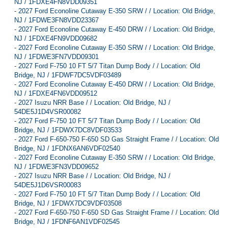
NJ / 1FDXE4FN8VDD09351
-
2027 Ford Econoline Cutaway E-350 SRW / / Location: Old Bridge,
NJ / 1FDWE3FN8VDD23367
-
2027 Ford Econoline Cutaway E-450 DRW / / Location: Old Bridge,
NJ / 1FDXE4FN9VDD09682
-
2027 Ford Econoline Cutaway E-350 SRW / / Location: Old Bridge,
NJ / 1FDWE3FN7VDD09301
-
2027 Ford F-750 10 FT 5/7 Titan Dump Body / / Location: Old
Bridge, NJ / 1FDWF7DC5VDF03489
-
2027 Ford Econoline Cutaway E-450 DRW / / Location: Old Bridge,
NJ / 1FDXE4FN6VDD09512
-
2027 Isuzu NRR Base / / Location: Old Bridge, NJ /
54DE5J1D4VSR00082
-
2027 Ford F-750 10 FT 5/7 Titan Dump Body / / Location: Old
Bridge, NJ / 1FDWX7DC8VDF03533
-
2027 Ford F-650-750 F-650 SD Gas Straight Frame / / Location: Old
Bridge, NJ / 1FDNX6AN6VDF02540
-
2027 Ford Econoline Cutaway E-350 SRW / / Location: Old Bridge,
NJ / 1FDWE3FN3VDD09652
-
2027 Isuzu NRR Base / / Location: Old Bridge, NJ /
54DE5J1D6VSR00083
-
2027 Ford F-750 10 FT 5/7 Titan Dump Body / / Location: Old
Bridge, NJ / 1FDWX7DC9VDF03508
-
2027 Ford F-650-750 F-650 SD Gas Straight Frame / / Location: Old
Bridge, NJ / 1FDNF6AN1VDF02545