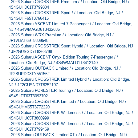
-
2026 Subaru CROSSTREK Premium / / Location: Old Bridge, NJ /
4S4GUHD61T3799804
-
2026 Subaru CROSSTREK Sport / / Location: Old Bridge, NJ /
4S4GUHF65T3766415
-
2026 Subaru ASCENT Limited 7-Passenger / / Location: Old Bridge,
NJ / 4S4WMAGD6T3432636
-
2026 Subaru WRX Premium / / Location: Old Bridge, NJ /
JF1VBAH69T9809548
-
2026 Subaru CROSSTREK Sport Hybrid / / Location: Old Bridge, NJ
/ JF2GUSGD7T8268798
-
2026 Subaru ASCENT Onyx Edition Touring 7-Passenger / /
Location: Old Bridge, NJ / 4S4WMALD1T3412140
-
2026 Subaru OUTBACK Limited / / Location: Old Bridge, NJ /
JF2BUPDD8TY551562
-
2026 Subaru CROSSTREK Limited Hybrid / / Location: Old Bridge,
NJ / JF2GUSND7T8252197
-
2026 Subaru FORESTER Touring / / Location: Old Bridge, NJ /
4S4SLDT63T3093702
-
2026 Subaru CROSSTREK Limited / / Location: Old Bridge, NJ /
4S4GUHM65T3772220
-
2026 Subaru CROSSTREK Wilderness / / Location: Old Bridge, NJ /
4S4GUHU65T3800999
-
2026 Subaru CROSSTREK Wilderness / / Location: Old Bridge, NJ /
4S4GUHU62T3799469
-
2026 Subaru OUTBACK Limited XT / / Location: Old Bridge, NJ /