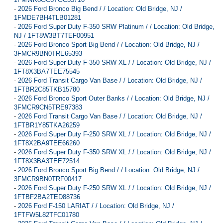
-
2026 Ford Bronco Big Bend / / Location: Old Bridge, NJ /
1FMDE7BH4TLB01281
-
2026 Ford Super Duty F-350 SRW Platinum / / Location: Old Bridge,
NJ / 1FT8W3BT7TEF00951
-
2026 Ford Bronco Sport Big Bend / / Location: Old Bridge, NJ /
3FMCR9BN0TRE65393
-
2026 Ford Super Duty F-350 SRW XL / / Location: Old Bridge, NJ /
1FT8X3BA7TEE75545
-
2026 Ford Transit Cargo Van Base / / Location: Old Bridge, NJ /
1FTBR2C85TKB15780
-
2026 Ford Bronco Sport Outer Banks / / Location: Old Bridge, NJ /
3FMCR9CN5TRE97383
-
2026 Ford Transit Cargo Van Base / / Location: Old Bridge, NJ /
1FTBR1Y85TKA26259
-
2026 Ford Super Duty F-250 SRW XL / / Location: Old Bridge, NJ /
1FT8X2BA9TEE66260
-
2026 Ford Super Duty F-350 SRW XL / / Location: Old Bridge, NJ /
1FT8X3BA3TEE72514
-
2026 Ford Bronco Sport Big Bend / / Location: Old Bridge, NJ /
3FMCR9BN0TRF00417
-
2026 Ford Super Duty F-250 SRW XL / / Location: Old Bridge, NJ /
1FTBF2BA2TED88736
-
2026 Ford F-150 LARIAT / / Location: Old Bridge, NJ /
1FTFW5L82TFC01780