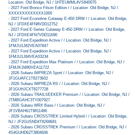
Location: Old Bridge, NJ / 1HTEUMML4VS840075
-
2027 Ford Bronco Filson Edition / / Location: Old Bridge, NJ /
XXXXXXXXXXXXX1000
-
2027 Ford Econoline Cutaway E-450 DRW / / Location: Old Bridge,
NJ / 1FDXE4FN8VDD12752
-
2027 Ford E-Series Cutaway E-450 DRW / / Location: Old Bridge,
NJ / 1FDXE4FN7VDD11690
-
2027 Ford Expedition Active / / Location: Old Bridge, NJ /
1FMJU1J82VEA07847
-
2027 Ford Expedition Active / / Location: Old Bridge, NJ /
1FMJU1J84VEA03234
-
2027 Ford Expedition Max Platinum / / Location: Old Bridge, NJ /
1FMJK1M80VEA11722
-
2026 Subaru IMPREZA Sport / / Location: Old Bridge, NJ /
JF1GUAFC1T8273602
-
2026 Subaru IMPREZA RS / / Location: Old Bridge, NJ /
JF1GUHJCXT8277728
-
2026 Subaru TRAILSEEKER Premium / / Location: Old Bridge, NJ /
JTMBGAHC3TY007927
-
2026 Subaru WRX Base / / Location: Old Bridge, NJ /
JF1VBAH61T9811486
-
2026 Subaru CROSSTREK Limited Hybrid / / Location: Old Bridge,
NJ / JF2GUSND4T8268681
-
2026 Subaru CROSSTREK Premium / / Location: Old Bridge, NJ /
4S4GUHD62T3804606