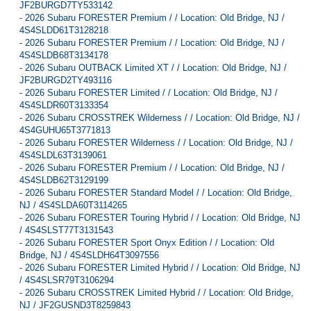
JF2BURGD7TY533142
-
2026 Subaru FORESTER Premium / / Location: Old Bridge, NJ /
4S4SLDD61T3128218
-
2026 Subaru FORESTER Premium / / Location: Old Bridge, NJ /
4S4SLDB68T3134178
-
2026 Subaru OUTBACK Limited XT / / Location: Old Bridge, NJ /
JF2BURGD2TY493116
-
2026 Subaru FORESTER Limited / / Location: Old Bridge, NJ /
4S4SLDR60T3133354
-
2026 Subaru CROSSTREK Wilderness / / Location: Old Bridge, NJ /
4S4GUHU65T3771813
-
2026 Subaru FORESTER Wilderness / / Location: Old Bridge, NJ /
4S4SLDL63T3139061
-
2026 Subaru FORESTER Premium / / Location: Old Bridge, NJ /
4S4SLDB62T3129199
-
2026 Subaru FORESTER Standard Model / / Location: Old Bridge,
NJ / 4S4SLDA60T3114265
-
2026 Subaru FORESTER Touring Hybrid / / Location: Old Bridge, NJ
/ 4S4SLST77T3131543
-
2026 Subaru FORESTER Sport Onyx Edition / / Location: Old
Bridge, NJ / 4S4SLDH64T3097556
-
2026 Subaru FORESTER Limited Hybrid / / Location: Old Bridge, NJ
/ 4S4SLSR79T3106294
-
2026 Subaru CROSSTREK Limited Hybrid / / Location: Old Bridge,
NJ / JF2GUSND3T8259843