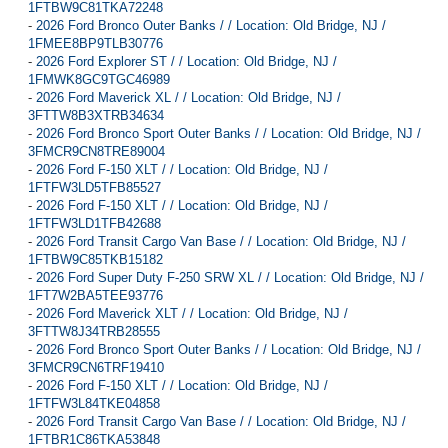
1FTBW9C81TKA72248
-
2026 Ford Bronco Outer Banks / / Location: Old Bridge, NJ /
1FMEE8BP9TLB30776
-
2026 Ford Explorer ST / / Location: Old Bridge, NJ /
1FMWK8GC9TGC46989
-
2026 Ford Maverick XL / / Location: Old Bridge, NJ /
3FTTW8B3XTRB34634
-
2026 Ford Bronco Sport Outer Banks / / Location: Old Bridge, NJ /
3FMCR9CN8TRE89004
-
2026 Ford F-150 XLT / / Location: Old Bridge, NJ /
1FTFW3LD5TFB85527
-
2026 Ford F-150 XLT / / Location: Old Bridge, NJ /
1FTFW3LD1TFB42688
-
2026 Ford Transit Cargo Van Base / / Location: Old Bridge, NJ /
1FTBW9C85TKB15182
-
2026 Ford Super Duty F-250 SRW XL / / Location: Old Bridge, NJ /
1FT7W2BA5TEE93776
-
2026 Ford Maverick XLT / / Location: Old Bridge, NJ /
3FTTW8J34TRB28555
-
2026 Ford Bronco Sport Outer Banks / / Location: Old Bridge, NJ /
3FMCR9CN6TRF19410
-
2026 Ford F-150 XLT / / Location: Old Bridge, NJ /
1FTFW3L84TKE04858
-
2026 Ford Transit Cargo Van Base / / Location: Old Bridge, NJ /
1FTBR1C86TKA53848