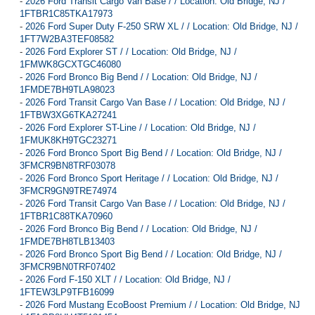
-
2026 Ford Transit Cargo Van Base / / Location: Old Bridge, NJ /
1FTBR1C85TKA17973
-
2026 Ford Super Duty F-250 SRW XL / / Location: Old Bridge, NJ /
1FT7W2BA3TEF08582
-
2026 Ford Explorer ST / / Location: Old Bridge, NJ /
1FMWK8GCXTGC46080
-
2026 Ford Bronco Big Bend / / Location: Old Bridge, NJ /
1FMDE7BH9TLA98023
-
2026 Ford Transit Cargo Van Base / / Location: Old Bridge, NJ /
1FTBW3XG6TKA27241
-
2026 Ford Explorer ST-Line / / Location: Old Bridge, NJ /
1FMUK8KH9TGC23271
-
2026 Ford Bronco Sport Big Bend / / Location: Old Bridge, NJ /
3FMCR9BN8TRF03078
-
2026 Ford Bronco Sport Heritage / / Location: Old Bridge, NJ /
3FMCR9GN9TRE74974
-
2026 Ford Transit Cargo Van Base / / Location: Old Bridge, NJ /
1FTBR1C88TKA70960
-
2026 Ford Bronco Big Bend / / Location: Old Bridge, NJ /
1FMDE7BH8TLB13403
-
2026 Ford Bronco Sport Big Bend / / Location: Old Bridge, NJ /
3FMCR9BN0TRF07402
-
2026 Ford F-150 XLT / / Location: Old Bridge, NJ /
1FTEW3LP9TFB16099
-
2026 Ford Mustang EcoBoost Premium / / Location: Old Bridge, NJ