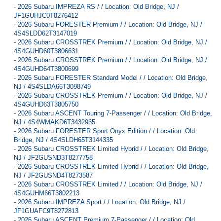
-
2026 Subaru IMPREZA RS / / Location: Old Bridge, NJ /
JF1GUHJC0T8276412
-
2026 Subaru FORESTER Premium / / Location: Old Bridge, NJ /
4S4SLDD62T3147019
-
2026 Subaru CROSSTREK Premium / / Location: Old Bridge, NJ /
4S4GUHD60T3806631
-
2026 Subaru CROSSTREK Premium / / Location: Old Bridge, NJ /
4S4GUHD64T3800699
-
2026 Subaru FORESTER Standard Model / / Location: Old Bridge,
NJ / 4S4SLDA66T3098749
-
2026 Subaru CROSSTREK Premium / / Location: Old Bridge, NJ /
4S4GUHD63T3805750
-
2026 Subaru ASCENT Touring 7-Passenger / / Location: Old Bridge,
NJ / 4S4WMAKD6T3432935
-
2026 Subaru FORESTER Sport Onyx Edition / / Location: Old
Bridge, NJ / 4S4SLDH65T3144335
-
2026 Subaru CROSSTREK Limited Hybrid / / Location: Old Bridge,
NJ / JF2GUSND3T8277758
-
2026 Subaru CROSSTREK Limited Hybrid / / Location: Old Bridge,
NJ / JF2GUSND4T8273587
-
2026 Subaru CROSSTREK Limited / / Location: Old Bridge, NJ /
4S4GUHM66T3802213
-
2026 Subaru IMPREZA Sport / / Location: Old Bridge, NJ /
JF1GUAFC9T8272813
-
2026 Subaru ASCENT Premium 7-Passenger / / Location: Old