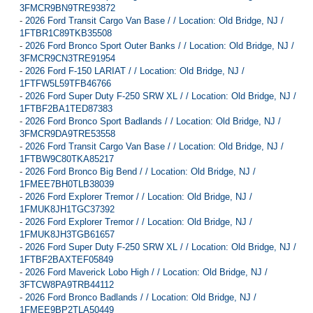
3FMCR9BN9TRE93872
-
2026 Ford Transit Cargo Van Base / / Location: Old Bridge, NJ /
1FTBR1C89TKB35508
-
2026 Ford Bronco Sport Outer Banks / / Location: Old Bridge, NJ /
3FMCR9CN3TRE91954
-
2026 Ford F-150 LARIAT / / Location: Old Bridge, NJ /
1FTFW5L59TFB46766
-
2026 Ford Super Duty F-250 SRW XL / / Location: Old Bridge, NJ /
1FTBF2BA1TED87383
-
2026 Ford Bronco Sport Badlands / / Location: Old Bridge, NJ /
3FMCR9DA9TRE53558
-
2026 Ford Transit Cargo Van Base / / Location: Old Bridge, NJ /
1FTBW9C80TKA85217
-
2026 Ford Bronco Big Bend / / Location: Old Bridge, NJ /
1FMEE7BH0TLB38039
-
2026 Ford Explorer Tremor / / Location: Old Bridge, NJ /
1FMUK8JH1TGC37392
-
2026 Ford Explorer Tremor / / Location: Old Bridge, NJ /
1FMUK8JH3TGB61657
-
2026 Ford Super Duty F-250 SRW XL / / Location: Old Bridge, NJ /
1FTBF2BAXTEF05849
-
2026 Ford Maverick Lobo High / / Location: Old Bridge, NJ /
3FTCW8PA9TRB44112
-
2026 Ford Bronco Badlands / / Location: Old Bridge, NJ /
1FMEE9BP2TLA50449