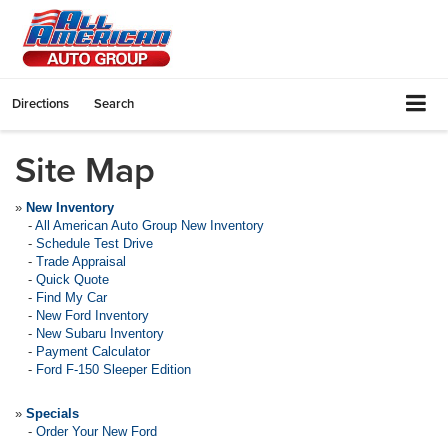
Directions
Search
Site Map
»
New Inventory
-
All American Auto Group New Inventory
-
Schedule Test Drive
-
Trade Appraisal
-
Quick Quote
-
Find My Car
-
New Ford Inventory
-
New Subaru Inventory
-
Payment Calculator
-
Ford F-150 Sleeper Edition
»
Specials
-
Order Your New Ford