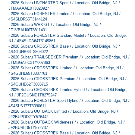
-
2026 Subaru UNCHARTED Sport / / Location: Old Bridge, NJ /
JTMAAAAE0TJ020927
-
2026 Subaru FORESTER Limited / / Location: Old Bridge, NJ /
4S4SLDR65T3144124
-
2026 Subaru WRX GT / / Location: Old Bridge, NJ /
JF1VBAU66T8811401
-
2026 Subaru FORESTER Standard Model / / Location: Old Bridge,
NJ / 4S4SLDA64T3149861
-
2026 Subaru CROSSTREK Base / / Location: Old Bridge, NJ /
4S4GUHB63T3808022
-
2026 Subaru TRAILSEEKER Premium / / Location: Old Bridge, NJ /
JTMBGAHC3TY007863
-
2026 Subaru CROSSTREK Limited / / Location: Old Bridge, NJ /
4S4GUHL65T3807761
-
2026 Subaru CROSSTREK Premium / / Location: Old Bridge, NJ /
4S4GUHD62T3803715
-
2026 Subaru CROSSTREK Limited Hybrid / / Location: Old Bridge,
NJ / JF2GUSND1T8275247
-
2026 Subaru FORESTER Sport Hybrid / / Location: Old Bridge, NJ /
4S4SLSJ77T3090611
-
2026 Subaru OUTBACK Limited / / Location: Old Bridge, NJ /
JF2BUPDD2TY576442
-
2026 Subaru OUTBACK Wilderness / / Location: Old Bridge, NJ /
JF2BURLD5TY572737
-
2026 Subaru CROSSTREK Base / / Location: Old Bridge, NJ /