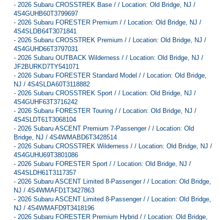
-
2026 Subaru CROSSTREK Base / / Location: Old Bridge, NJ /
4S4GUHB60T3799697
-
2026 Subaru FORESTER Premium / / Location: Old Bridge, NJ /
4S4SLDB64T3071841
-
2026 Subaru CROSSTREK Premium / / Location: Old Bridge, NJ /
4S4GUHD66T3797031
-
2026 Subaru OUTBACK Wilderness / / Location: Old Bridge, NJ /
JF2BURKD7TY541071
-
2026 Subaru FORESTER Standard Model / / Location: Old Bridge,
NJ / 4S4SLDA60T3118882
-
2026 Subaru CROSSTREK Sport / / Location: Old Bridge, NJ /
4S4GUHF63T3716242
-
2026 Subaru FORESTER Touring / / Location: Old Bridge, NJ /
4S4SLDT61T3068104
-
2026 Subaru ASCENT Premium 7-Passenger / / Location: Old
Bridge, NJ / 4S4WMABD6T3428514
-
2026 Subaru CROSSTREK Wilderness / / Location: Old Bridge, NJ /
4S4GUHU69T3801086
-
2026 Subaru FORESTER Sport / / Location: Old Bridge, NJ /
4S4SLDH61T3117357
-
2026 Subaru ASCENT Limited 8-Passenger / / Location: Old Bridge,
NJ / 4S4WMAFD1T3427863
-
2026 Subaru ASCENT Limited 8-Passenger / / Location: Old Bridge,
NJ / 4S4WMAFD9T3418196
-
2026 Subaru FORESTER Premium Hybrid / / Location: Old Bridge,