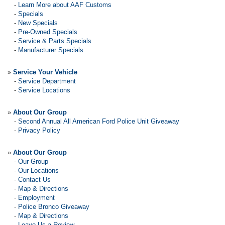
-
Learn More about AAF Customs
-
Specials
-
New Specials
-
Pre-Owned Specials
-
Service & Parts Specials
-
Manufacturer Specials
»
Service Your Vehicle
-
Service Department
-
Service Locations
»
About Our Group
-
Second Annual All American Ford Police Unit Giveaway
-
Privacy Policy
»
About Our Group
-
Our Group
-
Our Locations
-
Contact Us
-
Map & Directions
-
Employment
-
Police Bronco Giveaway
-
Map & Directions
-
Leave Us a Review