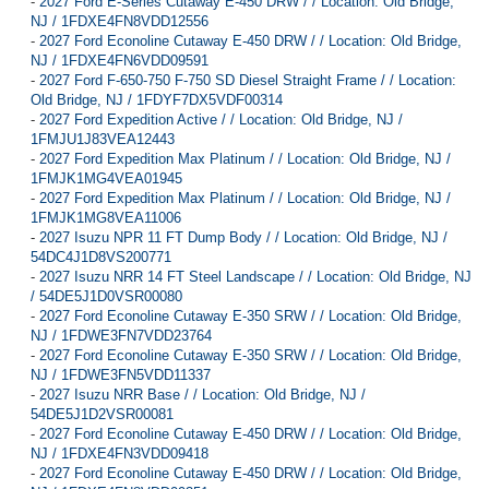
-
2027 Ford E-Series Cutaway E-450 DRW / / Location: Old Bridge,
NJ / 1FDXE4FN8VDD12556
-
2027 Ford Econoline Cutaway E-450 DRW / / Location: Old Bridge,
NJ / 1FDXE4FN6VDD09591
-
2027 Ford F-650-750 F-750 SD Diesel Straight Frame / / Location:
Old Bridge, NJ / 1FDYF7DX5VDF00314
-
2027 Ford Expedition Active / / Location: Old Bridge, NJ /
1FMJU1J83VEA12443
-
2027 Ford Expedition Max Platinum / / Location: Old Bridge, NJ /
1FMJK1MG4VEA01945
-
2027 Ford Expedition Max Platinum / / Location: Old Bridge, NJ /
1FMJK1MG8VEA11006
-
2027 Isuzu NPR 11 FT Dump Body / / Location: Old Bridge, NJ /
54DC4J1D8VS200771
-
2027 Isuzu NRR 14 FT Steel Landscape / / Location: Old Bridge, NJ
/ 54DE5J1D0VSR00080
-
2027 Ford Econoline Cutaway E-350 SRW / / Location: Old Bridge,
NJ / 1FDWE3FN7VDD23764
-
2027 Ford Econoline Cutaway E-350 SRW / / Location: Old Bridge,
NJ / 1FDWE3FN5VDD11337
-
2027 Isuzu NRR Base / / Location: Old Bridge, NJ /
54DE5J1D2VSR00081
-
2027 Ford Econoline Cutaway E-450 DRW / / Location: Old Bridge,
NJ / 1FDXE4FN3VDD09418
-
2027 Ford Econoline Cutaway E-450 DRW / / Location: Old Bridge,