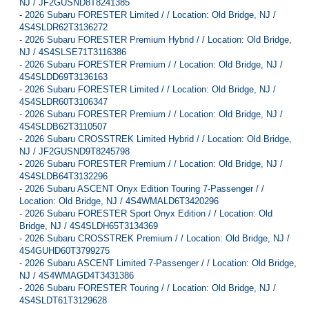
NJ / JF2GUSND8T8241385
-
2026 Subaru FORESTER Limited / / Location: Old Bridge, NJ /
4S4SLDR62T3136272
-
2026 Subaru FORESTER Premium Hybrid / / Location: Old Bridge,
NJ / 4S4SLSE71T3116386
-
2026 Subaru FORESTER Premium / / Location: Old Bridge, NJ /
4S4SLDD69T3136163
-
2026 Subaru FORESTER Limited / / Location: Old Bridge, NJ /
4S4SLDR60T3106347
-
2026 Subaru FORESTER Premium / / Location: Old Bridge, NJ /
4S4SLDB62T3110507
-
2026 Subaru CROSSTREK Limited Hybrid / / Location: Old Bridge,
NJ / JF2GUSND9T8245798
-
2026 Subaru FORESTER Premium / / Location: Old Bridge, NJ /
4S4SLDB64T3132296
-
2026 Subaru ASCENT Onyx Edition Touring 7-Passenger / /
Location: Old Bridge, NJ / 4S4WMALD6T3420296
-
2026 Subaru FORESTER Sport Onyx Edition / / Location: Old
Bridge, NJ / 4S4SLDH65T3134369
-
2026 Subaru CROSSTREK Premium / / Location: Old Bridge, NJ /
4S4GUHD60T3799275
-
2026 Subaru ASCENT Limited 7-Passenger / / Location: Old Bridge,
NJ / 4S4WMAGD4T3431386
-
2026 Subaru FORESTER Touring / / Location: Old Bridge, NJ /
4S4SLDT61T3129628