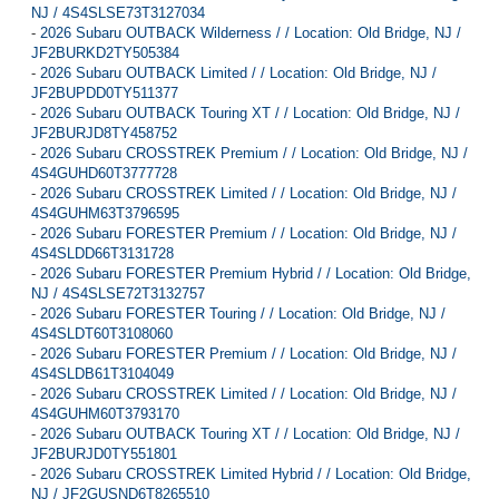
NJ / 4S4SLSE73T3127034
-
2026 Subaru OUTBACK Wilderness / / Location: Old Bridge, NJ /
JF2BURKD2TY505384
-
2026 Subaru OUTBACK Limited / / Location: Old Bridge, NJ /
JF2BUPDD0TY511377
-
2026 Subaru OUTBACK Touring XT / / Location: Old Bridge, NJ /
JF2BURJD8TY458752
-
2026 Subaru CROSSTREK Premium / / Location: Old Bridge, NJ /
4S4GUHD60T3777728
-
2026 Subaru CROSSTREK Limited / / Location: Old Bridge, NJ /
4S4GUHM63T3796595
-
2026 Subaru FORESTER Premium / / Location: Old Bridge, NJ /
4S4SLDD66T3131728
-
2026 Subaru FORESTER Premium Hybrid / / Location: Old Bridge,
NJ / 4S4SLSE72T3132757
-
2026 Subaru FORESTER Touring / / Location: Old Bridge, NJ /
4S4SLDT60T3108060
-
2026 Subaru FORESTER Premium / / Location: Old Bridge, NJ /
4S4SLDB61T3104049
-
2026 Subaru CROSSTREK Limited / / Location: Old Bridge, NJ /
4S4GUHM60T3793170
-
2026 Subaru OUTBACK Touring XT / / Location: Old Bridge, NJ /
JF2BURJD0TY551801
-
2026 Subaru CROSSTREK Limited Hybrid / / Location: Old Bridge,
NJ / JF2GUSND6T8265510