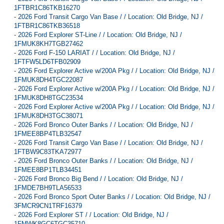
1FTBR1C86TKB16270
-
2026 Ford Transit Cargo Van Base / / Location: Old Bridge, NJ /
1FTBR1C86TKB36518
-
2026 Ford Explorer ST-Line / / Location: Old Bridge, NJ /
1FMUK8KH7TGB27462
-
2026 Ford F-150 LARIAT / / Location: Old Bridge, NJ /
1FTFW5LD6TFB02909
-
2026 Ford Explorer Active w/200A Pkg / / Location: Old Bridge, NJ /
1FMUK8DH4TGC22087
-
2026 Ford Explorer Active w/200A Pkg / / Location: Old Bridge, NJ /
1FMUK8DH8TGC23534
-
2026 Ford Explorer Active w/200A Pkg / / Location: Old Bridge, NJ /
1FMUK8DH3TGC38071
-
2026 Ford Bronco Outer Banks / / Location: Old Bridge, NJ /
1FMEE8BP4TLB32547
-
2026 Ford Transit Cargo Van Base / / Location: Old Bridge, NJ /
1FTBW9C83TKA72977
-
2026 Ford Bronco Outer Banks / / Location: Old Bridge, NJ /
1FMEE8BP1TLB34451
-
2026 Ford Bronco Big Bend / / Location: Old Bridge, NJ /
1FMDE7BH9TLA56533
-
2026 Ford Bronco Sport Outer Banks / / Location: Old Bridge, NJ /
3FMCR9CN1TRF16379
-
2026 Ford Explorer ST / / Location: Old Bridge, NJ /
1FMWK8GC6TGC35710