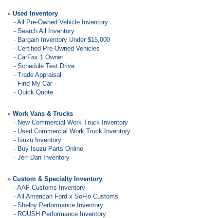
»
Used Inventory
-
All Pre-Owned Vehicle Inventory
-
Search All Inventory
-
Bargain Inventory Under $15,000
-
Certified Pre-Owned Vehicles
-
CarFax 1 Owner
-
Schedule Test Drive
-
Trade Appraisal
-
Find My Car
-
Quick Quote
»
Work Vans & Trucks
-
New Commercial Work Truck Inventory
-
Used Commercial Work Truck Inventory
-
Isuzu Inventory
-
Buy Isuzu Parts Online
-
Jerr-Dan Inventory
»
Custom & Specialty Inventory
-
AAF Customs Inventory
-
All American Ford x SoFlo Customs
-
Shelby Performance Inventory
-
ROUSH Performance Inventory