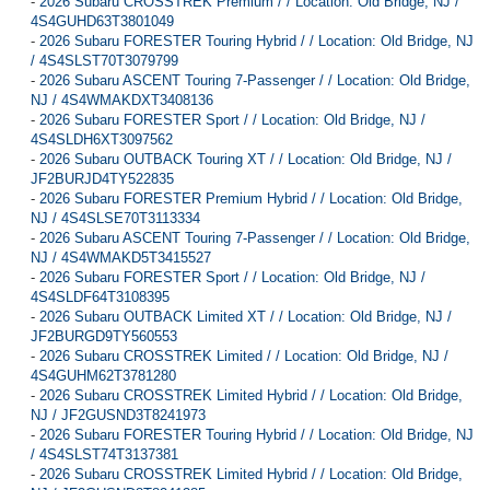
-
2026 Subaru CROSSTREK Premium / / Location: Old Bridge, NJ /
4S4GUHD63T3801049
-
2026 Subaru FORESTER Touring Hybrid / / Location: Old Bridge, NJ
/ 4S4SLST70T3079799
-
2026 Subaru ASCENT Touring 7-Passenger / / Location: Old Bridge,
NJ / 4S4WMAKDXT3408136
-
2026 Subaru FORESTER Sport / / Location: Old Bridge, NJ /
4S4SLDH6XT3097562
-
2026 Subaru OUTBACK Touring XT / / Location: Old Bridge, NJ /
JF2BURJD4TY522835
-
2026 Subaru FORESTER Premium Hybrid / / Location: Old Bridge,
NJ / 4S4SLSE70T3113334
-
2026 Subaru ASCENT Touring 7-Passenger / / Location: Old Bridge,
NJ / 4S4WMAKD5T3415527
-
2026 Subaru FORESTER Sport / / Location: Old Bridge, NJ /
4S4SLDF64T3108395
-
2026 Subaru OUTBACK Limited XT / / Location: Old Bridge, NJ /
JF2BURGD9TY560553
-
2026 Subaru CROSSTREK Limited / / Location: Old Bridge, NJ /
4S4GUHM62T3781280
-
2026 Subaru CROSSTREK Limited Hybrid / / Location: Old Bridge,
NJ / JF2GUSND3T8241973
-
2026 Subaru FORESTER Touring Hybrid / / Location: Old Bridge, NJ
/ 4S4SLST74T3137381
-
2026 Subaru CROSSTREK Limited Hybrid / / Location: Old Bridge,