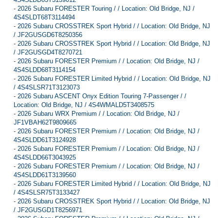
-
2026 Subaru FORESTER Touring / / Location: Old Bridge, NJ /
4S4SLDT68T3114494
-
2026 Subaru CROSSTREK Sport Hybrid / / Location: Old Bridge, NJ
/ JF2GUSGD6T8250356
-
2026 Subaru CROSSTREK Sport Hybrid / / Location: Old Bridge, NJ
/ JF2GUSGD4T8270721
-
2026 Subaru FORESTER Premium / / Location: Old Bridge, NJ /
4S4SLDD68T3114154
-
2026 Subaru FORESTER Limited Hybrid / / Location: Old Bridge, NJ
/ 4S4SLSR71T3123073
-
2026 Subaru ASCENT Onyx Edition Touring 7-Passenger / /
Location: Old Bridge, NJ / 4S4WMALD5T3408575
-
2026 Subaru WRX Premium / / Location: Old Bridge, NJ /
JF1VBAH62T9809665
-
2026 Subaru FORESTER Premium / / Location: Old Bridge, NJ /
4S4SLDD61T3124928
-
2026 Subaru FORESTER Premium / / Location: Old Bridge, NJ /
4S4SLDD66T3043925
-
2026 Subaru FORESTER Premium / / Location: Old Bridge, NJ /
4S4SLDD61T3139560
-
2026 Subaru FORESTER Limited Hybrid / / Location: Old Bridge, NJ
/ 4S4SLSR75T3133427
-
2026 Subaru CROSSTREK Sport Hybrid / / Location: Old Bridge, NJ
/ JF2GUSGD1T8256971