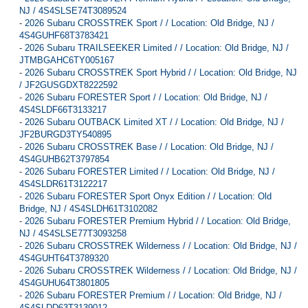
NJ / 4S4SLSE74T3089524
-
2026 Subaru CROSSTREK Sport / / Location: Old Bridge, NJ /
4S4GUHF68T3783421
-
2026 Subaru TRAILSEEKER Limited / / Location: Old Bridge, NJ /
JTMBGAHC6TY005167
-
2026 Subaru CROSSTREK Sport Hybrid / / Location: Old Bridge, NJ
/ JF2GUSGDXT8222592
-
2026 Subaru FORESTER Sport / / Location: Old Bridge, NJ /
4S4SLDF66T3133217
-
2026 Subaru OUTBACK Limited XT / / Location: Old Bridge, NJ /
JF2BURGD3TY540895
-
2026 Subaru CROSSTREK Base / / Location: Old Bridge, NJ /
4S4GUHB62T3797854
-
2026 Subaru FORESTER Limited / / Location: Old Bridge, NJ /
4S4SLDR61T3122217
-
2026 Subaru FORESTER Sport Onyx Edition / / Location: Old
Bridge, NJ / 4S4SLDH61T3102082
-
2026 Subaru FORESTER Premium Hybrid / / Location: Old Bridge,
NJ / 4S4SLSE77T3093258
-
2026 Subaru CROSSTREK Wilderness / / Location: Old Bridge, NJ /
4S4GUHT64T3789320
-
2026 Subaru CROSSTREK Wilderness / / Location: Old Bridge, NJ /
4S4GUHU64T3801805
-
2026 Subaru FORESTER Premium / / Location: Old Bridge, NJ /
4S4SLDD63T3139012