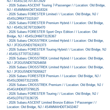
NJ / 4S4SLSE70T3072929
-
2026 Subaru ASCENT Touring 7-Passenger / / Location: Old Bridge,
NJ / 4S4WMAKD6T3418324
-
2026 Subaru FORESTER Limited / / Location: Old Bridge, NJ /
4S4SLDR6XT3115167
-
2026 Subaru FORESTER Premium Hybrid / / Location: Old Bridge,
NJ / 4S4SLSE76T3106470
-
2026 Subaru FORESTER Sport Onyx Edition / / Location: Old
Bridge, NJ / 4S4SLDH66T3135367
-
2026 Subaru CROSSTREK Limited Hybrid / / Location: Old Bridge,
NJ / JF2GUSND1T8241373
-
2026 Subaru FORESTER Touring Hybrid / / Location: Old Bridge, NJ
/ 4S4SLST70T3121811
-
2026 Subaru CROSSTREK Limited Hybrid / / Location: Old Bridge,
NJ / JF2GUSND5T8254658
-
2026 Subaru CROSSTREK Limited Hybrid / / Location: Old Bridge,
NJ / JF2GUSND5T8265627
-
2026 Subaru FORESTER Premium / / Location: Old Bridge, NJ /
4S4SLDD65T3121935
-
2026 Subaru CROSSTREK Premium / / Location: Old Bridge, NJ /
4S4GUHD63T3799125
-
2026 Subaru FORESTER Touring / / Location: Old Bridge, NJ /
4S4SLDT61T3136725
-
2026 Subaru ASCENT Limited Bronze Edition 7-Passenger / /
Location: Old Bridge, NJ / 4S4WMAHD0T3432467