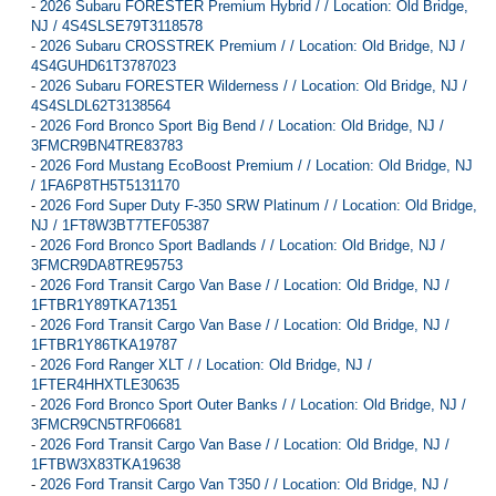
-
2026 Subaru FORESTER Premium Hybrid / / Location: Old Bridge,
NJ / 4S4SLSE79T3118578
-
2026 Subaru CROSSTREK Premium / / Location: Old Bridge, NJ /
4S4GUHD61T3787023
-
2026 Subaru FORESTER Wilderness / / Location: Old Bridge, NJ /
4S4SLDL62T3138564
-
2026 Ford Bronco Sport Big Bend / / Location: Old Bridge, NJ /
3FMCR9BN4TRE83783
-
2026 Ford Mustang EcoBoost Premium / / Location: Old Bridge, NJ
/ 1FA6P8TH5T5131170
-
2026 Ford Super Duty F-350 SRW Platinum / / Location: Old Bridge,
NJ / 1FT8W3BT7TEF05387
-
2026 Ford Bronco Sport Badlands / / Location: Old Bridge, NJ /
3FMCR9DA8TRE95753
-
2026 Ford Transit Cargo Van Base / / Location: Old Bridge, NJ /
1FTBR1Y89TKA71351
-
2026 Ford Transit Cargo Van Base / / Location: Old Bridge, NJ /
1FTBR1Y86TKA19787
-
2026 Ford Ranger XLT / / Location: Old Bridge, NJ /
1FTER4HHXTLE30635
-
2026 Ford Bronco Sport Outer Banks / / Location: Old Bridge, NJ /
3FMCR9CN5TRF06681
-
2026 Ford Transit Cargo Van Base / / Location: Old Bridge, NJ /
1FTBW3X83TKA19638
-
2026 Ford Transit Cargo Van T350 / / Location: Old Bridge, NJ /