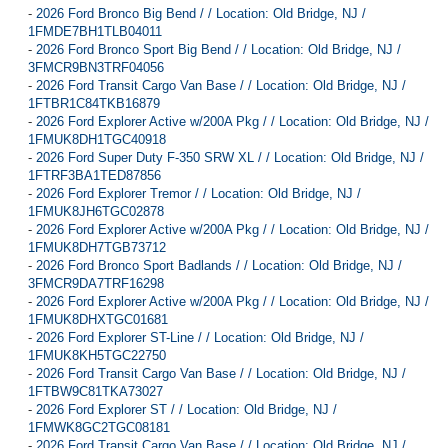
-
2026 Ford Bronco Big Bend / / Location: Old Bridge, NJ /
1FMDE7BH1TLB04011
-
2026 Ford Bronco Sport Big Bend / / Location: Old Bridge, NJ /
3FMCR9BN3TRF04056
-
2026 Ford Transit Cargo Van Base / / Location: Old Bridge, NJ /
1FTBR1C84TKB16879
-
2026 Ford Explorer Active w/200A Pkg / / Location: Old Bridge, NJ /
1FMUK8DH1TGC40918
-
2026 Ford Super Duty F-350 SRW XL / / Location: Old Bridge, NJ /
1FTRF3BA1TED87856
-
2026 Ford Explorer Tremor / / Location: Old Bridge, NJ /
1FMUK8JH6TGC02878
-
2026 Ford Explorer Active w/200A Pkg / / Location: Old Bridge, NJ /
1FMUK8DH7TGB73712
-
2026 Ford Bronco Sport Badlands / / Location: Old Bridge, NJ /
3FMCR9DA7TRF16298
-
2026 Ford Explorer Active w/200A Pkg / / Location: Old Bridge, NJ /
1FMUK8DHXTGC01681
-
2026 Ford Explorer ST-Line / / Location: Old Bridge, NJ /
1FMUK8KH5TGC22750
-
2026 Ford Transit Cargo Van Base / / Location: Old Bridge, NJ /
1FTBW9C81TKA73027
-
2026 Ford Explorer ST / / Location: Old Bridge, NJ /
1FMWK8GC2TGC08181
-
2026 Ford Transit Cargo Van Base / / Location: Old Bridge, NJ /