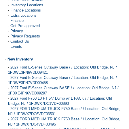
-
Inventory Locations
-
Finance Locations
-
Extra Locations
-
Finance
-
Get Pre-approved
-
Privacy
-
Privacy Requests
-
Contact Us
-
Events
»
New Inventory
-
2027 Ford E-Series Cutaway Base / / Location: Old Bridge, NJ /
1FDWE3FN6VDD09421
-
2027 Ford E-Series Cutaway Base / / Location: Old Bridge, NJ /
1FDWE3FN7VDD09458
-
2027 Ford E-Series Cutaway BASE / / Location: Old Bridge, NJ /
1FDXE4FN6VDD09297
-
2027 Ford F750 10 FT 5/7 Dump w/ L PACK / / Location: Old
Bridge, NJ / 1FDWX7DC1VDF00893
-
2027 FORD MEDIUM TRUCK F750 Base / / Location: Old Bridge,
NJ / 1FDWX7DC6VDF03501
-
2027 FORD MEDIUM TRUCK F750 Base / / Location: Old Bridge,
NJ / 1FDWX7DC4VDF03495