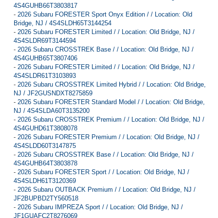
4S4GUHB66T3803817
-
2026 Subaru FORESTER Sport Onyx Edition / / Location: Old
Bridge, NJ / 4S4SLDH65T3144254
-
2026 Subaru FORESTER Limited / / Location: Old Bridge, NJ /
4S4SLDR69T3144594
-
2026 Subaru CROSSTREK Base / / Location: Old Bridge, NJ /
4S4GUHB65T3807406
-
2026 Subaru FORESTER Limited / / Location: Old Bridge, NJ /
4S4SLDR61T3103893
-
2026 Subaru CROSSTREK Limited Hybrid / / Location: Old Bridge,
NJ / JF2GUSNDXT8275859
-
2026 Subaru FORESTER Standard Model / / Location: Old Bridge,
NJ / 4S4SLDA60T3135200
-
2026 Subaru CROSSTREK Premium / / Location: Old Bridge, NJ /
4S4GUHD61T3808078
-
2026 Subaru FORESTER Premium / / Location: Old Bridge, NJ /
4S4SLDD60T3147875
-
2026 Subaru CROSSTREK Base / / Location: Old Bridge, NJ /
4S4GUHB64T3803878
-
2026 Subaru FORESTER Sport / / Location: Old Bridge, NJ /
4S4SLDH61T3120369
-
2026 Subaru OUTBACK Premium / / Location: Old Bridge, NJ /
JF2BUPBD2TY560518
-
2026 Subaru IMPREZA Sport / / Location: Old Bridge, NJ /
JF1GUAFC2T8276069