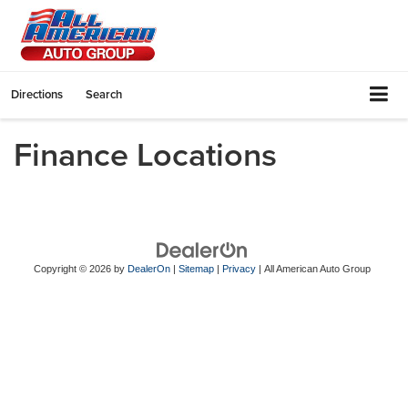
Directions
Search
Finance Locations
Copyright © 2026
by
DealerOn
|
Sitemap
|
Privacy
| All American Auto Group