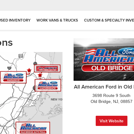
USED INVENTORY
WORK VANS & TRUCKS
CUSTOM & SPECIALTY INV
ons
All American Ford in Old
3698 Route 9 South
Old Bridge, NJ, 08857
Visit Website