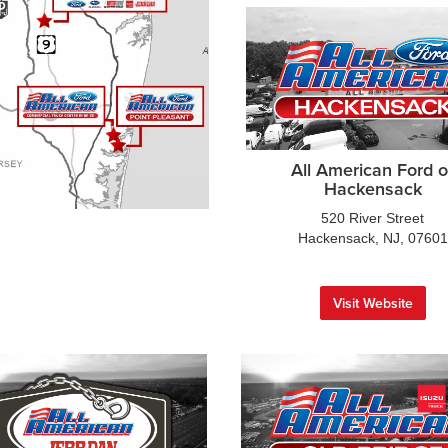
All American Ford o
Hackensack
520 River Street
Hackensack, NJ, 07601
Visit Website