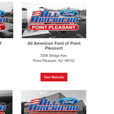
f
All American Ford of Point
Pleasant
3306 Bridge Ave.
Point Pleasant, NJ, 08742
Visit Website