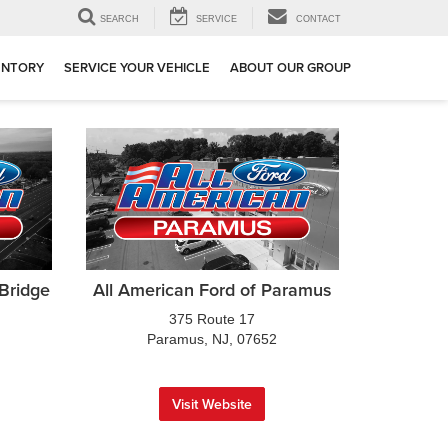
SEARCH
SERVICE
CONTACT
ENTORY
SERVICE YOUR VEHICLE
ABOUT OUR GROUP
 Bridge
All American Ford of Paramus
375 Route 17
Paramus, NJ, 07652
Visit Website