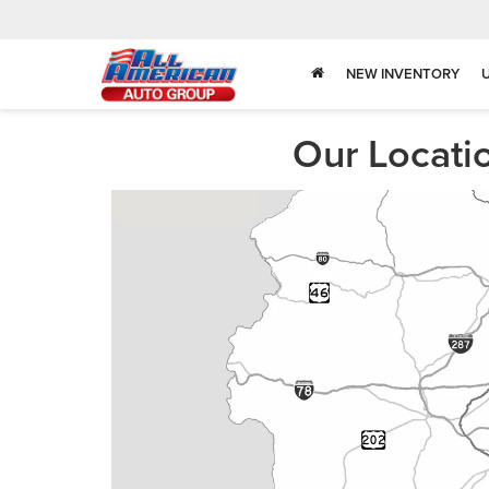
NEW INVENTORY
Our Locati