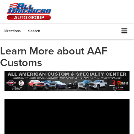
Directions
Search
Learn More about AAF
Customs