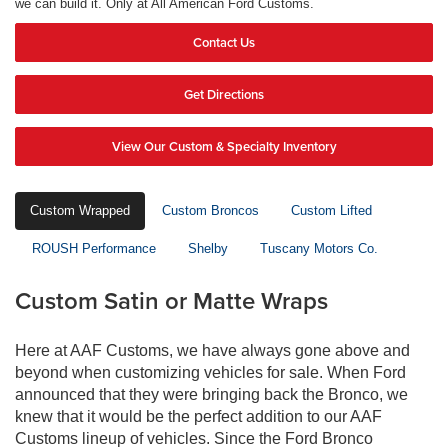
we can build it. Only at All American Ford Customs.
Contact Us
Get Directions
View Our Custom & Specialty Inventory
Custom Wrapped
Custom Broncos
Custom Lifted
ROUSH Performance
Shelby
Tuscany Motors Co.
Custom Satin or Matte Wraps
Here at AAF Customs, we have always gone above and
beyond when customizing vehicles for sale. When Ford
announced that they were bringing back the Bronco, we
knew that it would be the perfect addition to our AAF
Customs lineup of vehicles. Since the Ford Bronco