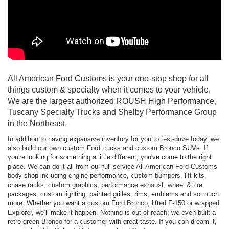
All American Ford Customs is your one-stop shop for all
things custom & specialty when it comes to your vehicle.
We are the largest authorized ROUSH High Performance,
Tuscany Specialty Trucks and Shelby Performance Group
in the Northeast.
In addition to having expansive inventory for you to test-drive today, we
also build our own custom Ford trucks and custom Bronco SUVs. If
you're looking for something a little different, you've come to the right
place. We can do it all from our full-service All American Ford Customs
body shop including engine performance, custom bumpers, lift kits,
chase racks, custom graphics, performance exhaust, wheel & tire
packages, custom lighting, painted grilles, rims, emblems and so much
more. Whether you want a custom Ford Bronco, lifted F-150 or wrapped
Explorer, we’ll make it happen. Nothing is out of reach; we even built a
retro green Bronco for a customer with great taste. If you can dream it,