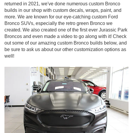
returned in 2021, we've done numerous custom Bronco
builds in our shop with custom decals, wraps, paint, and
more. We are known for our eye-catching custom Ford
Bronco SUVs, especially the retro green Bronco we
created. We also created one of the first ever Jurassic Park
Broncos and even made a video to go along with it! Check
out some of our amazing custom Bronco builds below, and
be sure to ask us about our other customization options as
well!