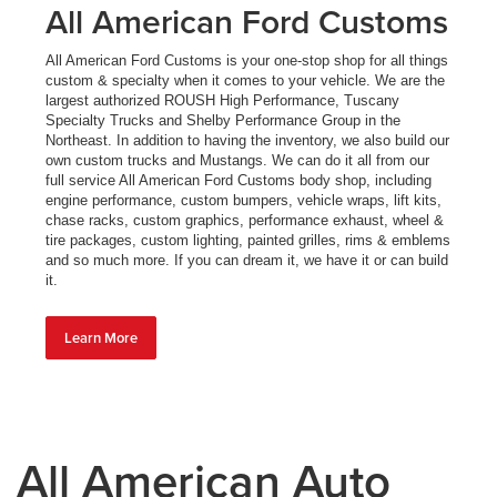
All American Ford Customs
All American Ford Customs is your one-stop shop for all things
custom & specialty when it comes to your vehicle. We are the
largest authorized ROUSH High Performance, Tuscany
Specialty Trucks and Shelby Performance Group in the
Northeast. In addition to having the inventory, we also build our
own custom trucks and Mustangs. We can do it all from our
full service All American Ford Customs body shop, including
engine performance, custom bumpers, vehicle wraps, lift kits,
chase racks, custom graphics, performance exhaust, wheel &
tire packages, custom lighting, painted grilles, rims & emblems
and so much more. If you can dream it, we have it or can build
it.
Learn More
All American Auto