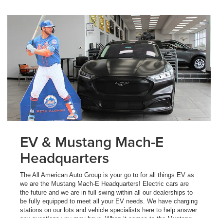
EV & Mustang Mach-E
Headquarters
The All American Auto Group is your go to for all things EV as
we are the Mustang Mach-E Headquarters! Electric cars are
the future and we are in full swing within all our dealerships to
be fully equipped to meet all your EV needs. We have charging
stations on our lots and vehicle specialists here to help answer