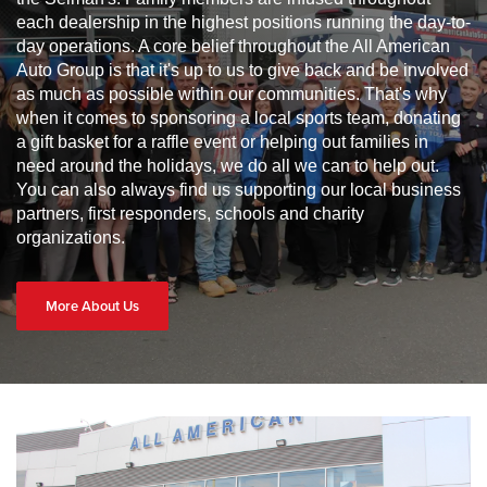
each dealership in the highest positions running the day-to-
day operations. A core belief throughout the All American
Auto Group is that it's up to us to give back and be involved
as much as possible within our communities. That's why
when it comes to sponsoring a local sports team, donating
a gift basket for a raffle event or helping out families in
need around the holidays, we do all we can to help out.
You can also always find us supporting our local business
partners, first responders, schools and charity
organizations.
More About Us