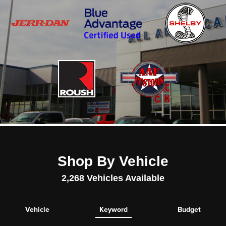
Shop By Vehicle
2,268
Vehicles Available
Vehicle
Keyword
Budget