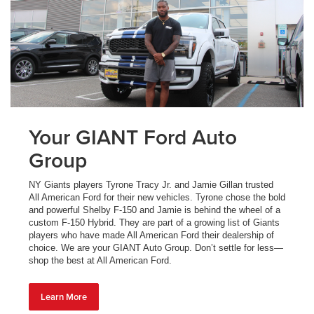
Your GIANT Ford Auto
Group
NY Giants players Tyrone Tracy Jr. and Jamie Gillan trusted
All American Ford for their new vehicles. Tyrone chose the bold
and powerful Shelby F-150 and Jamie is behind the wheel of a
custom F-150 Hybrid. They are part of a growing list of Giants
players who have made All American Ford their dealership of
choice. We are your GIANT Auto Group. Don’t settle for less—
shop the best at All American Ford.
Learn More