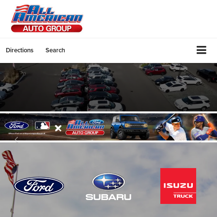
Directions
Search