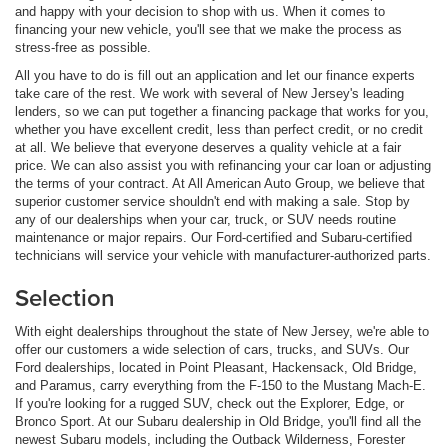
and happy with your decision to shop with us. When it comes to
financing your new vehicle, you'll see that we make the process as
stress-free as possible.
All you have to do is fill out an application and let our finance experts
take care of the rest. We work with several of New Jersey's leading
lenders, so we can put together a financing package that works for you,
whether you have excellent credit, less than perfect credit, or no credit
at all. We believe that everyone deserves a quality vehicle at a fair
price. We can also assist you with refinancing your car loan or adjusting
the terms of your contract. At All American Auto Group, we believe that
superior customer service shouldn't end with making a sale. Stop by
any of our dealerships when your car, truck, or SUV needs routine
maintenance or major repairs. Our Ford-certified and Subaru-certified
technicians will service your vehicle with manufacturer-authorized parts.
Selection
With eight dealerships throughout the state of New Jersey, we're able to
offer our customers a wide selection of cars, trucks, and SUVs. Our
Ford dealerships, located in Point Pleasant, Hackensack, Old Bridge,
and Paramus, carry everything from the F-150 to the Mustang Mach-E.
If you're looking for a rugged SUV, check out the Explorer, Edge, or
Bronco Sport. At our Subaru dealership in Old Bridge, you'll find all the
newest Subaru models, including the Outback Wilderness, Forester