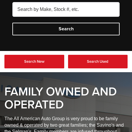
Search
Search New
Search Used
FAMILY OWNED AND
OPERATED
The All American Auto Group is very proud to be family
owned & operated by two great families; the Savino's and
the Selman's. Family members are infused throughout