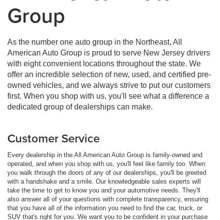
Group
As the number one auto group in the Northeast, All
American Auto Group is proud to serve New Jersey drivers
with eight convenient locations throughout the state. We
offer an incredible selection of new, used, and certified pre-
owned vehicles, and we always strive to put our customers
first. When you shop with us, you'll see what a difference a
dedicated group of dealerships can make.
Customer Service
Every dealership in the All American Auto Group is family-owned and
operated, and when you shop with us, you'll feel like family too. When
you walk through the doors of any of our dealerships, you'll be greeted
with a handshake and a smile. Our knowledgeable sales experts will
take the time to get to know you and your automotive needs. They'll
also answer all of your questions with complete transparency, ensuring
that you have all of the information you need to find the car, truck, or
SUV that's right for you. We want you to be confident in your purchase