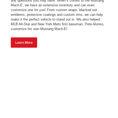
any questions you may have. When it comes to the Mustang
Mach-E, we have an extensive inventory and can even
customize one for you! From custom wraps, blacked out
emblems, protective coatings and custom rims, we can help
make it the perfect vehicle to stand out in. We also helped
MLB All-Star and New York Mets first baseman, Pete Alonso,
customize his own Mustang Mach-E!
Learn More