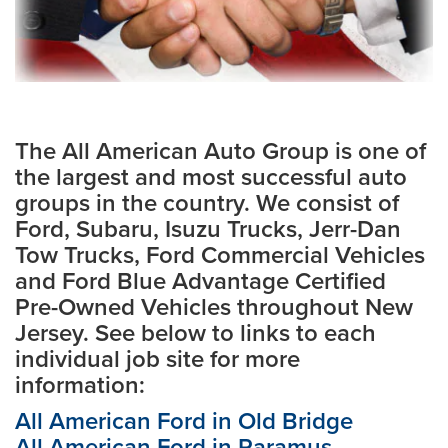
The All American Auto Group is one of
the largest and most successful auto
groups in the country. We consist of
Ford, Subaru, Isuzu Trucks, Jerr-Dan
Tow Trucks, Ford Commercial Vehicles
and Ford Blue Advantage Certified
Pre-Owned Vehicles throughout New
Jersey. See below to links to each
individual job site for more
information:
All American Ford in Old Bridge
All American Ford in Paramus