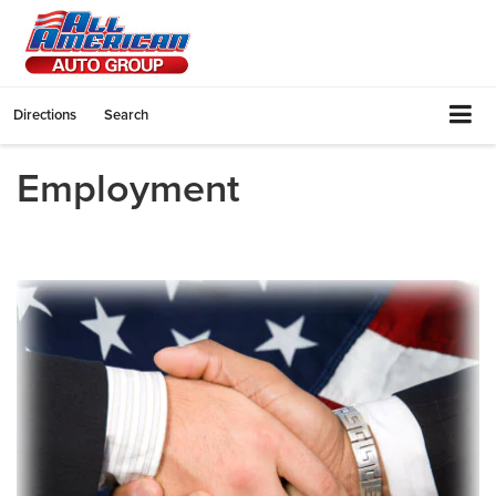
Directions
Search
Employment