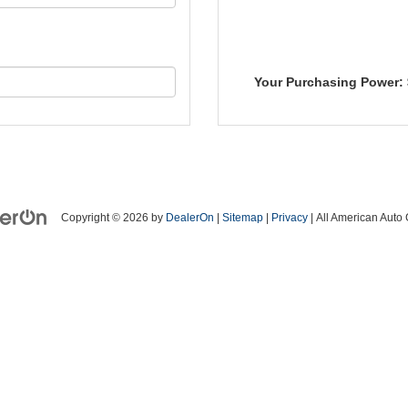
Your Purchasing Power:
Copyright © 2026
by
DealerOn
|
Sitemap
|
Privacy
| All American Auto