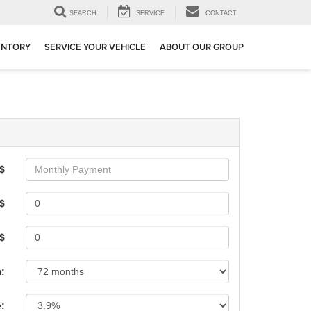
SEARCH
SERVICE
CONTACT
ENTORY
SERVICE YOUR VEHICLE
ABOUT OUR GROUP
$
$
 $
:
e: