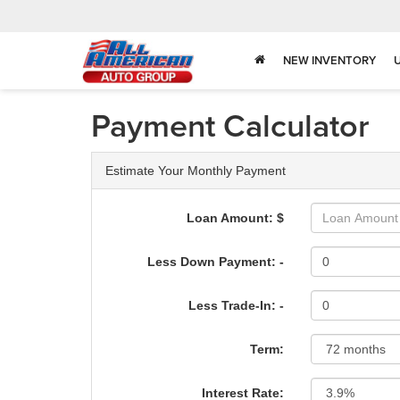
NEW INVENTORY
Payment Calculator
Estimate Your Monthly Payment
Loan Amount: $
Less Down Payment: -
Less Trade-In: -
Term:
Interest Rate: