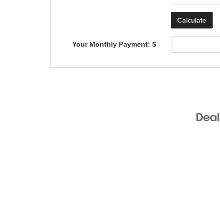
Your Monthly Payment: $