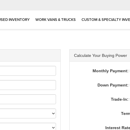
USED INVENTORY
WORK VANS & TRUCKS
CUSTOM & SPECIALTY INV
Calculate Your Buying Power
Monthly Payment: 
Down Payment: 
Trade-In:
Term
Interest Rat