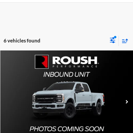
6 vehicles found
Comments
Compare Vehicle
2026
Ford F-250
Roush Super Duty Off-Road
Special Offer
All American Ford of Paramus
MSRP
Call For Price
VIN:
XXXXXXXXXXXXXXXXX
Stock:
XXPT90
Ext.
In Stock