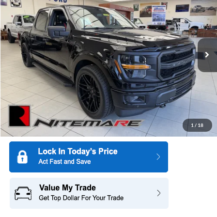
SALE PRICE
SAVINGS
Special Offer
Price Drop
All American Ford of Paramus
VIN:
1FTFW3L53TKD32685
Stock:
26PT1082
Model:
W3L
Ext.
Int.
In Stock
More
1
/
18