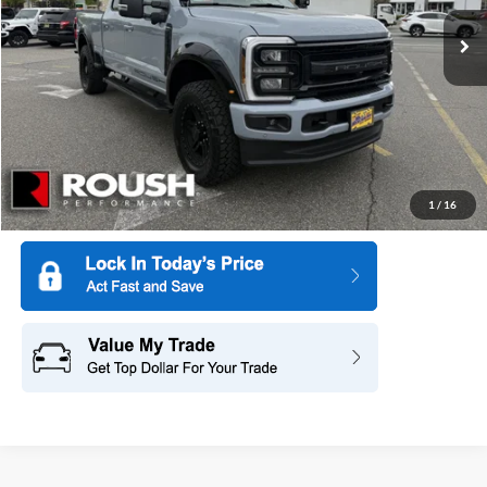
Ext.
Int.
In Stock
More
1
/
16