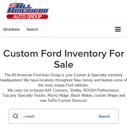
Directions
Search
Custom Ford Inventory For
Sale
The All American Ford Auto Group is your Custom & Specialty inventory
headquarters! We have locations throughout New Jersey and feature some of
the most unique Ford vehicles.
We carry our in-house AAF Customs, Shelby, ROUSH Performance,
Tuscany Specialty Trucks, Rocky Ridge, Black Widow, custom Wraps and
now SoFlo Custom Broncos!
Search