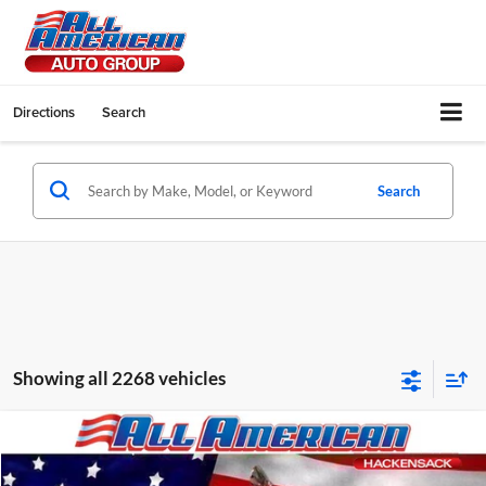
Directions
Search
Search
Showing all 2268 vehicles
Comments
Compare Vehicle
2003
Indian Chief