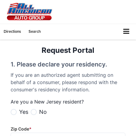
Directions
Search