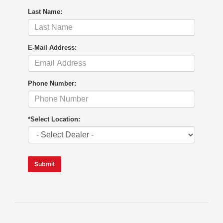
Last Name:
E-Mail Address:
Phone Number:
*Select Location:
Submit