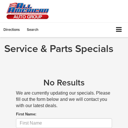
Directions
Search
Service & Parts Specials
No Results
We are currently updating our specials. Please
fill out the form below and we will contact you
with our latest deals.
First Name: