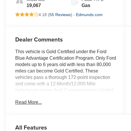
19,067
Gas
4.18 (
55 Reviews
) -
Edmunds.com
Dealer Comments
This vehicle is Gold Certified under the Ford
Blue Advantage Certification Program. Only Ford
models up to 6 years old with less than 80,000
miles can become Gold Certified. These
vehicles pass a thorough 172-point inspection
and come with a 12-Month/12,000-Mile
(whichever comes first) Comprehensive Limited
Warranty, 7-Year/100,000-Mile (whichever
Read More...
comes first) Powertrain Limited Warranty, 24/7
Roadside Assistance, and 22,000 FordPass
Rewards Points to use toward your first two
maintenance visits. Your Gold Certified vehicle
All Features
also comes with a CARFAX Vehicle History