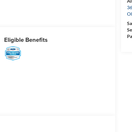
Al
36
Ol
Sa
Se
Pa
Eligible Benefits