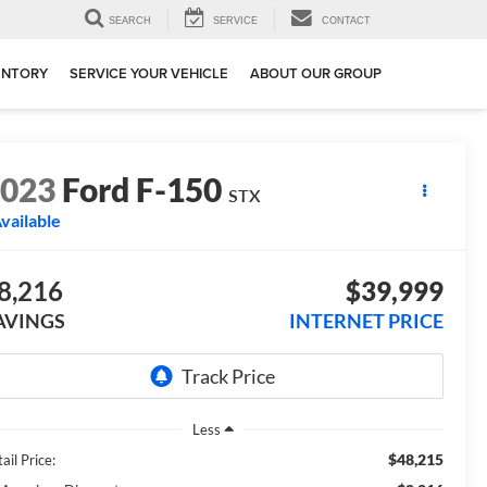
SEARCH
SERVICE
CONTACT
ENTORY
SERVICE YOUR VEHICLE
ABOUT OUR GROUP
2023
Ford F-150
STX
vailable
8,216
$39,999
AVINGS
INTERNET PRICE
Less
$48,215
ail Price: