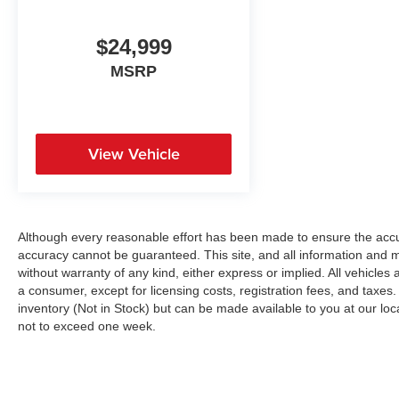
$24,999
MSRP
View Vehicle
Although every reasonable effort has been made to ensure the accur
accuracy cannot be guaranteed. This site, and all information and ma
without warranty of any kind, either express or implied. All vehicles a
a consumer, except for licensing costs, registration fees, and taxes.
inventory (Not in Stock) but can be made available to you at our loc
not to exceed one week.