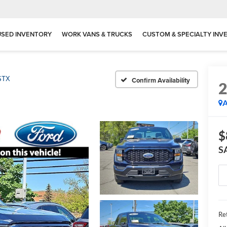
USED INVENTORY
WORK VANS & TRUCKS
CUSTOM & SPECIALTY INV
STX
Confirm Availability
A
$
S
Ret