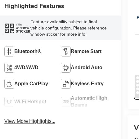
Highlighted Features
Feature availability subject to final
VIEW
vehicle configuration. Please reference
WINDOW
STICKER
window sticker for more info.
Bluetooth®
Remote Start
4WD/AWD
Android Auto
Apple CarPlay
Keyless Entry
Automatic High
Wi-Fi Hotspot
Beams
View More Highlights...
V