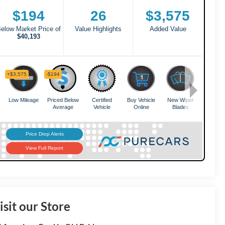
isit our Store