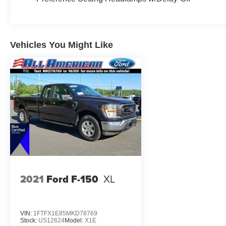
Keyless Entry, Power Door Locks, Cruise
Control, A/C, Passenger Vanity Mirror, Smart
Device Integration, Requires Subscription, Rear
Parking Aid, MP3 Capability, Steering Wheel
Vehicles You Might Like
Audio Controls, Bluetooth® Connection,
Telematics, Auxiliary Audio Input, Smart Device
Integration, Requires Subscription, Power
Windows, Power Door Locks, Trip Computer,
Lane Departure Warning, Lane Keeping Assist,
Driver Monitoring, Front Collision Mitigation,
Back-Up Camera, Security System, Immobilizer,
Traction Control, Stability Control, Traction
Control, Front Side Air Bag, Lane Departure
Warning, Lane Keeping Assist, Lane Departure
Warning, Front Collision Mitigation, Driver
Monitoring, Tire Pressure Monitor, Driver Air Bag,
2021
Ford F-150
XL
Passenger Air Bag, Passenger Air Bag Sensor,
Driver Restriction Features, Front Head Air Bag,
Rear Head Air Bag, Back-Up Camera
VIN:
1FTFX1E85MKD78769
Stock:
US12624
Model:
X1E