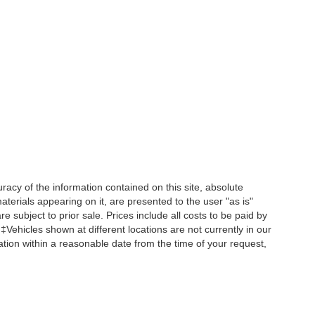
acy of the information contained on this site, absolute
terials appearing on it, are presented to the user "as is"
re subject to prior sale. Prices include all costs to be paid by
 ‡Vehicles shown at different locations are not currently in our
ation within a reasonable date from the time of your request,