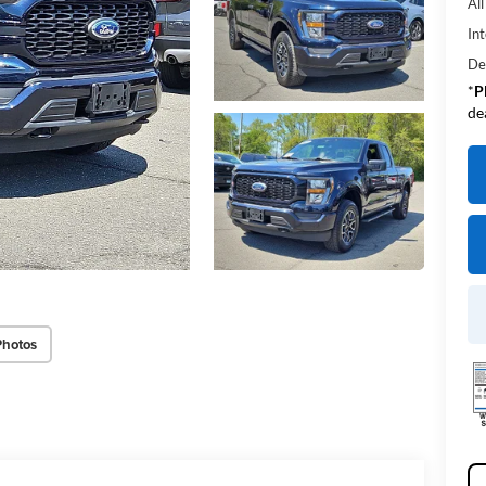
Al
Int
De
*
P
de
Photos