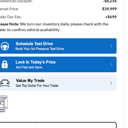
-$8,216
l American Discount:
$39,999
ernet Price:
+$699
aler Doc Fee:
lease Note:
We turn our inventory daily, please check with the
aler to confirm vehicle availability.