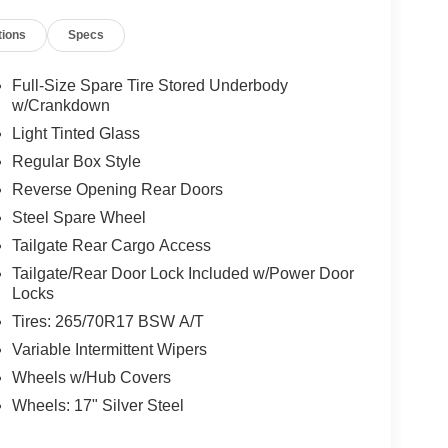
tions
Specs
Full-Size Spare Tire Stored Underbody
w/Crankdown
Light Tinted Glass
Regular Box Style
Reverse Opening Rear Doors
Steel Spare Wheel
Tailgate Rear Cargo Access
Tailgate/Rear Door Lock Included w/Power Door
Locks
Tires: 265/70R17 BSW A/T
Variable Intermittent Wipers
Wheels w/Hub Covers
Wheels: 17" Silver Steel