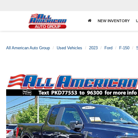
NEW INVENTORY
All American Auto Group
Used Vehicles
2023
Ford
F-150