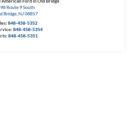
l American Ford in Old Bridge
98 Route 9 South
d Bridge
,
NJ
08857
les:
848-458-5352
rvice:
848-458-5354
rts:
848-458-5351