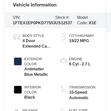
Vehicle Information
VIN:
Stock #:
Model
1FTEX1EP0PKD77553
US12537
Code:
X1E
BODY STYLE
CITY/HIGHWAY
4 Door
19/22 MPG
Extended Cab
Short Bed
Truck
EXTERIOR
ENGINE
COLOR
6 Cyl - 2.7 L
Antimatter
Blue Metallic
INTERIOR
TRANSMISSION
COLOR
10-Speed
Black
Automatic
MILEAGE
FUEL TYPE