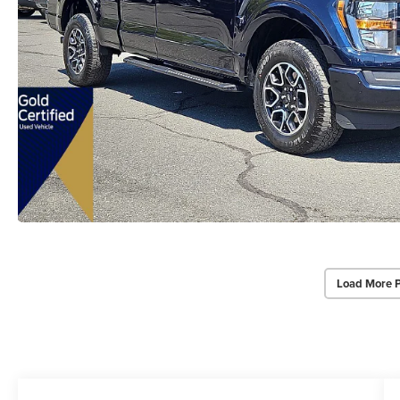
Load More 