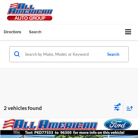
Directions
Search
Search
2 vehicles found
Compare Vehicle
$39,999
2023
Ford F-150
STX
$8,216
INTERNET PRICE