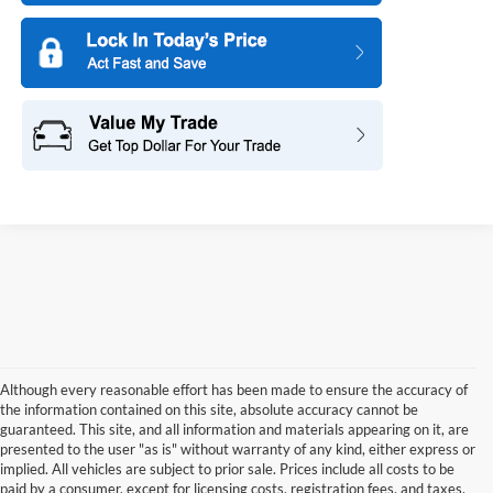
Although every reasonable effort has been made to ensure the accuracy of
the information contained on this site, absolute accuracy cannot be
guaranteed. This site, and all information and materials appearing on it, are
presented to the user "as is" without warranty of any kind, either express or
implied. All vehicles are subject to prior sale. Prices include all costs to be
paid by a consumer, except for licensing costs, registration fees, and taxes.