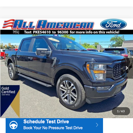
Compare Vehicle
2023
Ford F-150
STX
Price Drop
All American Ford Point Pleasant
Market Price:
$39,995
VIN:
1FTEW1EP6PKE54610
Stock:
U16553
Model:
W1E
All American Discount:
$5,500
50,707 mi
Ext.
Int.
Available
Internet Price:
$34,495
Dealer Doc Fee:
+$699
1
/
63