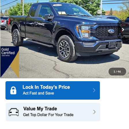
SAVINGS
All American Ford in Old Bridge
VIN:
1FTEX1EP0PKD77553
Stock:
US12537
Model:
X1E
19,067 mi
Ext.
Int.
Available
More
1
/
46