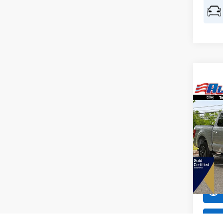
Co
$4,
2023
SAVI
All 
VIN:
1
Model:
Availa