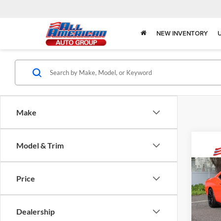
NEW INVENTORY
Make
Model & Trim
Co
$6,
2023
Price
SRT H
SAVI
All 
Dealership
VIN:
2
Model: