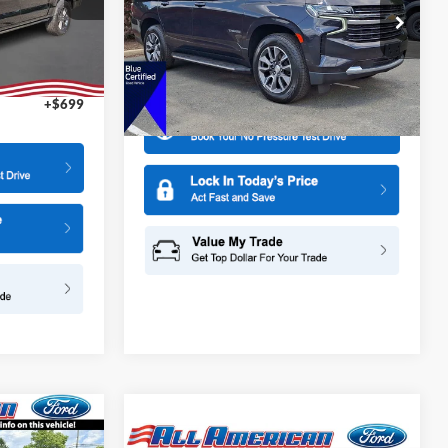
ck:
26PT1524A
All American Ford in Old Bridge
$2,000
VIN:
1GNSKNKD5PR119692
Stock:
US12640
Model:
CK10706
Ext.
$47,995
More
49,531 mi
Ext.
Int.
Available
+$699