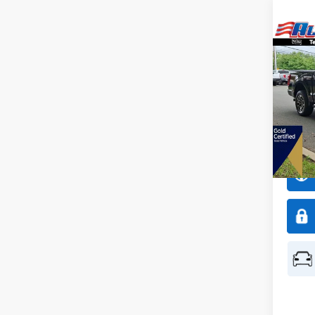
Co
$3,
2023
SAVI
All 
VIN:
1
Model:
Availa