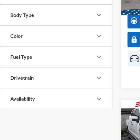
Availa
Body Type
Color
Fuel Type
Drivetrain
Availability
Co
2023
Market
Pric