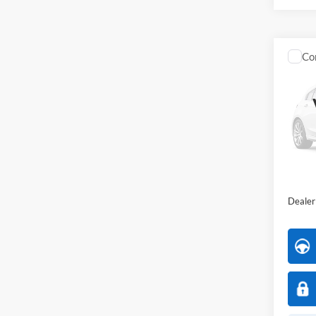
Co
2023
Market
All 
VIN:
1
All Am
Availa
Interne
Dealer