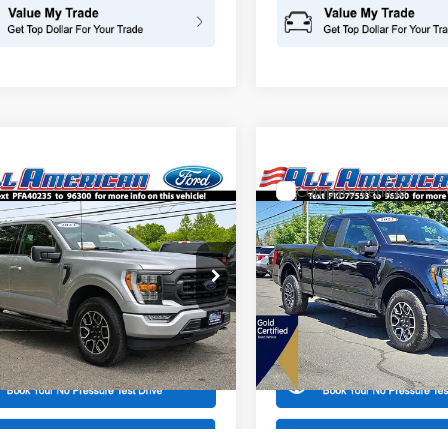
mpare Vehicle
Compare Vehicle
$40,999
000
$8,216
Ford F-150
XLT
2023
Ford F-150
STX
INTERNET PRICE
INTE
NGS
SAVINGS
American Ford in Old Bridge
All American Ford in Old Brid
FTEW1EP6PFA40235
Stock:
US12746
VIN:
1FTEX1EP0PKD77553
Stoc
W1E
Model:
X1E
More
More
38,935 mi
19,067 mi
Ext.
Int.
ble
Available