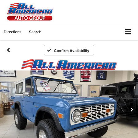
Directions
Search
Confirm Availability