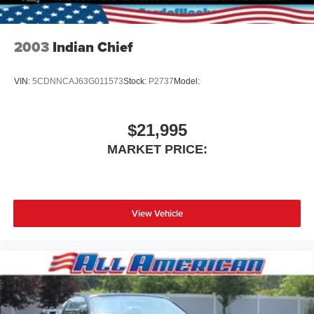
2003
Indian Chief
VIN:
5CDNNCAJ63G011573
Stock:
P2737
Model:
$21,995
MARKET PRICE:
View Vehicle