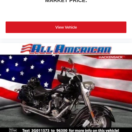
MARKET PRICE:
View Vehicle