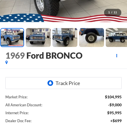
1
/
11
1969
Ford BRONCO
$104,995
Market Price:
-$9,000
All American Discount:
$95,995
Internet Price:
+$699
Dealer Doc Fee: