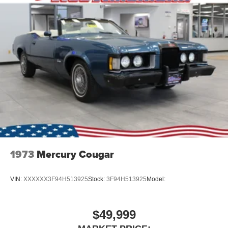
1973
Mercury Cougar
VIN:
XXXXXX3F94H513925
Stock:
3F94H513925
Model:
$49,999