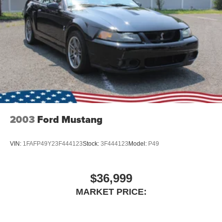
2003
Ford Mustang
VIN:
1FAFP49Y23F444123
Stock:
3F444123
Model:
P49
$36,999
MARKET PRICE: