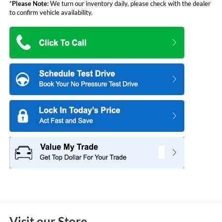
*
Please Note:
We turn our inventory daily, please check with the dealer
to confirm vehicle availability.
Visit our Store