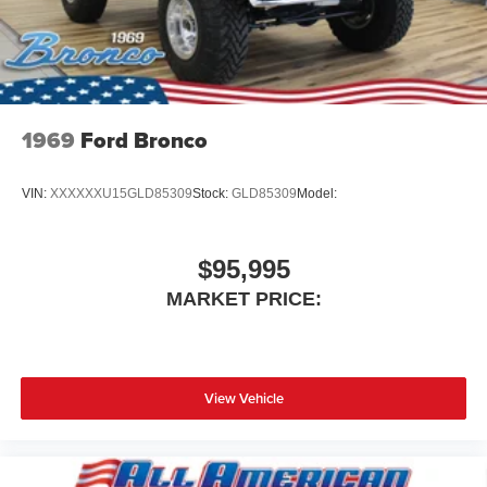
1969
Ford Bronco
VIN:
XXXXXXU15GLD85309
Stock:
GLD85309
Model:
$95,995
MARKET PRICE:
View Vehicle