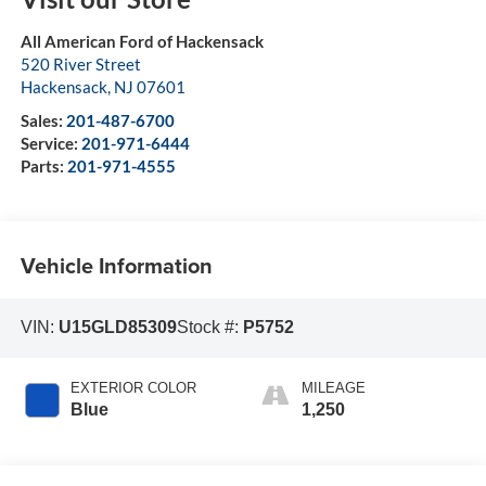
All American Ford of Hackensack
520 River Street
Hackensack
,
NJ
07601
Sales:
201-487-6700
Service:
201-971-6444
Parts:
201-971-4555
Vehicle Information
VIN:
U15GLD85309
Stock #:
P5752
EXTERIOR COLOR
MILEAGE
Blue
1,250