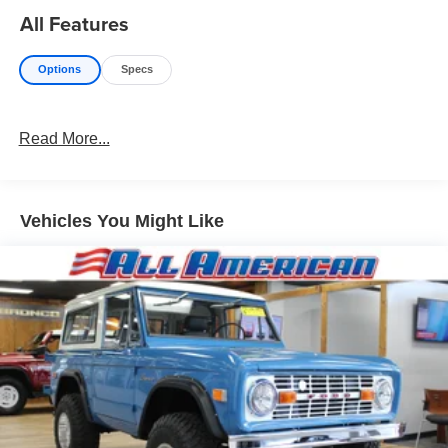
All Features
Options
Specs
Read More...
Vehicles You Might Like