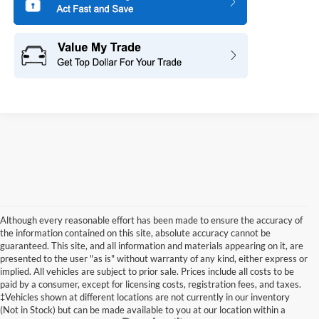
Although every reasonable effort has been made to ensure the accuracy of
the information contained on this site, absolute accuracy cannot be
guaranteed. This site, and all information and materials appearing on it, are
presented to the user "as is" without warranty of any kind, either express or
implied. All vehicles are subject to prior sale. Prices include all costs to be
paid by a consumer, except for licensing costs, registration fees, and taxes.
‡Vehicles shown at different locations are not currently in our inventory
(Not in Stock) but can be made available to you at our location within a