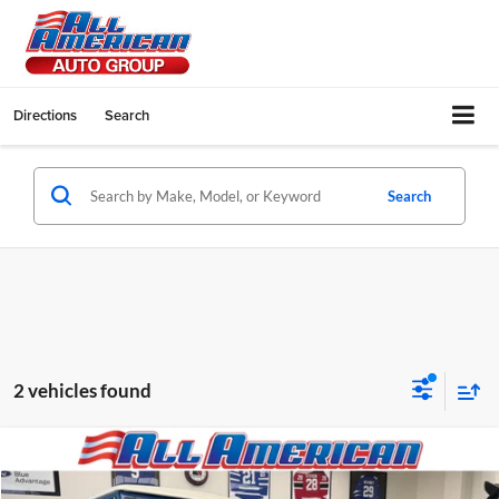
Directions
Search
Search
2 vehicles found
Compare Vehicle
1969
Ford BRONCO