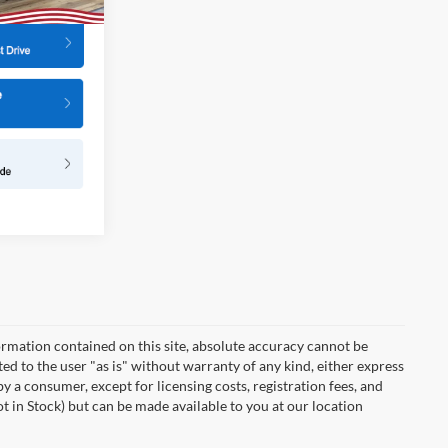
rmation contained on this site, absolute accuracy cannot be
ted to the user "as is" without warranty of any kind, either express
 by a consumer, except for licensing costs, registration fees, and
ot in Stock) but can be made available to you at our location