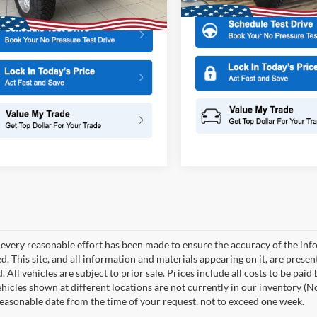
 Doc Fee:
+$699
every reasonable effort has been made to ensure the accuracy of the info
. This site, and all information and materials appearing on it, are presen
. All vehicles are subject to prior sale. Prices include all costs to be paid
ehicles shown at different locations are not currently in our inventory (N
reasonable date from the time of your request, not to exceed one week.