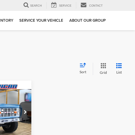
SEARCH
SERVICE
CONTACT
ENTORY
SERVICE YOUR VEHICLE
ABOUT OUR GROUP
Sort
List
Grid
$89,999
RNET PRICE
ge
ock:
GLD85309
Ext.