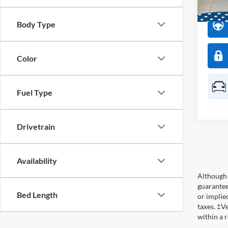
Dealer
Body Type
Color
Fuel Type
Drivetrain
Availability
Although 
guaranteed
Bed Length
or implied
taxes. ‡V
within a 