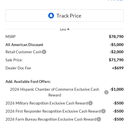
Less
$78,790
MSRP
-$5,000
All American Discount
-$2,000
Retail Customer Cash
$71,790
Sale Price:
+$699
Dealer Doc Fee
Add. Available Ford Offers:
-$1,000
2026 Hispanic Chamber of Commerce Exclusive Cash
Reward
-$500
2026 Military Recognition Exclusive Cash Reward
-$500
2026 First Responder Recognition Exclusive Cash Reward
-$500
2026 Farm Bureau Recognition Exclusive Cash Reward