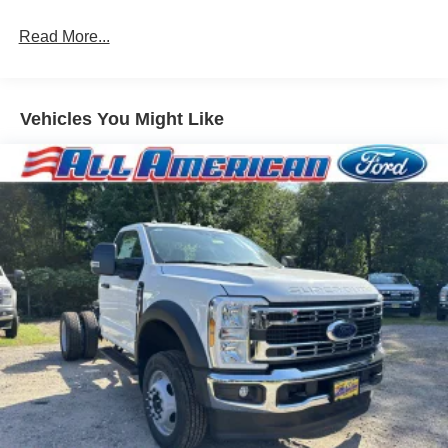
Variable Intermittent Wipers
Wheels: 17" Argent Painted Steel -inc: Hub
Read More...
covers/center ornaments not included
Vehicles You Might Like