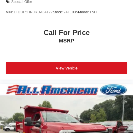
Special Offer
VIN:
1FDUF5HN0RDA34177
Stock:
24T1035
Model:
F5H
Call For Price
MSRP
View Vehicle