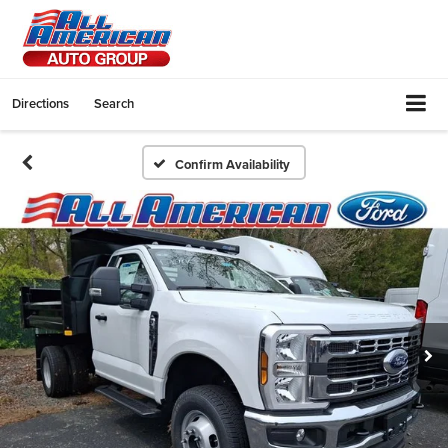
Directions
Search
Confirm Availability