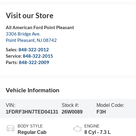
Visit our Store
All American Ford Point Pleasant
3306 Bridge Ave.
Point Pleasant
,
NJ
08742
Sales:
848-322-2012
Service:
848-322-2015
Parts:
848-322-2009
Vehicle Information
VIN:
Stock #:
Model Code:
1FDRF3HN7TED04131
26W0089
F3H
BODY STYLE
ENGINE
Regular Cab
8 Cyl - 7.3 L