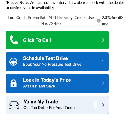
*
Please Note:
We turn our inventory daily, please check with the dealer
to confirm vehicle availability.
7.3% for 60
Ford Credit Promo Rate APR Financing (Comm. Use
mo.
Max 72-Mo)