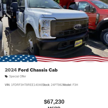
2024
Ford Chassis Cab
Special Offer
VIN:
1FDRF3HT8REE14046
Stock:
24PT982
Model:
F3H
$67,230