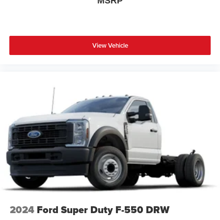
MSRP
View Vehicle
2024
Ford Super Duty F-550 DRW