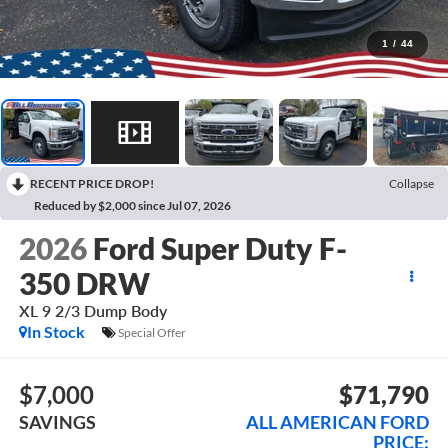
1
/
44
RECENT PRICE DROP!
Collapse
Reduced by $2,000 since Jul 07, 2026
2026
Ford Super Duty F-
350 DRW
XL 9 2/3 Dump Body
In Stock
Special Offer
$7,000
$71,790
SAVINGS
ALL AMERICAN FORD
PRICE: