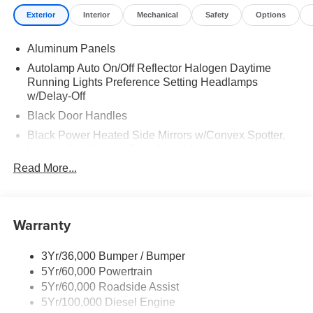
Exterior
Interior
Mechanical
Safety
Options
Aluminum Panels
Autolamp Auto On/Off Reflector Halogen Daytime
Running Lights Preference Setting Headlamps
w/Delay-Off
Black Door Handles
Black Power Heated Side Mirrors w/Convex Spotter,
Manual Folding and Turn Signal Indicator
Read More...
Black Side Windows Trim and Black Front Windshield
Trim
Cab Clearance Lights
Warranty
Fixed Rear Window
Manual Extendable Trailer Style Mirrors
3Yr/36,000 Bumper / Bumper
Perimeter/Approach Lights
5Yr/60,000 Powertrain
Tires: LT245/75Rx17E BSW PLUS A/S (6) -inc: Spare
5Yr/60,000 Roadside Assist
may not be the same as the road tire
5Yr/100,000 Diesel Engine