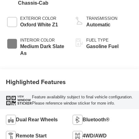
Chassis-Cab
EXTERIOR COLOR
TRANSMISSION
Oxford White Z1
Automatic
INTERIOR COLOR
FUEL TYPE
Medium Dark Slate
Gasoline Fuel
As
Highlighted Features
Feature availability subject to final vehicle configuration.
VIEW
WINDOW
Please reference window sticker for more info.
STICKER
Dual Rear Wheels
Bluetooth®
Remote Start
4WD/AWD