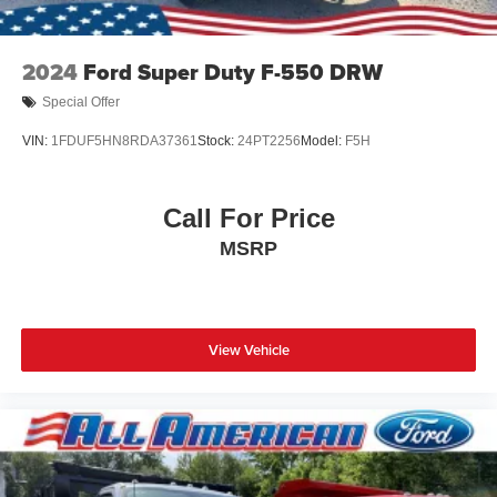
2024
Ford Super Duty F-550 DRW
Special Offer
VIN:
1FDUF5HN8RDA37361
Stock:
24PT2256
Model:
F5H
Call For Price
MSRP
View Vehicle