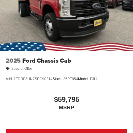
2025
Ford Chassis Cab
Special Offer
VIN:
1FDRF3HN7SEC90214
Stock:
25PT854
Model:
F3H
$59,795
MSRP