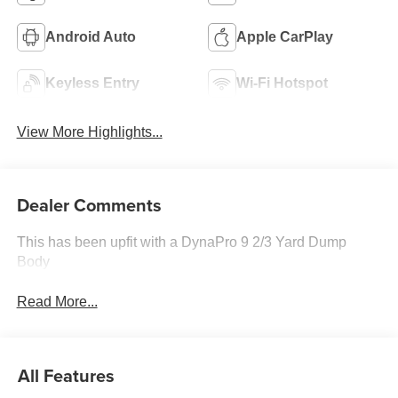
Android Auto
Apple CarPlay
Keyless Entry
Wi-Fi Hotspot
View More Highlights...
Dealer Comments
This has been upfit with a DynaPro 9 2/3 Yard Dump
Body
Read More...
All Features