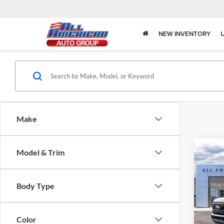
NEW INVENTORY
Make
Model & Trim
Co
2026
$2,
350
SAVI
Body
Body Type
Spec
All 
Color
VIN:
1