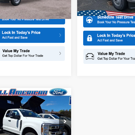
More
W3H
More
In Stock
Ext.
Int.
ck
mpare Vehicle
Ford Super Duty F-
$76,220
000
 DRW
XL 9 2/3 Dump
ALL AMERICAN
NGS
FORD PRICE:
ial Offer
American Ford Point Pleasant
FD8X3HN5TEC94515
Stock:
26W0032