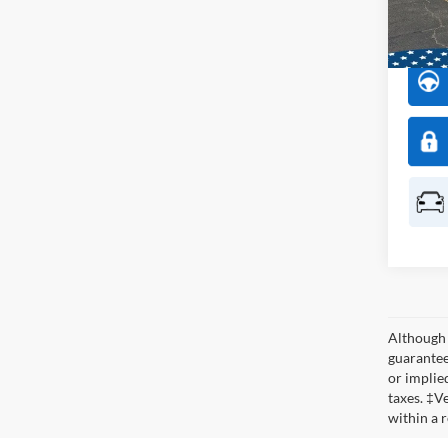
Model:
In Sto
Although 
guaranteed
or implied
taxes. ‡V
within a 