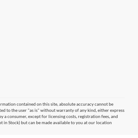
rmation contained on this site, absolute accuracy cannot be
ted to the user "as is" without warranty of any kind, either express
 by a consumer, except for licensing costs, registration fees, and
ot in Stock) but can be made available to you at our location