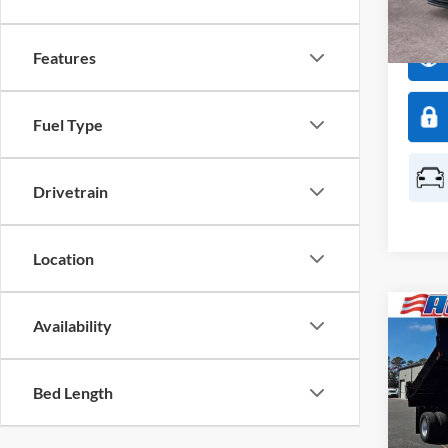
Model:
In Sto
Features
Fuel Type
Drivetrain
Location
Co
2026
Availability
$5,
350
SAVI
Body
Bed Length
Spec
All 
VIN:
1