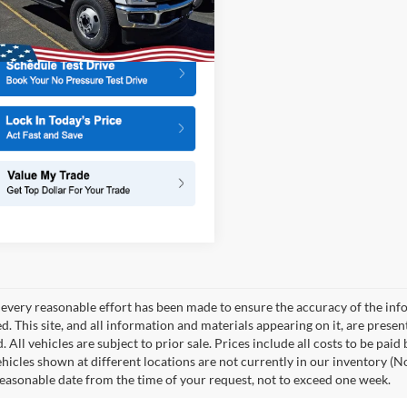
X3H
More
Ext.
Int.
ck
every reasonable effort has been made to ensure the accuracy of the info
. This site, and all information and materials appearing on it, are presen
. All vehicles are subject to prior sale. Prices include all costs to be paid
ehicles shown at different locations are not currently in our inventory (N
reasonable date from the time of your request, not to exceed one week.