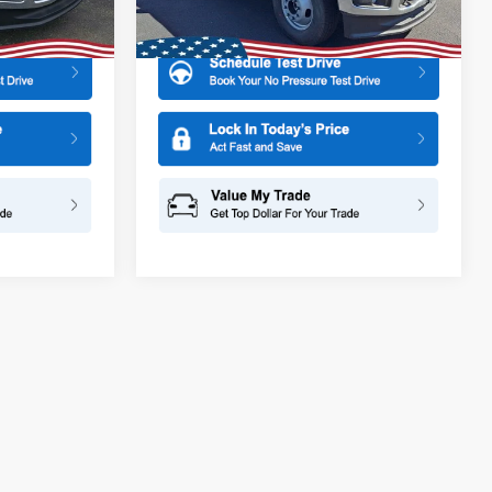
More
Ext.
Int.
Ext.
Int.
In Stock