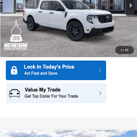
Ext.
Int.
In Stock
More
1
/
35