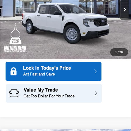
Ext.
Int.
In Stock
More
1
/
28