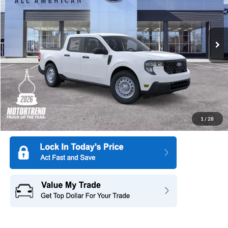
All American Ford in Old Bridge
VIN:
3FTTW8BA8TRB10251
Stock:
261404
Model:
W8B
Ext.
Int.
In Stock
More
1
/
28