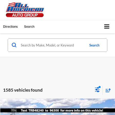
Directions
Search
Search
1585 vehicles found
Compare Vehicle
$28,140
2026
Ford Maverick
XL
$1,500
SALE PRICE