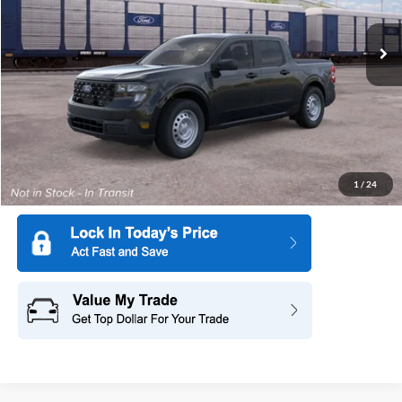
VIN:
3FTTW8A3XTRB31380
Stock:
26PT1741
Model:
W8A
Ext.
Int.
In Transit
More
1
/
24