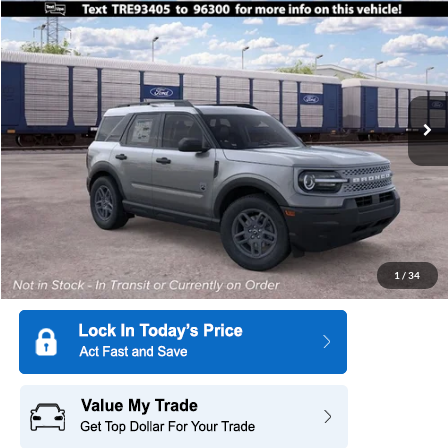
$31,275
$2,750
SALE PRICE
SAVINGS
Special Offer
Price Drop
All American Ford in Old Bridge
VIN:
3FMCR9BN0TRE93405
Stock:
IP-261707
Model:
R9B
Ext.
In Transit
More
1
/
34