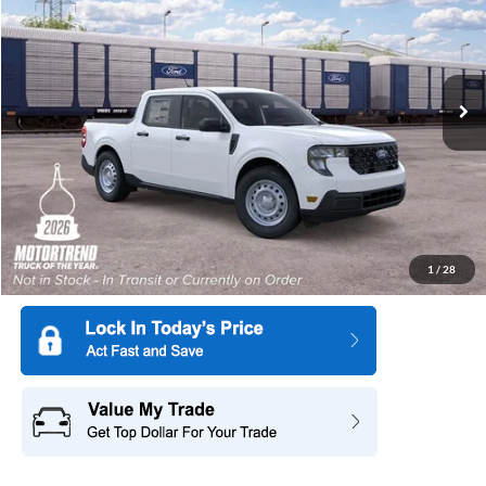
SAVINGS
Special Offer
All American Ford in Old Bridge
VIN:
3FTTW8AA4TRB48240
Stock:
IP-261748
Model:
W8A
Ext.
Int.
Dealer Ordered
More
1
/
28