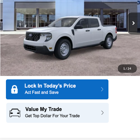
VIN:
3FTTW8BA6TRA10486
Stock:
26PT1099
Model:
W8B
Ext.
Int.
In Stock
More
1
/
24