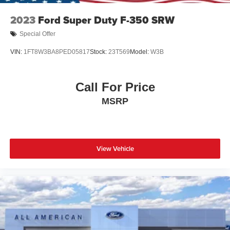
2023
Ford Super Duty F-350 SRW
Special Offer
VIN:
1FT8W3BA8PED05817
Stock:
23T569
Model:
W3B
Call For Price
MSRP
View Vehicle