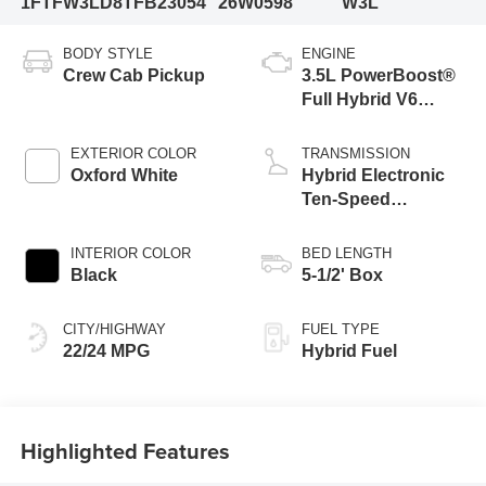
1FTFW3LD8TFB23054
26W0598
W3L
BODY STYLE
ENGINE
Crew Cab Pickup
3.5L PowerBoost®
Full Hybrid V6
Engine
EXTERIOR COLOR
TRANSMISSION
Oxford White
Hybrid Electronic
Ten-Speed
Automatic
Transmission
INTERIOR COLOR
BED LENGTH
Black
5-1/2' Box
CITY/HIGHWAY
FUEL TYPE
22/24 MPG
Hybrid Fuel
Highlighted Features