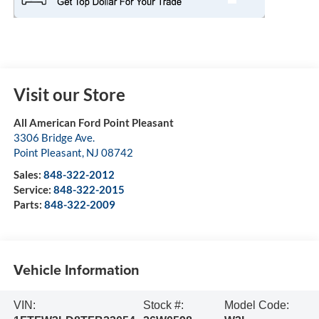
Visit our Store
All American Ford Point Pleasant
3306 Bridge Ave.
Point Pleasant
,
NJ
08742
Sales:
848-322-2012
Service:
848-322-2015
Parts:
848-322-2009
Vehicle Information
VIN:
Stock #:
Model Code: