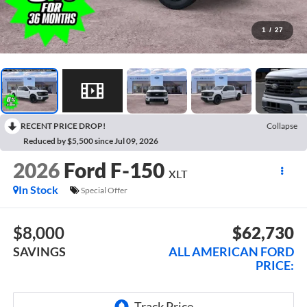
1
/
27
RECENT PRICE DROP!
Collapse
Reduced by $5,500 since Jul 09, 2026
2026
Ford F-150
XLT
In Stock
Special Offer
$8,000
$62,730
SAVINGS
ALL AMERICAN FORD
PRICE: