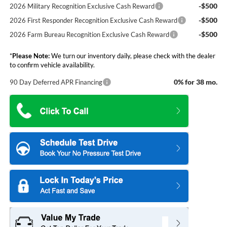
-$500
2026 Military Recognition Exclusive Cash Reward
-$500
2026 First Responder Recognition Exclusive Cash Reward
-$500
2026 Farm Bureau Recognition Exclusive Cash Reward
*
Please Note:
We turn our inventory daily, please check with the dealer
to confirm vehicle availability.
0% for 38 mo.
90 Day Deferred APR Financing