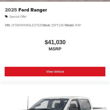
2025
Ford Ranger
Special Offer
VIN:
1FTER4PH8SLE37535
Stock:
25PT1367
Model:
R4P
$41,030
MSRP
View Vehicle