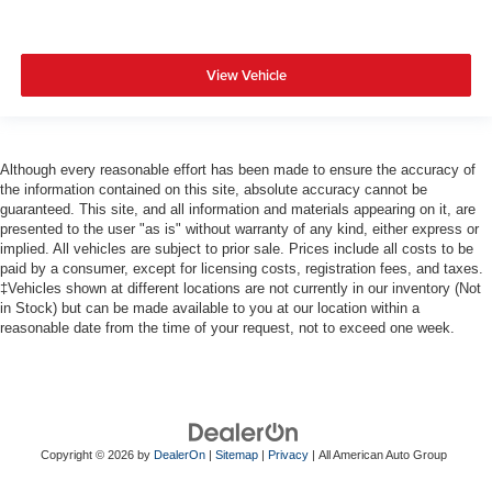
View Vehicle
Although every reasonable effort has been made to ensure the accuracy of
the information contained on this site, absolute accuracy cannot be
guaranteed. This site, and all information and materials appearing on it, are
presented to the user "as is" without warranty of any kind, either express or
implied. All vehicles are subject to prior sale. Prices include all costs to be
paid by a consumer, except for licensing costs, registration fees, and taxes.
‡Vehicles shown at different locations are not currently in our inventory (Not
in Stock) but can be made available to you at our location within a
reasonable date from the time of your request, not to exceed one week.
Copyright © 2026
by
DealerOn
|
Sitemap
|
Privacy
| All American Auto Group