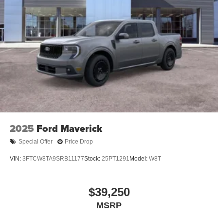
2025
Ford Maverick
Special Offer
Price Drop
VIN:
3FTCW8TA9SRB11177
Stock:
25PT1291
Model:
W8T
$39,250
MSRP