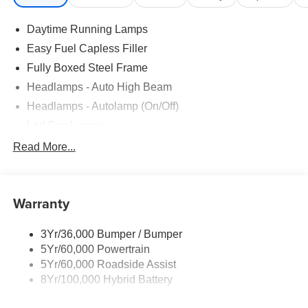
Daytime Running Lamps
Easy Fuel Capless Filler
Fully Boxed Steel Frame
Headlamps - Auto High Beam
Headlamps - Autolamp (On/Off)
Led Fog Lamps
Led Reflector Headlamps
Read More...
Pickup Box Tie Down Hooks
Power Tailgate Lock
Warranty
Rear Privacy Glass
Trailer Sway Control
3Yr/36,000 Bumper / Bumper
Wipers- Intermittent
5Yr/60,000 Powertrain
Zone Lighting
5Yr/60,000 Roadside Assist
8Yr/100,000 Hybrid Battery