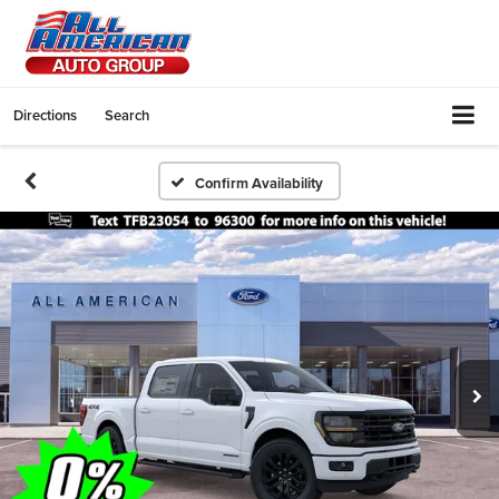
Directions
Search
Confirm Availability