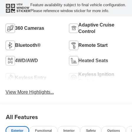
Feature availability subject to final vehicle configuration.
VIEW
WINDOW
Please reference window sticker for more info.
STICKER
Adaptive Cruise
360 Cameras
Control
Bluetooth®
Remote Start
4WD/AWD
Heated Seats
Keyless Ignition
Keyless Entry
System
View More Highlights...
All Features
Exterior
Functional
Interior
Safety
Options