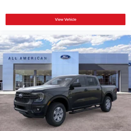
View Vehicle