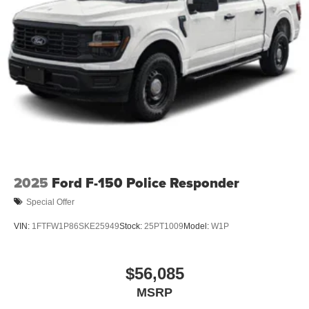
2025
Ford F-150 Police Responder
Special Offer
VIN:
1FTFW1P86SKE25949
Stock:
25PT1009
Model:
W1P
$56,085
MSRP