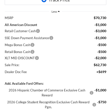
Less
$70,730
MSRP
-$1,000
All American Discount
-$3,000
Retail Customer Cash
-$1,000
SSE Down Payment Assistance
-$500
Mega Bonus Cash
-$500
Retail Bonus Cash
-$2,000
XLT MID DISCOUNT
$62,730
Sale Price:
+$699
Dealer Doc Fee
Add. Available Ford Offers:
-$1,000
2026 Hispanic Chamber of Commerce Exclusive Cash
Reward
-$750
2026 College Student Recognition Exclusive Cash Reward
Pgm.