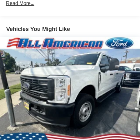
Read More...
Vehicles You Might Like