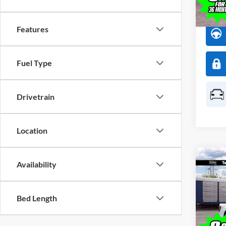
In Sto
Features
Fuel Type
Drivetrain
Location
Co
Availability
$1,
2026
SAVI
Bed Length
Spec
All 
VIN:
1