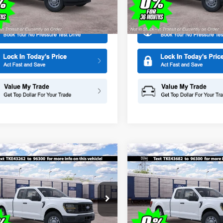
More
More
X1K
Model:
X1K
Ext.
ck
In Stock
mpare Vehicle
Compare Vehicle
$44,465
000
$1,000
Ford F-150
XL
2026
Ford F-150
XL
SALE PRICE
NGS
SAVINGS
ial Offer
Price Drop
Special Offer
Price Drop
American Ford in Old Bridge
All American Ford in Old Brid
FTEX1KP4TKE43262
Stock:
IP-261548
VIN:
1FTEX1KP4TKE43682
Stoc