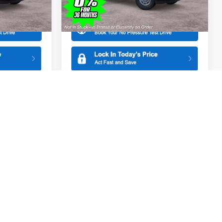
More
Model:
X1K
Ext.
Ext.
In Stock
Compare Vehicle
$44,465
$44,465
$1,000
2026
Ford F-150
XL
SALE PRICE
SALE PRICE
SAVINGS
Special Offer
Price Drop
ge
All American Ford in Old Bridge
k:
261523
VIN:
1FTEX1KP5TKE41424
Stock:
261527