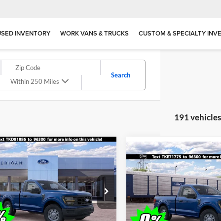
USED INVENTORY
WORK VANS & TRUCKS
CUSTOM & SPECIALTY INV
Search
Within 250 Miles
191 vehicle
mpare Vehicle
$39,020
Compare Vehicle
500
$1,000
Ford F-150
XL
2026
Ford F-150
XL
ALL AMERICAN
NGS
SAVINGS
FORD PRICE:
ial Offer
Price Drop
Special Offer
American Ford Point Pleasant
All American Ford in Old Brid
FTMF1K59TKD81886
Stock:
26W0407
VIN:
1FTMF1K51TKE71775
Sto
F1K