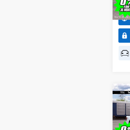
Model:
In Sto
Co
$1,
2026
SAVI
Spec
All 
VIN:
1