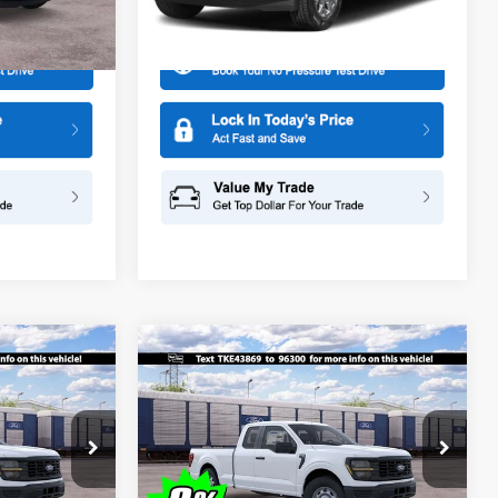
More
Model:
W2L
Ext.
Ext.
Int.
Dealer Ordered
Compare Vehicle
$44,465
$44,465
$1,000
2026
Ford F-150
XL
SALE PRICE
SALE PRICE
SAVINGS
Special Offer
Price Drop
ge
All American Ford in Old Bridge
k:
IP-261524
VIN:
1FTEX1KP9TKE43869
Stock:
IP-261522