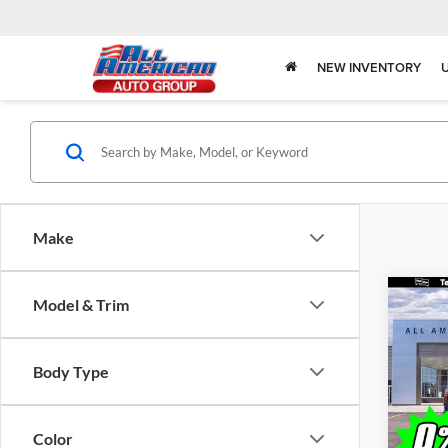
NEW INVENTORY
Make
Co
Model & Trim
$3,
2026
SAVI
Body Type
Spec
All 
VIN:
1
Color
Model: