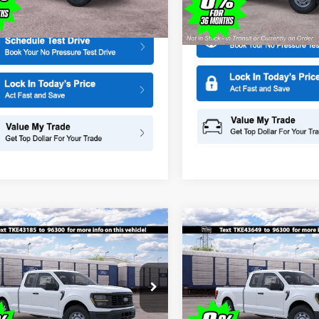
More
Model:
F1K
More
Ext.
Int.
ck
In Stock
mpare Vehicle
Compare Vehicle
$44,465
000
$1,000
Ford F-150
XL
2026
Ford F-150
XL
SALE PRICE
NGS
SAVINGS
ial Offer
Price Drop
Special Offer
Price Drop
American Ford in Old Bridge
All American Ford in Old Brid
FTEX1KP1TKE43185
Stock:
IP-261525
VIN:
1FTEX1KP6TKE43649
Stoc