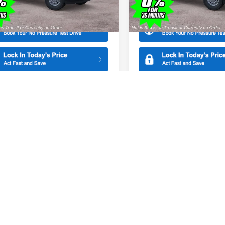
More
More
X1K
Model:
X1K
Ext.
ck
In Stock
mpare Vehicle
Compare Vehicle
$44,465
000
$1,000
Ford F-150
XL
2026
Ford F-150
XL
SALE PRICE
NGS
SAVINGS
ial Offer
Special Offer
American Ford in Old Bridge
All American Ford in Old Brid
FTEX1KP6TKE50164
Stock:
261402
VIN:
1FTEX1KP4TKE43679
Stoc