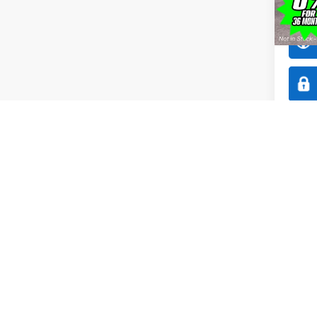
Model:
In Sto
Co
$1,
2026
SAVI
Spec
All 
VIN:
1