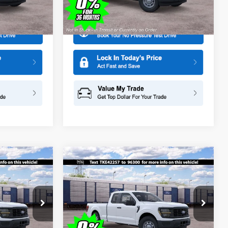
More
Model:
X1K
Ext.
Ext.
In Stock
Compare Vehicle
$44,465
$44,465
$1,000
2026
Ford F-150
XL
SALE PRICE
SALE PRICE
SAVINGS
Special Offer
Price Drop
ge
All American Ford in Old Bridge
k:
IP-261549
VIN:
1FTEX1KP6TKE42257
Stock:
IP-261547