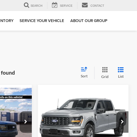
SEARCH
SERVICE
CONTACT
ENTORY
SERVICE YOUR VEHICLE
ABOUT OUR GROUP
s found
Sort
List
Grid
Compare Vehicle
$42,400
$43,690
$9,500
2026
Ford F-150
STX
SALE PRICE
SALE PRICE
SAVINGS
Special Offer
Price Drop
ge
All American Ford in Old Bridge
ck:
IP-261765
VIN:
1FTEW2LP0TKE86228
Stock:
IP-261869