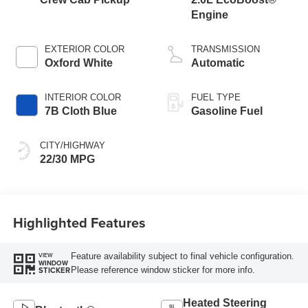
Engine
EXTERIOR COLOR
TRANSMISSION
Oxford White
Automatic
INTERIOR COLOR
FUEL TYPE
7B Cloth Blue
Gasoline Fuel
CITY/HIGHWAY
22/30 MPG
Highlighted Features
Feature availability subject to final vehicle configuration.
VIEW
WINDOW
Please reference window sticker for more info.
STICKER
Heated Steering