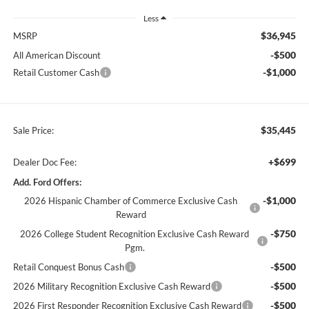
Less
$36,945
MSRP
-$500
All American Discount
-$1,000
Retail Customer Cash
$35,445
Sale Price:
+$699
Dealer Doc Fee:
Add. Ford Offers:
-$1,000
2026 Hispanic Chamber of Commerce Exclusive Cash
Reward
-$750
2026 College Student Recognition Exclusive Cash Reward
Pgm.
-$500
Retail Conquest Bonus Cash
-$500
2026 Military Recognition Exclusive Cash Reward
-$500
2026 First Responder Recognition Exclusive Cash Reward