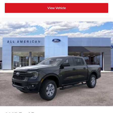
View Vehicle