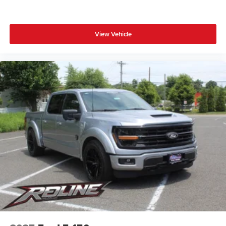
View Vehicle