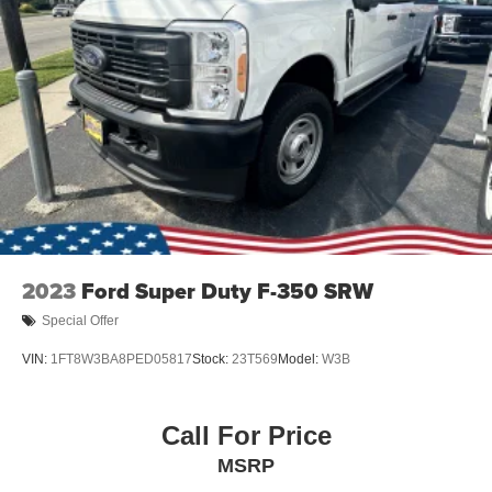
2023
Ford Super Duty F-350 SRW
Special Offer
VIN:
1FT8W3BA8PED05817
Stock:
23T569
Model:
W3B
Call For Price
MSRP