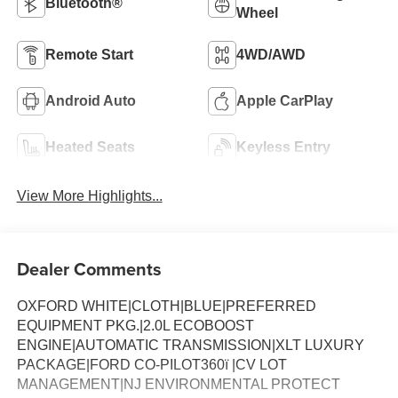
Bluetooth®
Wheel
Remote Start
4WD/AWD
Android Auto
Apple CarPlay
Heated Seats
Keyless Entry
View More Highlights...
Dealer Comments
OXFORD WHITE|CLOTH|BLUE|PREFERRED
EQUIPMENT PKG.|2.0L ECOBOOST
ENGINE|AUTOMATIC TRANSMISSION|XLT LUXURY
PACKAGE|FORD CO-PILOT360ï |CV LOT
MANAGEMENT|NJ ENVIRONMENTAL PROTECT