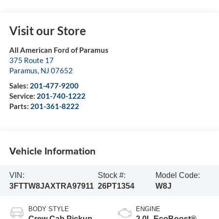
Visit our Store
All American Ford of Paramus
375 Route 17
Paramus
,
NJ
07652
Sales:
201-477-9200
Service:
201-740-1222
Parts:
201-361-8222
Vehicle Information
VIN:
Stock #:
Model Code:
3FTTW8JAXTRA97911
26PT1354
W8J
BODY STYLE
ENGINE
Crew Cab Pickup
2.0L EcoBoost®