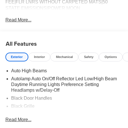
FEE|FLR LNRS WITHOUT CARPETED MATS|50
STATE EMISSIONS|POWER MOON
ROOF|CONVENTIONAL SPARE TIRE|BEDLINER -
Read More...
SPRAY-IN|FUEL CHARGE|ADVERTISING
ASSESSMENT
All Features
Exterior
Interior
Mechanical
Safety
Options
Auto High Beams
Autolamp Auto On/Off Reflector Led Low/High Beam
Daytime Running Lights Preference Setting
Headlamps w/Delay-Off
Black Door Handles
Black Grille
Black Power Side Mirrors w/Manual Folding
Read More...
Black Rear Step Bumper