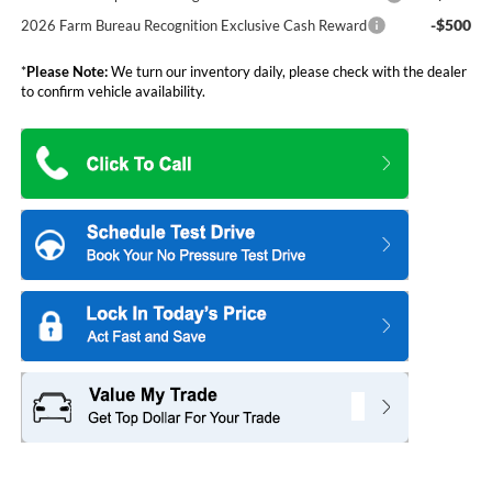
-$500
2026 Farm Bureau Recognition Exclusive Cash Reward
*
Please Note:
We turn our inventory daily, please check with the dealer
to confirm vehicle availability.