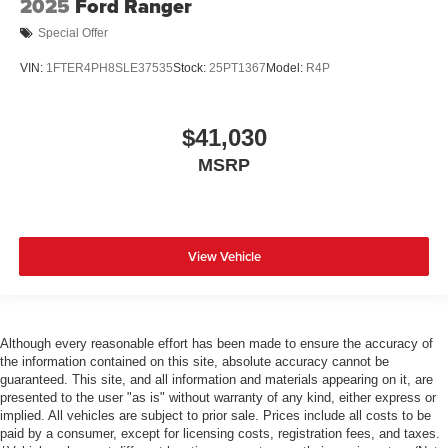
2025
Ford Ranger
Special Offer
VIN:
1FTER4PH8SLE37535
Stock:
25PT1367
Model:
R4P
$41,030
MSRP
View Vehicle
Although every reasonable effort has been made to ensure the accuracy of
the information contained on this site, absolute accuracy cannot be
guaranteed. This site, and all information and materials appearing on it, are
presented to the user "as is" without warranty of any kind, either express or
implied. All vehicles are subject to prior sale. Prices include all costs to be
paid by a consumer, except for licensing costs, registration fees, and taxes.