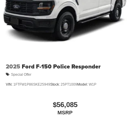
2025
Ford F-150 Police Responder
Special Offer
VIN:
1FTFW1P86SKE25949
Stock:
25PT1009
Model:
W1P
$56,085
MSRP