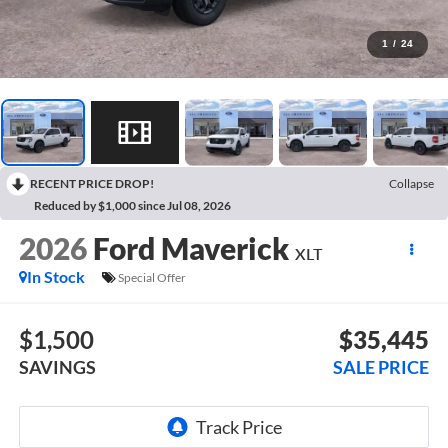
1
/
24
RECENT PRICE DROP!
Collapse
Reduced by $1,000 since Jul 08, 2026
2026
Ford Maverick
XLT
In Stock
Special Offer
$1,500
$35,445
SAVINGS
SALE PRICE