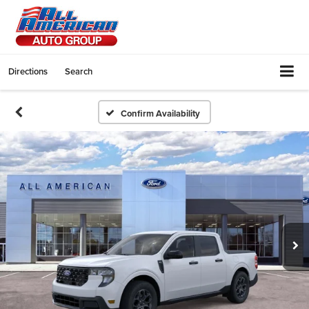
Directions
Search
Confirm Availability