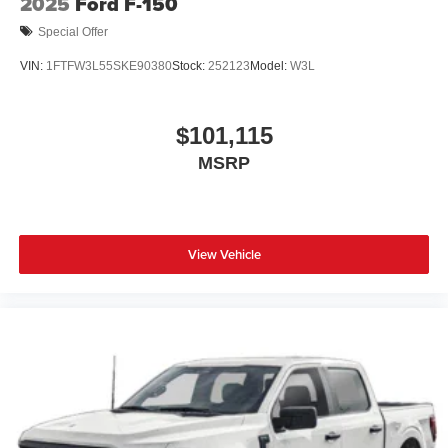
2025
Ford F-150
Special Offer
VIN:
1FTFW3L55SKE90380
Stock:
252123
Model:
W3L
$101,115
MSRP
View Vehicle