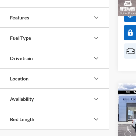
Deale
Features
Fuel Type
Drivetrain
Location
Co
$50
Availability
2026
SAVI
Spec
Bed Length
All 
VIN:
3
Model: