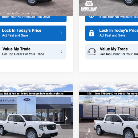
Ext.
Int.
r Ordered
In Stock
mpare Vehicle
Compare Vehicle
$29,875
0
$500
Ford Maverick
XL
2026
Ford Maverick
XL
SALE PRICE
NGS
SAVINGS
ial Offer
Special Offer
American Ford in Old Bridge
All American Ford in Old Brid
FTTW8A36TRB35765
Stock:
261585
VIN:
3FTTW8A30TRB29640
Sto
More
More
W8A
Model:
W8A