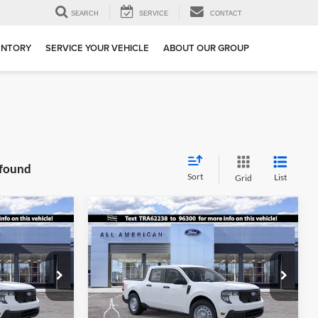
SEARCH
SERVICE
CONTACT
ENTORY
SERVICE YOUR VEHICLE
ABOUT OUR GROUP
 found
Sort
List
Grid
Compare Vehicle
$28,490
$28,605
$1,500
2026
Ford Maverick
XL
SALE PRICE
SALE PRICE
SAVINGS
Special Offer
Price Drop
ge
All American Ford in Old Bridge
ck:
261797
VIN:
3FTTW8BA5TRA62238
Stock:
261796
More
Model:
W8B