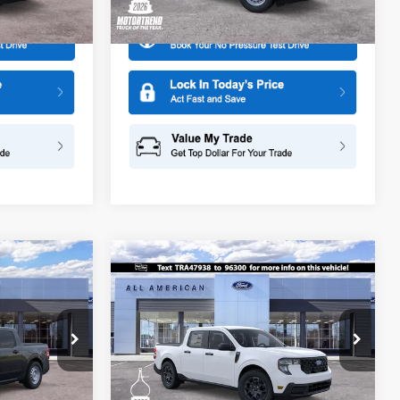
Ext.
Int.
Ext.
Int.
In Stock
Compare Vehicle
$30,540
$30,625
$1,500
2026
Ford Maverick
XLT
SALE PRICE
SALE PRICE
SAVINGS
Special Offer
Price Drop
All American Ford in Old Bridge
ck:
26PT905
VIN:
3FTTW8HA3TRA47938
Stock:
260657
More
Model:
W8H