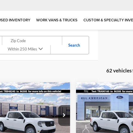
USED INVENTORY
WORK VANS & TRUCKS
CUSTOM & SPECIALTY INV
Search
Within 250 Miles
62 vehicles
mpare Vehicle
Compare Vehicle
$28,140
500
$1,500
Ford Maverick
XL
2026
Ford Maverick
XL
SALE PRICE
NGS
SAVINGS
ial Offer
Special Offer
American Ford in Old Bridge
All American Ford in Old Brid
FTTW8AA4TRB48240
Stock:
IP-261748
VIN:
3FTTW8BA2TRA90160
Sto
More
More
W8A
Model:
W8B