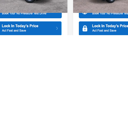
Ext.
Int.
ck
In Stock
mpare Vehicle
Compare Vehicle
$30,855
500
$500
Ford Maverick
XL
2026
Ford Maverick
XL
SALE PRICE
NGS
SAVINGS
ial Offer
Price Drop
Special Offer
American Ford of Paramus
All American Ford of Paramus
FTTW8BA6TRA10486
Stock:
26PT1099
VIN:
3FTTW8A39TRB37011
Sto
More
More
W8B
Model:
W8A