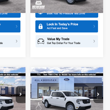
Ext.
Int.
Ext.
Int.
In Stock
Compare Vehicle
$29,875
$30,025
$500
2026
Ford Maverick
XL
SALE PRICE
SALE PRICE
SAVINGS
Special Offer
ge
All American Ford in Old Bridge
ck:
261573
VIN:
3FTTW8BA7TRB11746
Stock:
261497
More
Model:
W8B