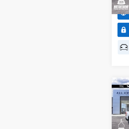
In Sto
Co
$50
2026
SAVI
Spec
All 
VIN:
3
Model: