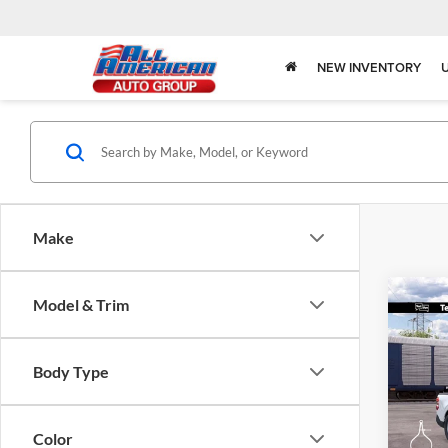
NEW INVENTORY
Make
Co
Model & Trim
$1,
2026
SAVI
Body Type
Spec
All 
VIN:
3
Color
Model: