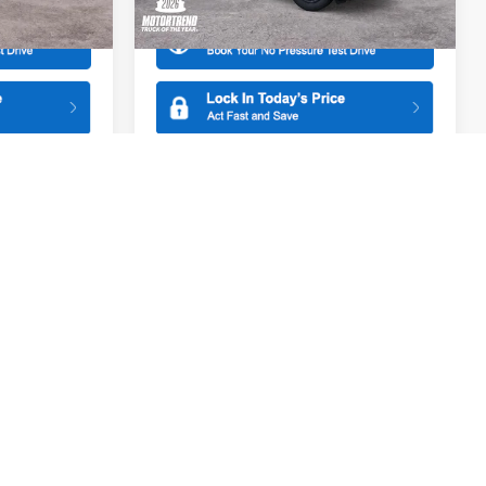
Ext.
Int.
Ext.
Int.
In Stock
Compare Vehicle
$31,095
$31,285
$500
2026
Ford Maverick
XL
SALE PRICE
SALE PRICE
SAVINGS
Special Offer
All American Ford of Paramus
ck:
26PT1780
VIN:
3FTTW8A3XTRB31380
Stock:
26PT1741
More
Model:
W8A