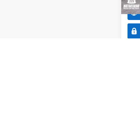
In Sto
Co
$1,
2026
SAVI
Spec
All 
VIN:
3
Model: