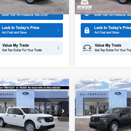
Ext.
Int.
ck
In Transit
mpare Vehicle
Compare Vehicle
$30,025
0
$1,500
Ford Maverick
XL
2026
Ford Maverick
XL
SALE PRICE
NGS
SAVINGS
ial Offer
Special Offer
Price Drop
American Ford in Old Bridge
All American Ford of Paramus
FTTW8BA8TRB10251
Stock:
261404
VIN:
3FTTW8BA2TRA21887
Sto
More
More
W8B
Model:
W8B