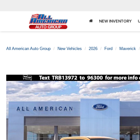
NEW INVENTORY
All American Auto Group
New Vehicles
2026
Ford
Maverick