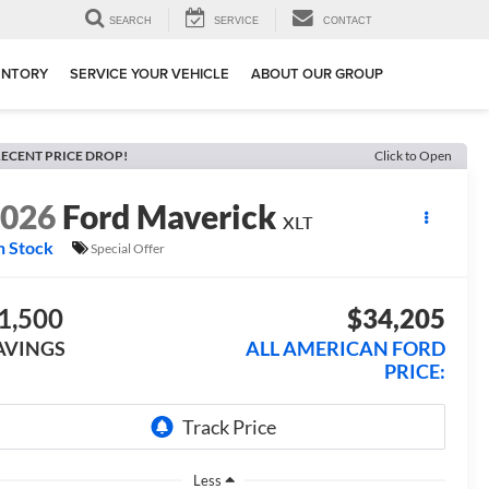
SEARCH
SERVICE
CONTACT
ENTORY
SERVICE YOUR VEHICLE
ABOUT OUR GROUP
ECENT PRICE DROP!
Click to Open
2026
Ford Maverick
XLT
n Stock
Special Offer
1,500
$34,205
AVINGS
ALL AMERICAN FORD
PRICE:
Less