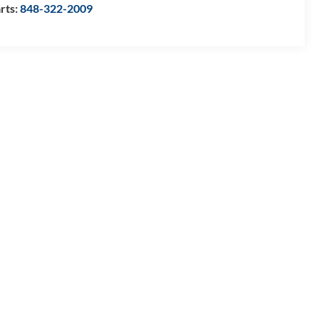
rts:
848-322-2009