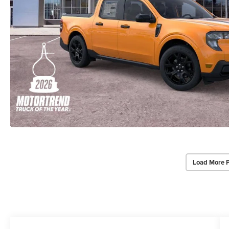
Load More 