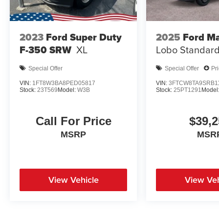
2023
Ford Super Duty
2025
Ford Ma
F-350 SRW
XL
Lobo Standar
Special Offer
Special Offer
Pr
VIN:
1FT8W3BA8PED05817
VIN:
3FTCW8TA9SRB1
Stock:
23T569
Model:
W3B
Stock:
25PT1291
Model
Call For Price
$39,2
MSRP
MSR
View Vehicle
View Veh