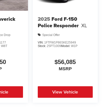
verick
2025
Ford F-150
d
Police Responder
XL
ice Drop
Special Offer
1177
VIN:
1FTFW1P86SKE25949
:
W8T
Stock:
25PT1009
Model:
W1P
50
$56,085
P
MSRP
icle
View Vehicle