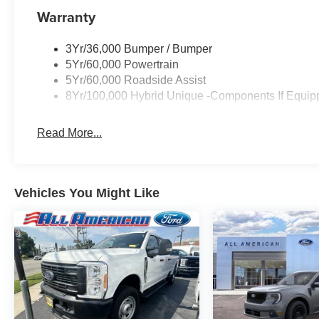
Warranty
3Yr/36,000 Bumper / Bumper
5Yr/60,000 Powertrain
5Yr/60,000 Roadside Assist
8Yr/100,000 Hybrid Unique -Components If Equip
Read More...
Vehicles You Might Like