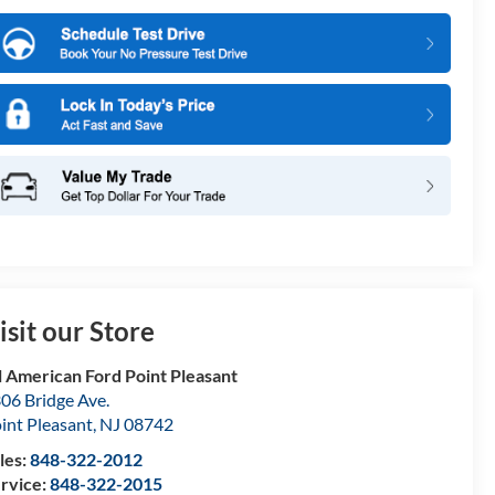
isit our Store
l American Ford Point Pleasant
06 Bridge Ave.
int Pleasant
,
NJ
08742
les:
848-322-2012
rvice:
848-322-2015