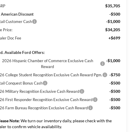
$35,705
SRP
-$500
l American Discount
-$1,000
tail Customer Cash
$34,205
e Price:
+$699
aler Doc Fee
d. Available Ford Offers:
-$1,000
2026 Hispanic Chamber of Commerce Exclusive Cash
Reward
-$750
26 College Student Recognition Exclusive Cash Reward Pgm.
-$500
tail Conquest Bonus Cash
-$500
26 Military Recognition Exclusive Cash Reward
-$500
26 First Responder Recognition Exclusive Cash Reward
-$500
26 Farm Bureau Recognition Exclusive Cash Reward
lease Note:
We turn our inventory daily, please check with the
aler to confirm vehicle availability.