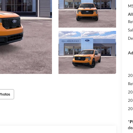
M
Al
Re
Sal
De
Ad
20
Re
20
Photos
20
20
*
P
de