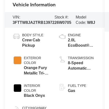
Vehicle Information
VIN:
Stock #:
Model
3FTTW8JA2TRB13972
26W0705
Code:
W8J
BODY STYLE
ENGINE
Crew Cab
2.0L
Pickup
EcoBoost®
Engine
EXTERIOR
TRANSMISSION
COLOR
8-Speed
Orange Fury
Automatic
Metallic Tri-
Transmission
Coat
INTERIOR
FUEL TYPE
COLOR
Gas
Black Onyx
CITY/HIGHWAY