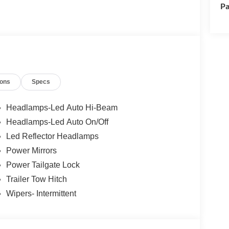
Pa
ions
Specs
Headlamps-Led Auto Hi-Beam
Headlamps-Led Auto On/Off
Led Reflector Headlamps
Power Mirrors
Power Tailgate Lock
Trailer Tow Hitch
Wipers- Intermittent