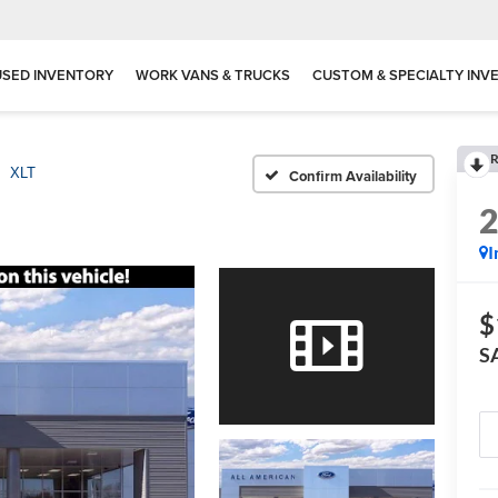
USED INVENTORY
WORK VANS & TRUCKS
CUSTOM & SPECIALTY INV
R
XLT
Confirm Availability
I
$
S