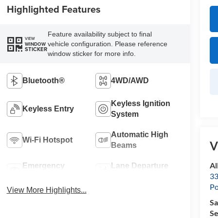
Highlighted Features
Feature availability subject to final
VIEW
vehicle configuration. Please reference
WINDOW
STICKER
window sticker for more info.
Bluetooth®
4WD/AWD
Keyless Ignition
Keyless Entry
System
Automatic High
Wi-Fi Hotspot
V
Beams
Al
Emergency
Lane Departure
33
Brake Assist
Warning
Po
View More Highlights...
Sa
Se