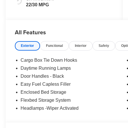
22/30 MPG
All Features
Exterior
Functional
Interior
Safety
Opt
Cargo Box Tie Down Hooks
Daytime Running Lamps
Door Handles - Black
Easy Fuel Capless Filler
Enclosed Bed Storage
Flexbed Storage System
Headlamps -Wiper Activated