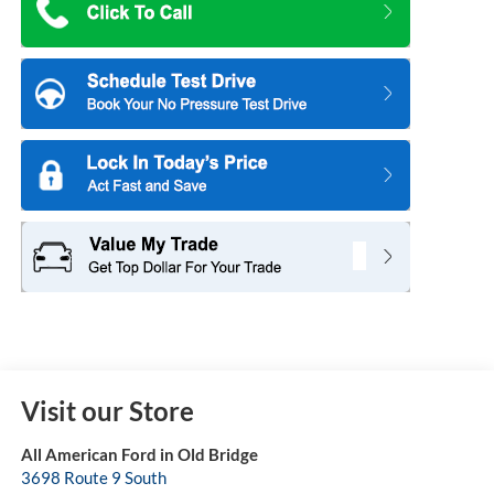
Visit our Store
All American Ford in Old Bridge
3698 Route 9 South