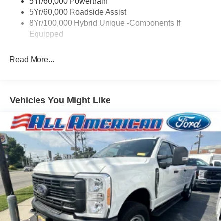
5Yr/60,000 Powertrain
Compact Spare Tire Stored Underbody w/Crankdown
5Yr/60,000 Roadside Assist
Deep Tinted Glass
8Yr/100,000 Hybrid Unique -Components If
Equipped
Fixed Interval Wipers
Fixed Rear Window
Read More...
Galvanized Steel/Aluminum Panels
Integrated Storage
Regular Box Style
Vehicles You Might Like
Steel Spare Wheel
Tailgate Rear Cargo Access
Tailgate/Rear Door Lock Included w/Power Door Locks
Tires: P225/65R17 A/S BSW
Wheels: 17" Carbonized Gray Painted Aluminum