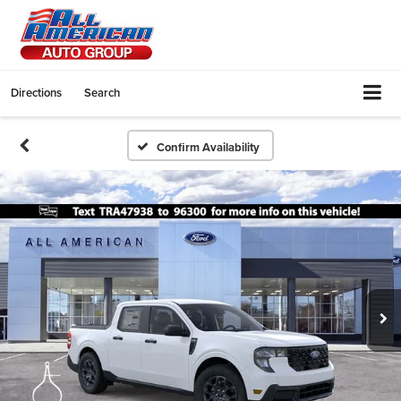
Directions
Search
Confirm Availability