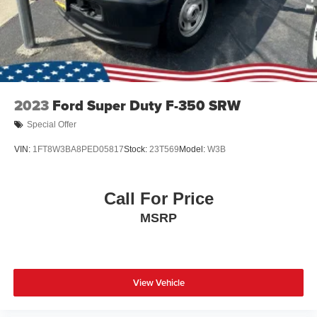
2023
Ford Super Duty F-350 SRW
Special Offer
VIN:
1FT8W3BA8PED05817
Stock:
23T569
Model:
W3B
Call For Price
MSRP
View Vehicle