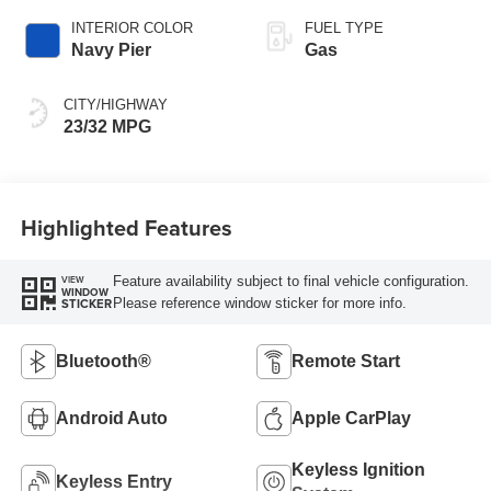
INTERIOR COLOR
FUEL TYPE
Navy Pier
Gas
CITY/HIGHWAY
23/32 MPG
Highlighted Features
Feature availability subject to final vehicle configuration.
VIEW
WINDOW
Please reference window sticker for more info.
STICKER
Bluetooth®
Remote Start
Android Auto
Apple CarPlay
Keyless Ignition
Keyless Entry