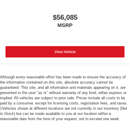
$56,085
MSRP
View Vehicle
Although every reasonable effort has been made to ensure the accuracy of
the information contained on this site, absolute accuracy cannot be
guaranteed. This site, and all information and materials appearing on it, are
presented to the user "as is" without warranty of any kind, either express or
implied. All vehicles are subject to prior sale. Prices include all costs to be
paid by a consumer, except for licensing costs, registration fees, and taxes.
‡Vehicles shown at different locations are not currently in our inventory (Not
in Stock) but can be made available to you at our location within a
reasonable date from the time of your request, not to exceed one week.