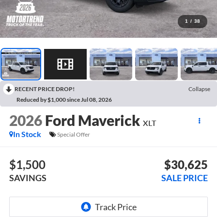
1
/
38
RECENT PRICE DROP!
Collapse
Reduced by $1,000 since Jul 08, 2026
2026
Ford Maverick
XLT
In Stock
Special Offer
$1,500
$30,625
SAVINGS
SALE PRICE