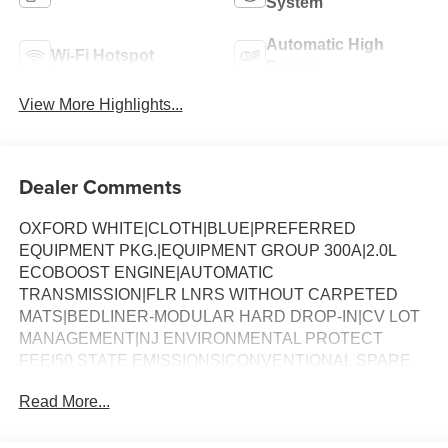
System
Automatic High
Wi-Fi Hotspot
Beams
View More Highlights...
Dealer Comments
OXFORD WHITE|CLOTH|BLUE|PREFERRED
EQUIPMENT PKG.|EQUIPMENT GROUP 300A|2.0L
ECOBOOST ENGINE|AUTOMATIC
TRANSMISSION|FLR LNRS WITHOUT CARPETED
MATS|BEDLINER-MODULAR HARD DROP-IN|CV LOT
MANAGEMENT|NJ ENVIRONMENTAL PROTECT
FEE|50 STATE EMISSIONS|CONVENTIONAL SPARE
TIRE|FUEL CHARGE|ADVERTISING ASSESSMENT
Read More...