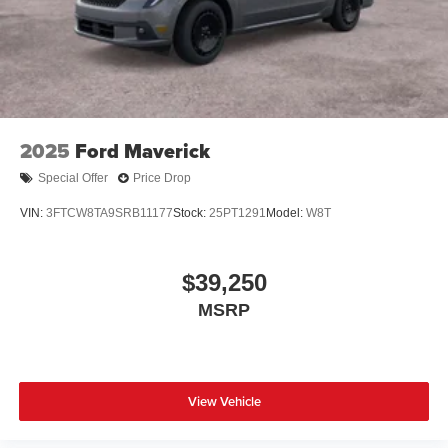
2025
Ford Maverick
Special Offer
Price Drop
VIN:
3FTCW8TA9SRB11177
Stock:
25PT1291
Model:
W8T
$39,250
MSRP
View Vehicle