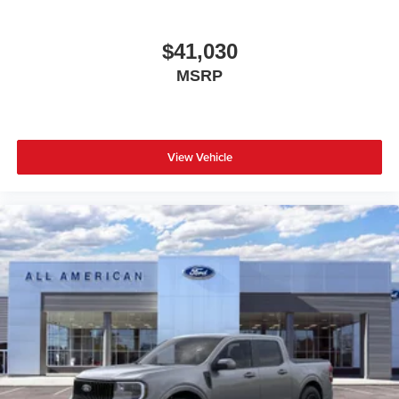
$41,030
MSRP
View Vehicle