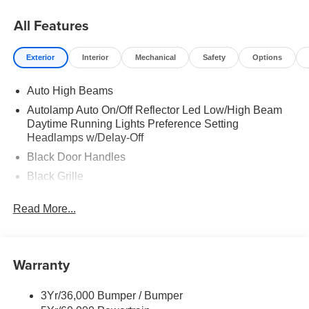
All Features
Exterior
Interior
Mechanical
Safety
Options
Auto High Beams
Autolamp Auto On/Off Reflector Led Low/High Beam
Daytime Running Lights Preference Setting
Headlamps w/Delay-Off
Black Door Handles
Black Grille
Black Power Side Mirrors w/Manual Folding
Read More...
Black Rear Step Bumper
Black Side Windows Trim and Black Rear Window
Trim
Warranty
Body-Colored Front Bumper w/Black Rub Strip/Fascia
Accent
3Yr/36,000 Bumper / Bumper
Cargo Lamp w/High Mount Stop Light