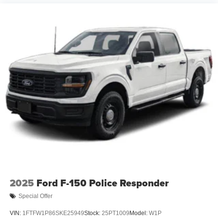
2025
Ford F-150 Police Responder
Special Offer
VIN:
1FTFW1P86SKE25949
Stock:
25PT1009
Model:
W1P