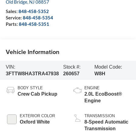
Old Bridge
,
NJ
08857
Sales:
848-458-5352
Service:
848-458-5354
Parts:
848-458-5351
Vehicle Information
VIN:
Stock #:
Model Code:
3FTTW8HA3TRA47938
260657
W8H
BODY STYLE
ENGINE
Crew Cab Pickup
2.0L EcoBoost®
Engine
EXTERIOR COLOR
TRANSMISSION
Oxford White
8-Speed Automatic
Transmission