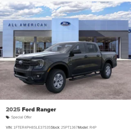
2025
Ford Ranger
Special Offer
VIN:
1FTER4PH8SLE37535
Stock:
25PT1367
Model:
R4P