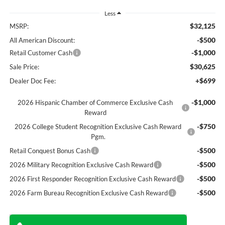
Less
$32,125
MSRP:
-$500
All American Discount:
-$1,000
Retail Customer Cash
$30,625
Sale Price:
+$699
Dealer Doc Fee:
-$1,000
2026 Hispanic Chamber of Commerce Exclusive Cash
Reward
-$750
2026 College Student Recognition Exclusive Cash Reward
Pgm.
-$500
Retail Conquest Bonus Cash
-$500
2026 Military Recognition Exclusive Cash Reward
-$500
2026 First Responder Recognition Exclusive Cash Reward
-$500
2026 Farm Bureau Recognition Exclusive Cash Reward