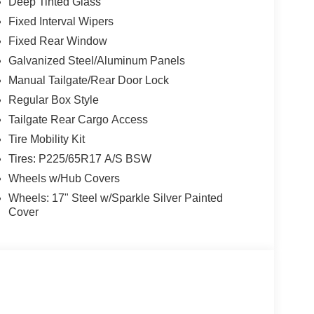
Deep Tinted Glass
Fixed Interval Wipers
Fixed Rear Window
Galvanized Steel/Aluminum Panels
Manual Tailgate/Rear Door Lock
Regular Box Style
Tailgate Rear Cargo Access
Tire Mobility Kit
Tires: P225/65R17 A/S BSW
Wheels w/Hub Covers
Wheels: 17" Steel w/Sparkle Silver Painted
Cover