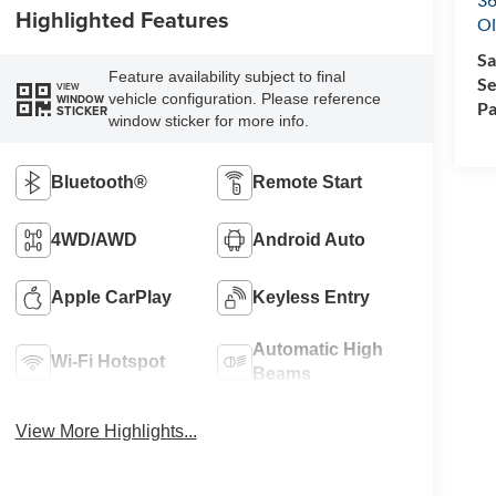
Highlighted Features
Ol
Sa
Feature availability subject to final
Se
VIEW
vehicle configuration. Please reference
WINDOW
Pa
STICKER
window sticker for more info.
Bluetooth®
Remote Start
4WD/AWD
Android Auto
Apple CarPlay
Keyless Entry
Automatic High
Wi-Fi Hotspot
Beams
View More Highlights...