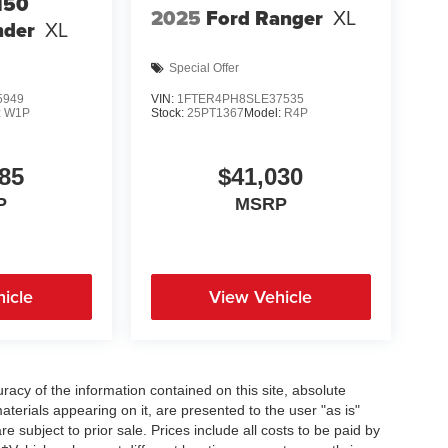
150
2025
Ford Ranger
XL
nder
XL
Special Offer
5949
VIN:
1FTER4PH8SLE37535
:
W1P
Stock:
25PT1367
Model:
R4P
85
$41,030
P
MSRP
icle
View Vehicle
acy of the information contained on this site, absolute
terials appearing on it, are presented to the user "as is"
re subject to prior sale. Prices include all costs to be paid by