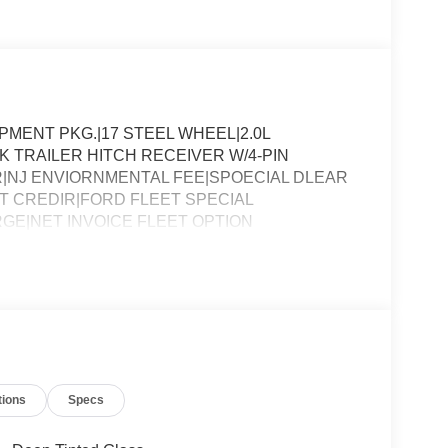
ENT PKG.|17 STEEL WHEEL|2.0L
 TRAILER HITCH RECEIVER W/4-PIN
|NJ ENVIORNMENTAL FEE|SPOECIAL DLEAR
 CREDIR|FORD FLEET SPECIAL
GE|NET INVOICE FLEET OPTION
tions
Specs