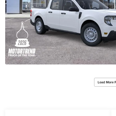
Load More 