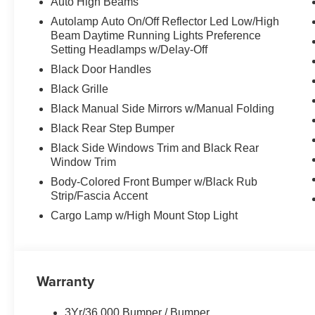
Auto High Beams
Autolamp Auto On/Off Reflector Led Low/High
Beam Daytime Running Lights Preference
Setting Headlamps w/Delay-Off
Black Door Handles
Black Grille
Black Manual Side Mirrors w/Manual Folding
Black Rear Step Bumper
Black Side Windows Trim and Black Rear
Window Trim
Body-Colored Front Bumper w/Black Rub
Strip/Fascia Accent
Cargo Lamp w/High Mount Stop Light
Warranty
3Yr/36,000 Bumper / Bumper