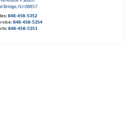
d Bridge
,
NJ
08857
les:
848-458-5352
rvice:
848-458-5354
rts:
848-458-5351