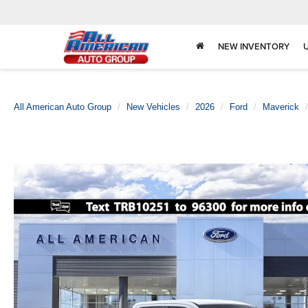
NEW INVENTORY
All American Auto Group
New Vehicles
2026
Ford
Maverick