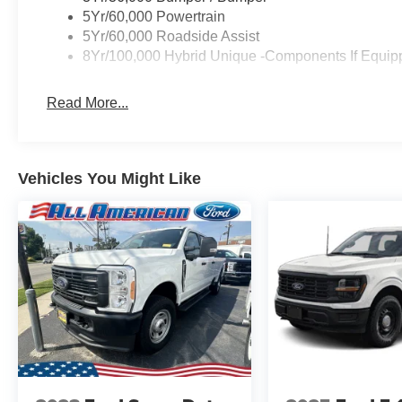
5Yr/60,000 Powertrain
5Yr/60,000 Roadside Assist
8Yr/100,000 Hybrid Unique -Components If Equip
Read More...
Vehicles You Might Like