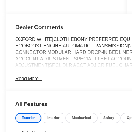
Dealer Comments
OXFORD WHITE|CLOTH|EBONY|PREFERRED EQUIPM
ECOBOOST ENGINE|AUTOMATIC TRANSMISSION|2K
CONNECTOR|MODULAR HARD DROP-IN BEDLINER
ACCOUNT ADJUSTMENT|SPECIAL FLEET ACCOUNT
ADJUSTMENT|SPCL DLR ACCT ADJ CR|FUEL CHAR
Read More...
All Features
Exterior
Interior
Mechanical
Safety
Op