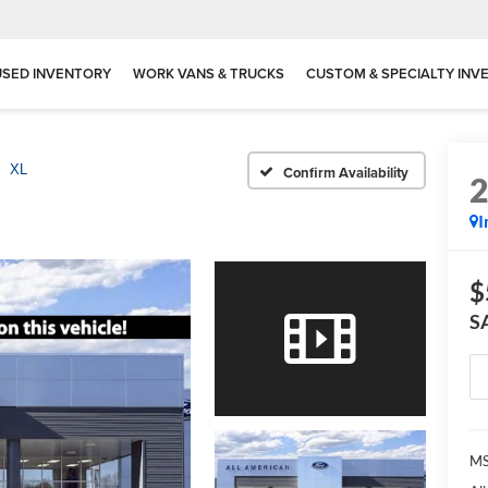
USED INVENTORY
WORK VANS & TRUCKS
CUSTOM & SPECIALTY INV
XL
Confirm Availability
I
$
S
MS