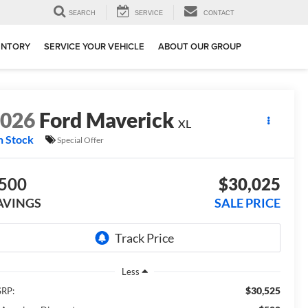
SEARCH
SERVICE
CONTACT
ENTORY
SERVICE YOUR VEHICLE
ABOUT OUR GROUP
2026
Ford Maverick
XL
n Stock
Special Offer
500
$30,025
AVINGS
SALE PRICE
Less
$30,525
RP: