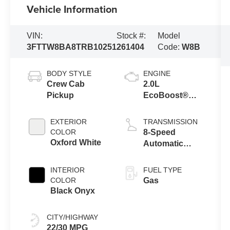
Vehicle Information
VIN:
Stock #:
Model
3FTTW8BA8TRB10251
261404
Code:
W8B
BODY STYLE
ENGINE
Crew Cab
2.0L
Pickup
EcoBoost®
Engine
EXTERIOR
TRANSMISSION
COLOR
8-Speed
Oxford White
Automatic
Transmission
INTERIOR
FUEL TYPE
COLOR
Gas
Black Onyx
CITY/HIGHWAY
22/30 MPG