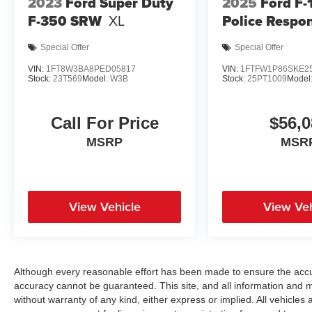
2023
Ford Super Duty
2025
Ford F-
F-350 SRW
XL
Police Respo
Special Offer
Special Offer
VIN:
1FT8W3BA8PED05817
VIN:
1FTFW1P86SKE2
Stock:
23T569
Model:
W3B
Stock:
25PT1009
Model
Call For Price
$56,0
MSRP
MSR
View Vehicle
View Veh
Although every reasonable effort has been made to ensure the accur
accuracy cannot be guaranteed. This site, and all information and ma
without warranty of any kind, either express or implied. All vehicles a