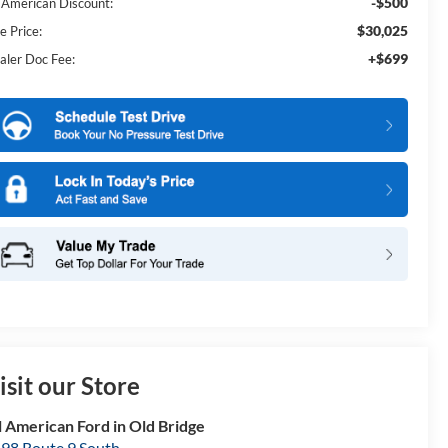
-$500
l American Discount:
$30,025
e Price:
+$699
aler Doc Fee:
isit our Store
l American Ford in Old Bridge
98 Route 9 South