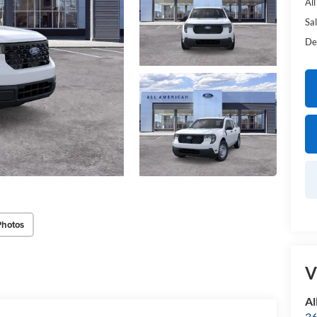
Al
Sal
De
Photos
V
Al
36