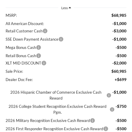
Less
$68,985
MSRP:
-$1,000
All American Discount:
-$3,000
Retail Customer Cash
-$1,000
SSE Down Payment Assistance
-$500
Mega Bonus Cash
-$500
Retail Bonus Cash
-$2,000
XLT MID DISCOUNT
$60,985
Sale Price:
+$699
Dealer Doc Fee:
-$1,000
2026 Hispanic Chamber of Commerce Exclusive Cash
Reward
-$750
2026 College Student Recognition Exclusive Cash Reward
Pgm.
-$500
2026 Military Recognition Exclusive Cash Reward
-$500
2026 First Responder Recognition Exclusive Cash Reward