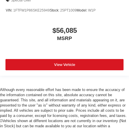
Special Offer
VIN:
1FTFW1P86SKE25949
Stock:
25PT1009
Model:
W1P
$56,085
MSRP
View Vehicle
Although every reasonable effort has been made to ensure the accuracy of
the information contained on this site, absolute accuracy cannot be
guaranteed. This site, and all information and materials appearing on it, are
presented to the user "as is" without warranty of any kind, either express or
implied. All vehicles are subject to prior sale. Prices include all costs to be
paid by a consumer, except for licensing costs, registration fees, and taxes.
‡Vehicles shown at different locations are not currently in our inventory (Not
in Stock) but can be made available to you at our location within a