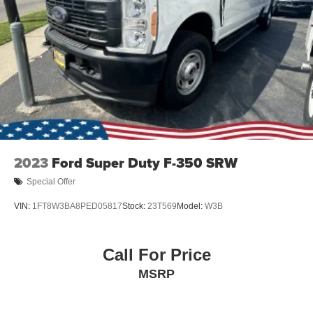
Variable Intermittent Wipers
Wheels: 18" Painted Aluminum
2023
Ford Super Duty F-350 SRW
Special Offer
VIN:
1FT8W3BA8PED05817
Stock:
23T569
Model:
W3B
Call For Price
MSRP