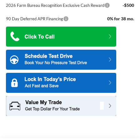
-$500
2026 Farm Bureau Recognition Exclusive Cash Reward
0% for 38 mo.
90 Day Deferred APR Financing