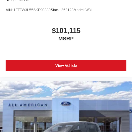
VIN:
1FTFW3L55SKE90380
Stock:
252123
Model:
W3L
$101,115
MSRP
View Vehicle