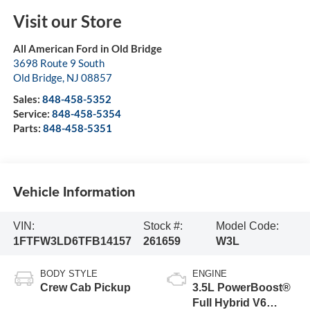
Visit our Store
All American Ford in Old Bridge
3698 Route 9 South
Old Bridge
,
NJ
08857
Sales:
848-458-5352
Service:
848-458-5354
Parts:
848-458-5351
Vehicle Information
VIN:
Stock #:
Model Code:
1FTFW3LD6TFB14157
261659
W3L
BODY STYLE
ENGINE
Crew Cab Pickup
3.5L PowerBoost®
Full Hybrid V6