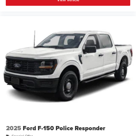
2025
Ford F-150 Police Responder