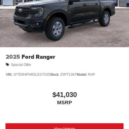
2025
Ford Ranger
Special Offer
VIN:
1FTER4PH8SLE37535
Stock:
25PT1367
Model:
R4P
$41,030
MSRP
View Vehicle