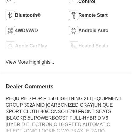
Control
Bluetooth®
Remote Start
4WD/AWD
Android Auto
Apple CarPlay
Heated Seats
View More Highlights...
Dealer Comments
REQUIRED FOR F-150 LIGHTNING XLT|EQUIPMENT
GROUP 302A MID |CARBONIZED GRAY|UNIQUE
SPORT CLOTH 40/CONSOLE/40 FRONT-SEATS
|BLACK|3.5L POWERBOOST FULL-HYBRID V6
|HYBRID ELECTRONIC 10-SPEED AUTOMATIC
|ELECTRONIC LOCKING W/3.73 AXLE RATIO