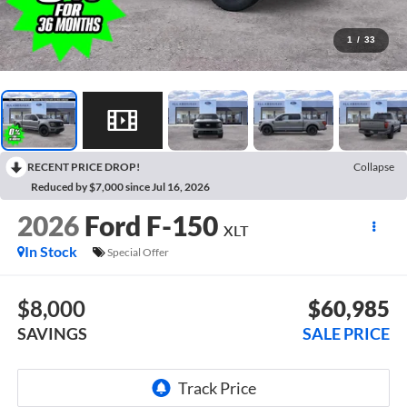
1
/
33
RECENT PRICE DROP!
Collapse
Reduced by $7,000 since Jul 16, 2026
2026
Ford F-150
XLT
In Stock
Special Offer
$8,000
$60,985
SAVINGS
SALE PRICE