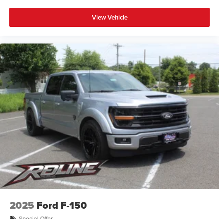
View Vehicle
2025
Ford F-150
Special Offer