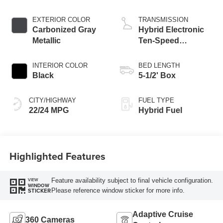
Engine
EXTERIOR COLOR
TRANSMISSION
Carbonized Gray
Hybrid Electronic
Metallic
Ten-Speed
Automatic
Transmission
INTERIOR COLOR
BED LENGTH
Black
5-1/2' Box
CITY/HIGHWAY
FUEL TYPE
22/24 MPG
Hybrid Fuel
Highlighted Features
Feature availability subject to final vehicle configuration.
VIEW
WINDOW
Please reference window sticker for more info.
STICKER
Adaptive Cruise
360 Cameras