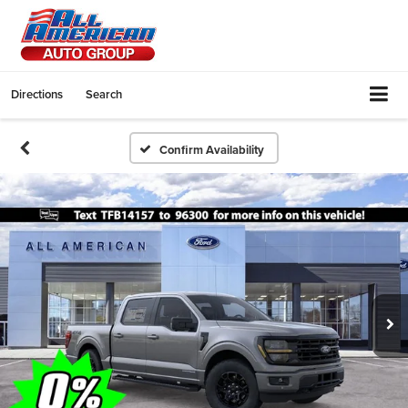
Directions
Search
Confirm Availability