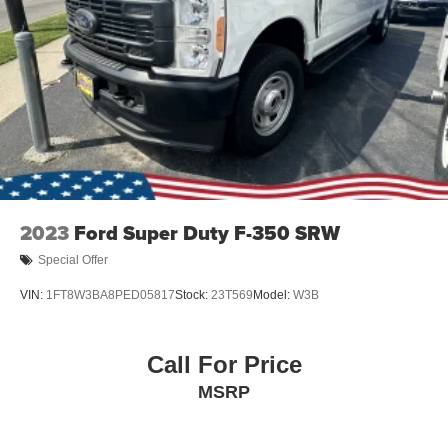
Variable Intermittent Wipers
Wheels: 18" Painted Aluminum
2023
Ford Super Duty F-350 SRW
Special Offer
VIN:
1FT8W3BA8PED05817
Stock:
23T569
Model:
W3B
Call For Price
MSRP