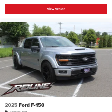
View Vehicle
2025
Ford F-150
Special Offer