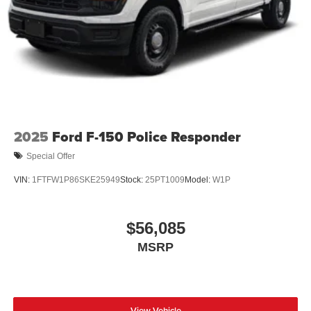
2025
Ford F-150 Police Responder
Special Offer
VIN:
1FTFW1P86SKE25949
Stock:
25PT1009
Model:
W1P
$56,085
MSRP
View Vehicle