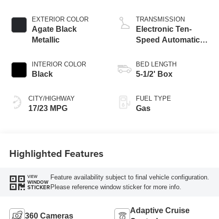
Start-Stop
Technology
EXTERIOR COLOR
TRANSMISSION
Agate Black
Electronic Ten-
Metallic
Speed Automatic
Transmission
INTERIOR COLOR
BED LENGTH
Black
5-1/2' Box
CITY/HIGHWAY
FUEL TYPE
17/23 MPG
Gas
Highlighted Features
Feature availability subject to final vehicle configuration.
VIEW
WINDOW
Please reference window sticker for more info.
STICKER
Adaptive Cruise
360 Cameras