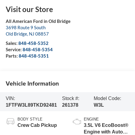
Visit our Store
All American Ford in Old Bridge
3698 Route 9 South
Old Bridge
,
NJ
08857
Sales:
848-458-5352
Service:
848-458-5354
Parts:
848-458-5351
Vehicle Information
VIN:
Stock #:
Model Code:
1FTFW3L89TKD92481
261378
W3L
BODY STYLE
ENGINE
Crew Cab Pickup
3.5L V6 EcoBoost®
Engine with Auto