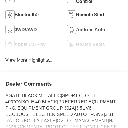
Control
Bluetooth®
Remote Start
4WD/AWD
Android Auto
Apple CarPlay
Heated Seats
View More Highlights...
Dealer Comments
AGATE BLACK METALLIC|SPORT CLOTH
40/CONSOLE/40|BLACK|PREFERRED EQUIPMENT
PKG.|EQUIPMENT GROUP 302A|3.5L V6
ECOBOOST|ELEC TEN-SPEED AUTO TRANS|3.31
RATIO REGULAR AXLE|CV LOT MANAGEMENT|NJ
ENVIRONMENTAL PROTECT FEE|FRONT LICENSE