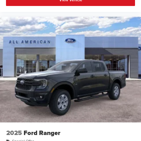
2025
Ford Ranger