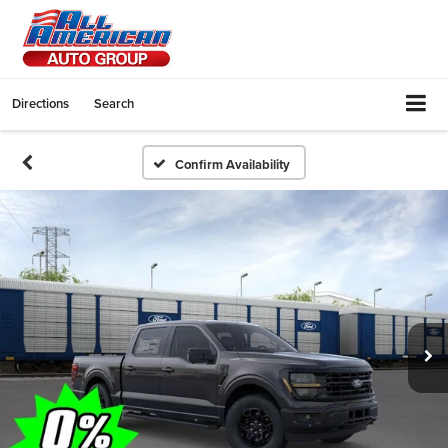
Directions
Search
Confirm Availability