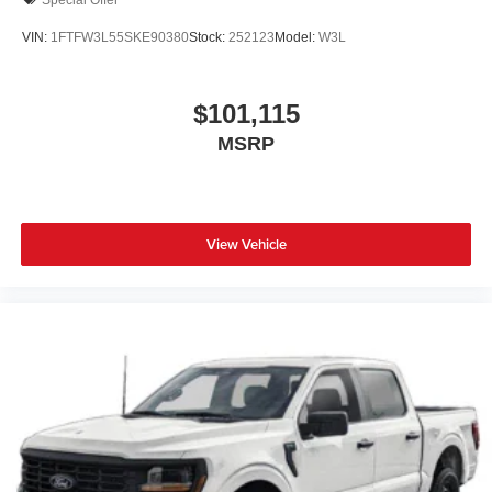
VIN:
1FTFW3L55SKE90380
Stock:
252123
Model:
W3L
$101,115
MSRP
View Vehicle