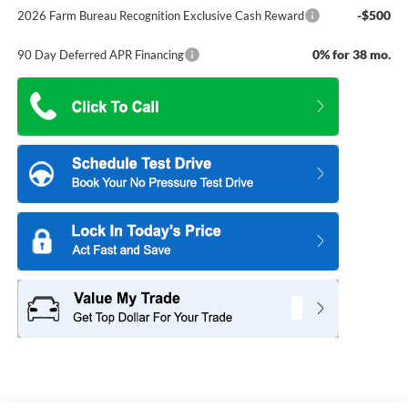
-$500
2026 Farm Bureau Recognition Exclusive Cash Reward
0% for 38 mo.
90 Day Deferred APR Financing