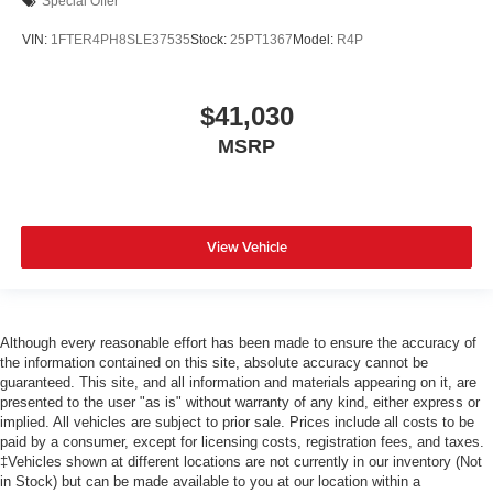
Special Offer
VIN:
1FTER4PH8SLE37535
Stock:
25PT1367
Model:
R4P
$41,030
MSRP
View Vehicle
Although every reasonable effort has been made to ensure the accuracy of
the information contained on this site, absolute accuracy cannot be
guaranteed. This site, and all information and materials appearing on it, are
presented to the user "as is" without warranty of any kind, either express or
implied. All vehicles are subject to prior sale. Prices include all costs to be
paid by a consumer, except for licensing costs, registration fees, and taxes.
‡Vehicles shown at different locations are not currently in our inventory (Not
in Stock) but can be made available to you at our location within a