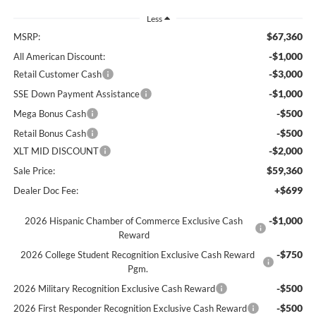
Less
$67,360
MSRP:
-$1,000
All American Discount:
-$3,000
Retail Customer Cash
-$1,000
SSE Down Payment Assistance
-$500
Mega Bonus Cash
-$500
Retail Bonus Cash
-$2,000
XLT MID DISCOUNT
$59,360
Sale Price:
+$699
Dealer Doc Fee:
-$1,000
2026 Hispanic Chamber of Commerce Exclusive Cash
Reward
-$750
2026 College Student Recognition Exclusive Cash Reward
Pgm.
-$500
2026 Military Recognition Exclusive Cash Reward
-$500
2026 First Responder Recognition Exclusive Cash Reward