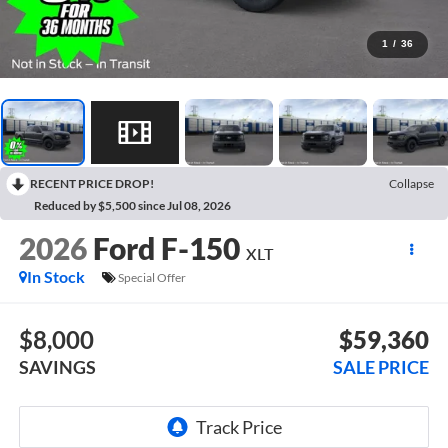
1
/
36
RECENT PRICE DROP!
Collapse
Reduced by $5,500 since Jul 08, 2026
2026
Ford F-150
XLT
In Stock
Special Offer
$8,000
$59,360
SAVINGS
SALE PRICE