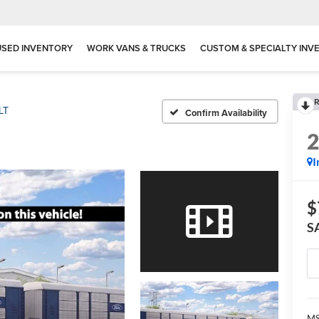
USED INVENTORY
WORK VANS & TRUCKS
CUSTOM & SPECIALTY INV
R
LT
Confirm Availability
I
$
S
MS