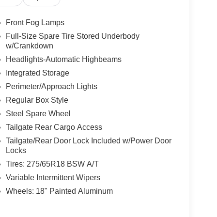
Front Fog Lamps
Full-Size Spare Tire Stored Underbody
w/Crankdown
Headlights-Automatic Highbeams
Integrated Storage
Perimeter/Approach Lights
Regular Box Style
Steel Spare Wheel
Tailgate Rear Cargo Access
Tailgate/Rear Door Lock Included w/Power Door
Locks
Tires: 275/65R18 BSW A/T
Variable Intermittent Wipers
Wheels: 18" Painted Aluminum