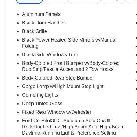
Aluminum Panels
Black Door Handles
Black Grille
Black Power Heated Side Mirrors w/Manual
Folding
Black Side Windows Trim
Body-Colored Front Bumper w/Body-Colored
Rub Strip/Fascia Accent and 2 Tow Hooks
Body-Colored Rear Step Bumper
Cargo Lamp w/High Mount Stop Light
Cornering Lights
Deep Tinted Glass
Fixed Rear Window w/Defroster
Ford Co-Pilot360 - Autolamp Auto On/Off
Reflector Led Low/High Beam Auto High-Beam
Daytime Running Lights Preference Setting