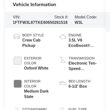
Vehicle Information
VIN:
Stock #:
Model Code:
1FTFW3L87TKE60650
261518
W3L
BODY STYLE
ENGINE
Crew Cab
3.5L V6
Pickup
EcoBoost®
Engine with
Auto Start-Stop
EXTERIOR
TRANSMISSION
Technology
COLOR
Electronic Ten-
Oxford White
Speed
Automatic
Transmission
INTERIOR
BED LENGTH
COLOR
6-1/2' Box
Medium Dark
Slate
CITY/HIGHWAY
FUEL TYPE