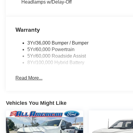
Headlamps w/Delay-Off
Warranty
3Yr/36,000 Bumper / Bumper
5Yr/60,000 Powertrain
5Yr/60,000 Roadside Assist
8Yr/100,000 Hybrid Battery
Read More...
Vehicles You Might Like