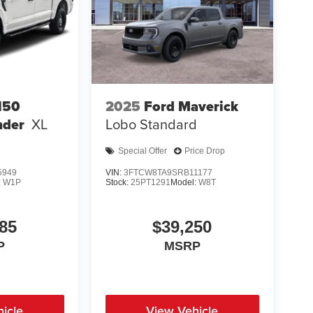
150
2025
Ford Maverick
nder
XL
Lobo Standard
Special Offer
Price Drop
5949
VIN:
3FTCW8TA9SRB11177
:
W1P
Stock:
25PT1291
Model:
W8T
85
$39,250
P
MSRP
icle
View Vehicle