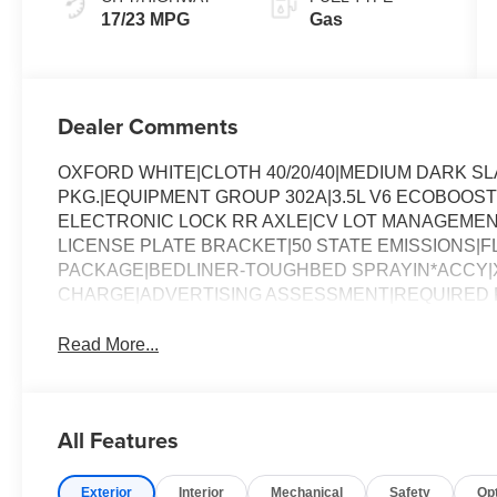
17/23 MPG
Gas
Dealer Comments
OXFORD WHITE|CLOTH 40/20/40|MEDIUM DARK 
PKG.|EQUIPMENT GROUP 302A|3.5L V6 ECOBOOST
ELECTRONIC LOCK RR AXLE|CV LOT MANAGEMEN
LICENSE PLATE BRACKET|50 STATE EMISSIONS|FL
PACKAGE|BEDLINER-TOUGHBED SPRAYIN*ACCY|X
CHARGE|ADVERTISING ASSESSMENT|REQUIRED FO
Read More...
All Features
Exterior
Interior
Mechanical
Safety
Op