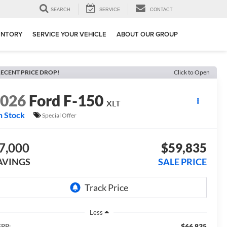
SEARCH
SERVICE
CONTACT
ENTORY
SERVICE YOUR VEHICLE
ABOUT OUR GROUP
ECENT PRICE DROP!
Click to Open
2026
Ford F-150
XLT
n Stock
Special Offer
7,000
$59,835
AVINGS
SALE PRICE
Less
$66,835
RP: