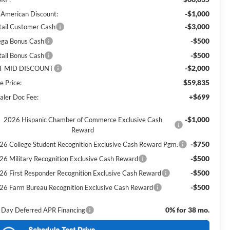
-$1,000
l American Discount:
-$3,000
tail Customer Cash
-$500
ga Bonus Cash
-$500
tail Bonus Cash
-$2,000
T MID DISCOUNT
$59,835
e Price:
+$699
aler Doc Fee:
-$1,000
2026 Hispanic Chamber of Commerce Exclusive Cash
Reward
-$750
26 College Student Recognition Exclusive Cash Reward Pgm.
-$500
26 Military Recognition Exclusive Cash Reward
-$500
26 First Responder Recognition Exclusive Cash Reward
-$500
26 Farm Bureau Recognition Exclusive Cash Reward
0% for 38 mo.
 Day Deferred APR Financing