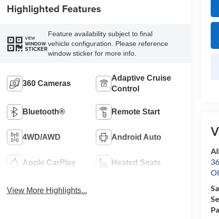
Highlighted Features
Feature availability subject to final
VIEW
vehicle configuration. Please reference
WINDOW
STICKER
window sticker for more info.
Adaptive Cruise
360 Cameras
Control
Bluetooth®
Remote Start
V
4WD/AWD
Android Auto
Al
36
Apple CarPlay
Heated Seats
Ol
Sa
View More Highlights...
Se
Pa