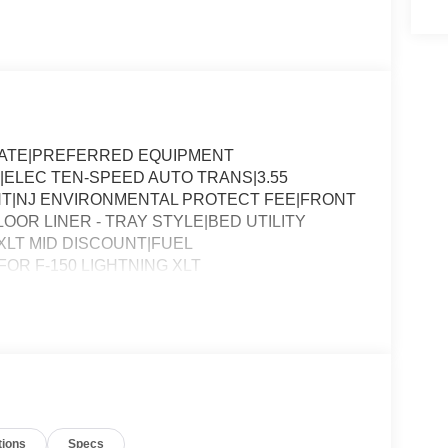
SLATE|PREFERRED EQUIPMENT
|ELEC TEN-SPEED AUTO TRANS|3.55
T|NJ ENVIRONMENTAL PROTECT FEE|FRONT
OOR LINER - TRAY STYLE|BED UTILITY
LT MID DISCOUNT|FUEL
R F-150 LIGHTNING XLT
tions
Specs