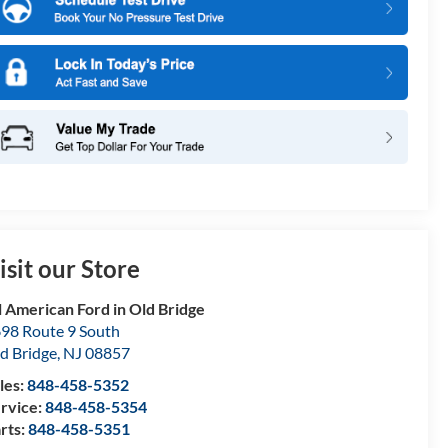
isit our Store
l American Ford in Old Bridge
98 Route 9 South
d Bridge
,
NJ
08857
les:
848-458-5352
rvice:
848-458-5354
rts:
848-458-5351