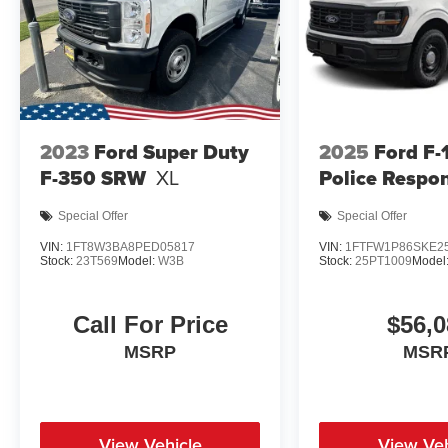
2023
Ford Super Duty
2025
Ford F-
F-350 SRW
XL
Police Respo
Special Offer
Special Offer
VIN:
1FT8W3BA8PED05817
VIN:
1FTFW1P86SKE2
Stock:
23T569
Model:
W3B
Stock:
25PT1009
Model
Call For Price
$56,0
MSRP
MSR
View Vehicle
View Veh