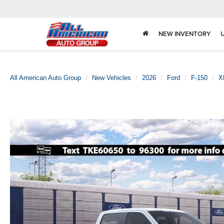
NEW INVENTORY
All American Auto Group
New Vehicles
2026
Ford
F-150
X