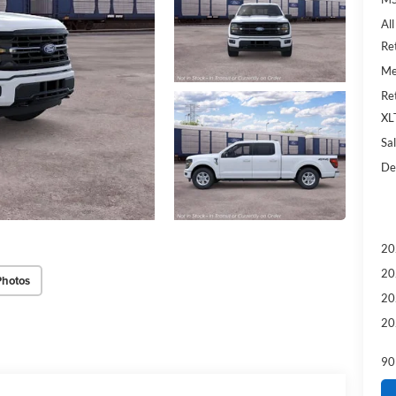
Al
Re
Me
Re
XL
Sal
De
20
20
Photos
20
20
90