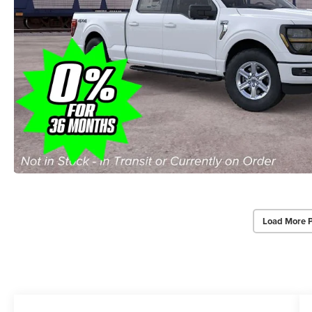
Load More 