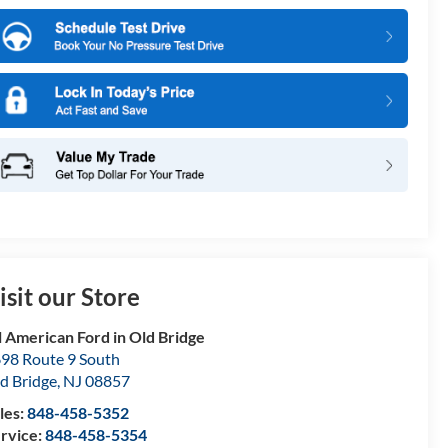
isit our Store
l American Ford in Old Bridge
98 Route 9 South
d Bridge
,
NJ
08857
les:
848-458-5352
rvice:
848-458-5354