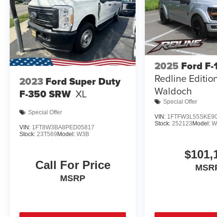
2025
Ford F-
Redline Editio
2023
Ford Super Duty
Waldoch
F-350 SRW
XL
Special Offer
Special Offer
VIN:
1FTFW3L55SKE9
Stock:
252123
Model:
W
VIN:
1FT8W3BA8PED05817
Stock:
23T569
Model:
W3B
$101,
Call For Price
MSR
MSRP