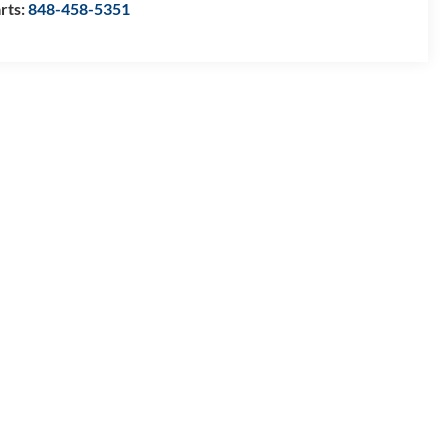
rts:
848-458-5351