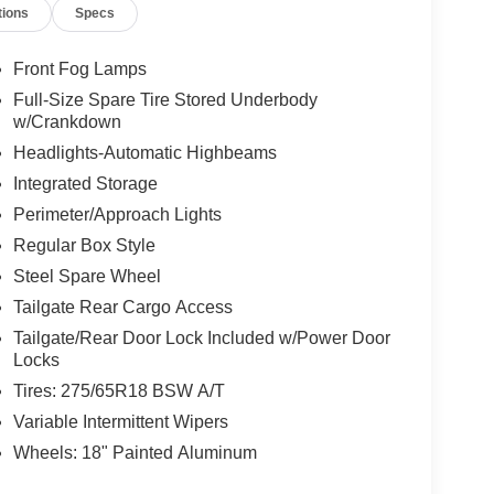
tions
Specs
Front Fog Lamps
Full-Size Spare Tire Stored Underbody
w/Crankdown
Headlights-Automatic Highbeams
Integrated Storage
Perimeter/Approach Lights
Regular Box Style
Steel Spare Wheel
Tailgate Rear Cargo Access
Tailgate/Rear Door Lock Included w/Power Door
Locks
Tires: 275/65R18 BSW A/T
Variable Intermittent Wipers
Wheels: 18" Painted Aluminum