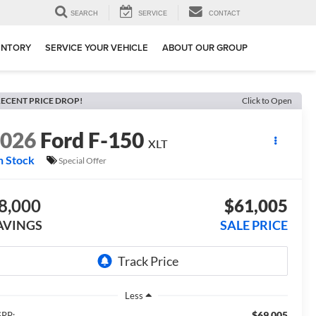
SEARCH
SERVICE
CONTACT
ENTORY
SERVICE YOUR VEHICLE
ABOUT OUR GROUP
ECENT PRICE DROP!
Click to Open
2026
Ford F-150
XLT
n Stock
Special Offer
8,000
$61,005
AVINGS
SALE PRICE
Less
$69,005
RP: