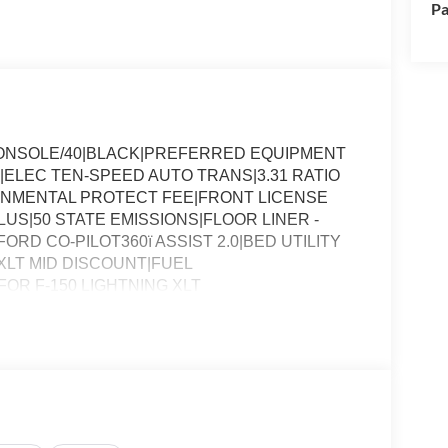
Pa
CONSOLE/40|BLACK|PREFERRED EQUIPMENT
|ELEC TEN-SPEED AUTO TRANS|3.31 RATIO
ONMENTAL PROTECT FEE|FRONT LICENSE
S|50 STATE EMISSIONS|FLOOR LINER -
RD CO-PILOT360ï ASSIST 2.0|BED UTILITY
LT MID DISCOUNT|FUEL
R F-150 LIGHTNING XLT