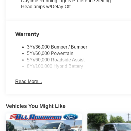
Daytime Running Lights Preference Setting
Headlamps w/Delay-Off
Warranty
3Yr/36,000 Bumper / Bumper
5Yr/60,000 Powertrain
5Yr/60,000 Roadside Assist
8Yr/100,000 Hybrid Battery
Read More...
Vehicles You Might Like