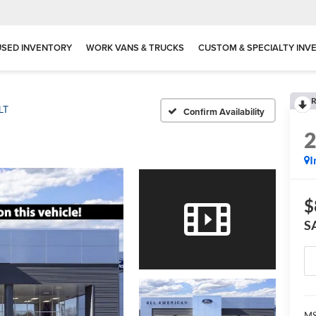
USED INVENTORY
WORK VANS & TRUCKS
CUSTOM & SPECIALTY INV
R
LT
Confirm Availability
I
$
S
MS