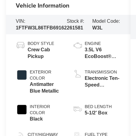
Vehicle Information
VIN:
Stock #:
Model Code:
1FTFW3L86TFB69162
261581
W3L
BODY STYLE
ENGINE
Crew Cab
3.5L V6
Pickup
EcoBoost®
Engine with
Auto Start-Stop
EXTERIOR
TRANSMISSION
Technology
COLOR
Electronic Ten-
Antimatter
Speed
Blue Metallic
Automatic
Transmission
INTERIOR
BED LENGTH
COLOR
5-1/2' Box
Black
CITY/HIGHWAY
FUEL TYPE