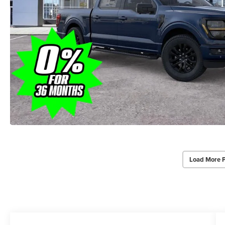
Load More 