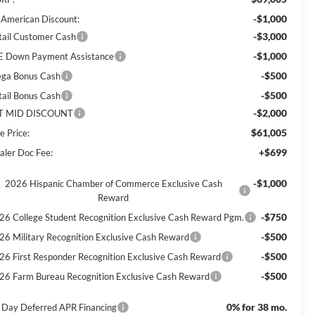
-$1,000
l American Discount:
-$3,000
tail Customer Cash
-$1,000
E Down Payment Assistance
-$500
ga Bonus Cash
-$500
tail Bonus Cash
-$2,000
T MID DISCOUNT
$61,005
e Price:
+$699
aler Doc Fee:
-$1,000
2026 Hispanic Chamber of Commerce Exclusive Cash
Reward
-$750
26 College Student Recognition Exclusive Cash Reward Pgm.
-$500
26 Military Recognition Exclusive Cash Reward
-$500
26 First Responder Recognition Exclusive Cash Reward
-$500
26 Farm Bureau Recognition Exclusive Cash Reward
0% for 38 mo.
 Day Deferred APR Financing