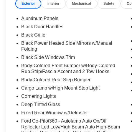
Exterior
Interior
Mechanical
Safety
Op
Aluminum Panels
Black Door Handles
Black Grille
Black Power Heated Side Mirrors w/Manual
Folding
Black Side Windows Trim
Body-Colored Front Bumper w/Body-Colored
Rub Strip/Fascia Accent and 2 Tow Hooks
Body-Colored Rear Step Bumper
Cargo Lamp w/High Mount Stop Light
Cornering Lights
Deep Tinted Glass
Fixed Rear Window w/Defroster
Ford Co-Pilot360 - Autolamp Auto On/Off
Reflector Led Low/High Beam Auto High-Beam