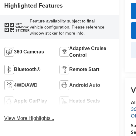
Highlighted Features
Feature availability subject to final
VIEW
vehicle configuration. Please reference
WINDOW
STICKER
window sticker for more info.
Adaptive Cruise
360 Cameras
Control
Bluetooth®
Remote Start
4WD/AWD
Android Auto
V
Apple CarPlay
Heated Seats
Al
36
Ol
View More Highlights...
Sa
Se