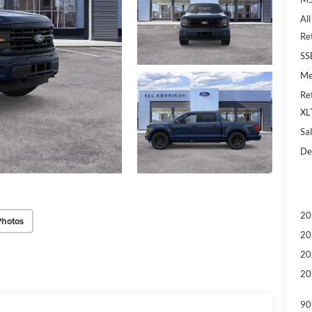
Al
Re
SS
Me
Re
XL
Sal
De
20
Photos
20
20
20
90