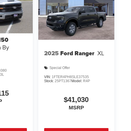
150
n By
2025
Ford Ranger
XL
Special Offer
0380
3L
VIN:
1FTER4PH8SLE37535
Stock:
25PT1367
Model:
R4P
115
$41,030
P
MSRP