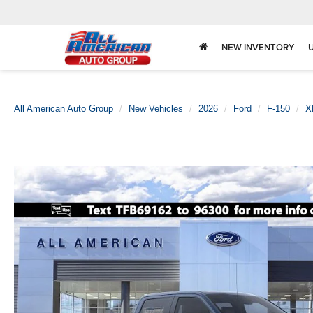
NEW INVENTORY
All American Auto Group
New Vehicles
2026
Ford
F-150
X