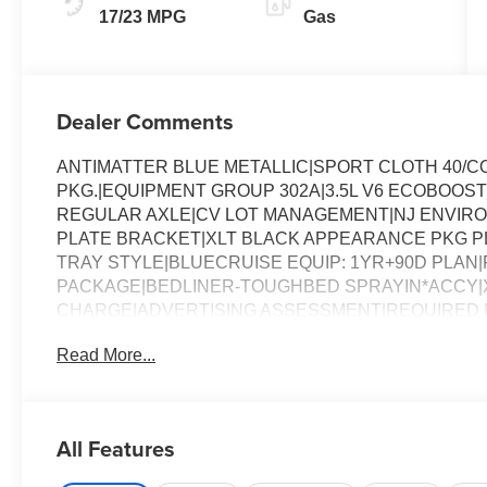
17/23 MPG
Gas
Dealer Comments
ANTIMATTER BLUE METALLIC|SPORT CLOTH 40/
PKG.|EQUIPMENT GROUP 302A|3.5L V6 ECOBOOST
REGULAR AXLE|CV LOT MANAGEMENT|NJ ENVIR
PLATE BRACKET|XLT BLACK APPEARANCE PKG PLU
TRAY STYLE|BLUECRUISE EQUIP: 1YR+90D PLAN|FO
PACKAGE|BEDLINER-TOUGHBED SPRAYIN*ACCY|X
CHARGE|ADVERTISING ASSESSMENT|REQUIRED FO
Read More...
All Features