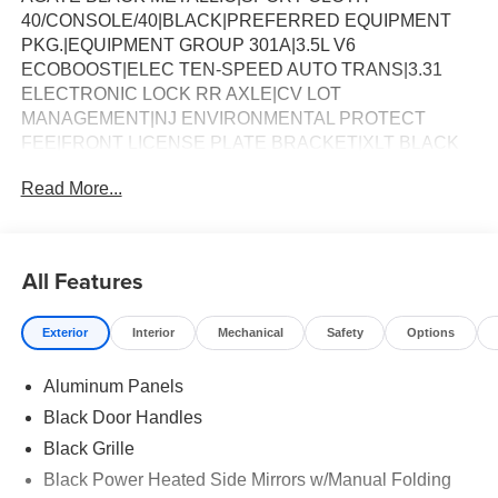
40/CONSOLE/40|BLACK|PREFERRED EQUIPMENT
PKG.|EQUIPMENT GROUP 301A|3.5L V6
ECOBOOST|ELEC TEN-SPEED AUTO TRANS|3.31
ELECTRONIC LOCK RR AXLE|CV LOT
MANAGEMENT|NJ ENVIRONMENTAL PROTECT
FEE|FRONT LICENSE PLATE BRACKET|XLT BLACK
APPEARANCE PACKAGE|50 STATE
Read More...
EMISSIONS|MOBILE OFFICE PACKAGE|FX4 OFF-
ROAD PACKAGE|BED UTILITY PACKAGE|BEDLINER-
TOUGHBED SPRAYIN*ACCY|FUEL
CHARGE|ADVERTISING ASSESSMENT|REQUIRED
All Features
FOR F-150 LIGHTNING XLT
Exterior
Interior
Mechanical
Safety
Options
Aluminum Panels
Black Door Handles
Black Grille
Black Power Heated Side Mirrors w/Manual Folding