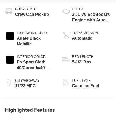
BODY STYLE
ENGINE
Crew Cab Pickup
3.5L V6 EcoBoost®
Engine with Auto
Start-Stop
Technology
EXTERIOR COLOR
TRANSMISSION
Agate Black
Automatic
Metallic
INTERIOR COLOR
BED LENGTH
Fb Sport Cloth
5-1/2' Box
40/Console/40
Black
CITY/HIGHWAY
FUEL TYPE
17/23 MPG
Gasoline Fuel
Highlighted Features