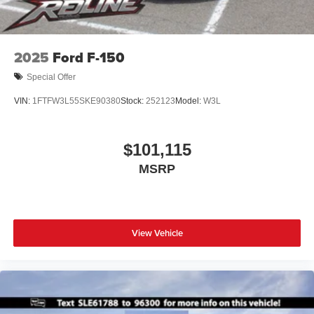
2025
Ford F-150
Special Offer
VIN:
1FTFW3L55SKE90380
Stock:
252123
Model:
W3L
$101,115
MSRP
View Vehicle