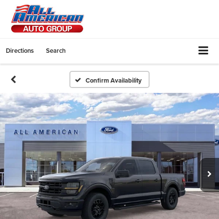
Directions
Search
Confirm Availability