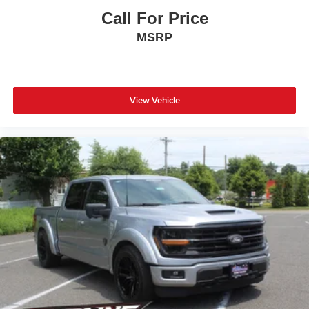
Call For Price
MSRP
View Vehicle