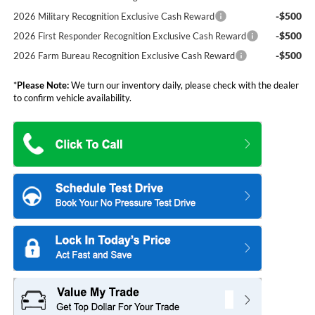
-$500
2026 Military Recognition Exclusive Cash Reward
-$500
2026 First Responder Recognition Exclusive Cash Reward
-$500
2026 Farm Bureau Recognition Exclusive Cash Reward
*
Please Note:
We turn our inventory daily, please check with the dealer
to confirm vehicle availability.