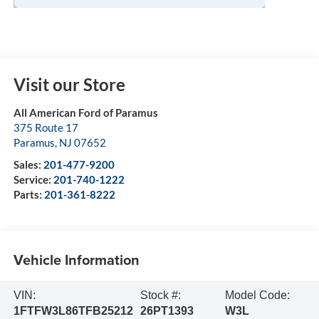
Visit our Store
All American Ford of Paramus
375 Route 17
Paramus
,
NJ
07652
Sales:
201-477-9200
Service:
201-740-1222
Parts:
201-361-8222
Vehicle Information
VIN:
Stock #:
Model Code:
1FTFW3L86TFB25212
26PT1393
W3L