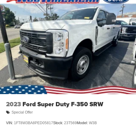
Steel Spare Wheel
Tailgate Rear Cargo Access
Tailgate/Rear Door Lock Included w/Power Door Locks
Tires: 275/65R18 BSW A/T
Variable Intermittent Wipers
Wheels: 18" Painted Aluminum
2023
Ford Super Duty F-350 SRW
Special Offer
VIN:
1FT8W3BA8PED05817
Stock:
23T569
Model:
W3B