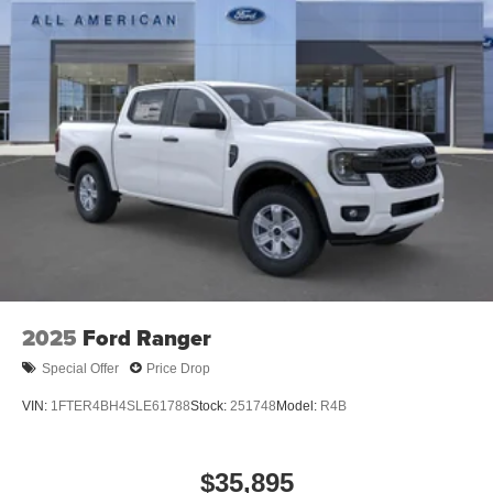
2025
Ford Ranger
Special Offer
Price Drop
VIN:
1FTER4BH4SLE61788
Stock:
251748
Model:
R4B
$35,895