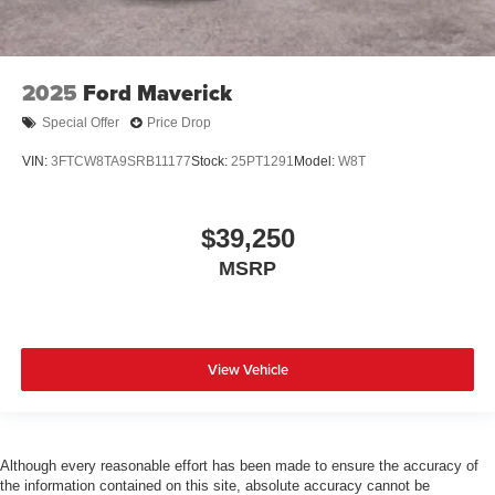
2025
Ford Maverick
Special Offer
Price Drop
VIN:
3FTCW8TA9SRB11177
Stock:
25PT1291
Model:
W8T
$39,250
MSRP
View Vehicle
Although every reasonable effort has been made to ensure the accuracy of
the information contained on this site, absolute accuracy cannot be