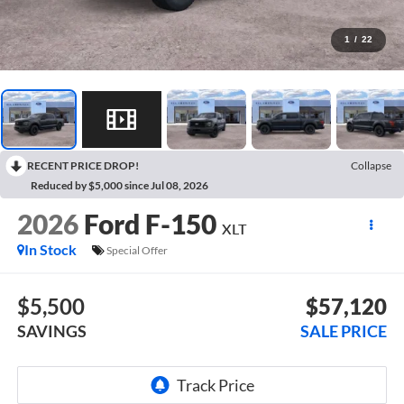
1
/
22
RECENT PRICE DROP!
Collapse
Reduced by $5,000 since Jul 08, 2026
2026
Ford F-150
XLT
In Stock
Special Offer
$5,500
$57,120
SAVINGS
SALE PRICE