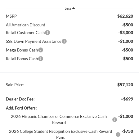
Less
$62,620
MSRP
-$500
All American Discount
-$3,000
Retail Customer Cash
-$1,000
SSE Down Payment Assistance
-$500
Mega Bonus Cash
-$500
Retail Bonus Cash
$57,120
Sale Price:
+$699
Dealer Doc Fee:
Add. Ford Offers:
-$1,000
2026 Hispanic Chamber of Commerce Exclusive Cash
Reward
-$750
2026 College Student Recognition Exclusive Cash Reward
Pgm.