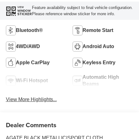
Feature availability subject to final vehicle configuration.
VIEW
WINDOW
Please reference window sticker for more info.
STICKER
Bluetooth®
Remote Start
4WD/AWD
Android Auto
Apple CarPlay
Keyless Entry
Automatic High
Wi-Fi Hotspot
Beams
View More Highlights...
Dealer Comments
AGATE BLACK METALLIC|SPORT CLOTH