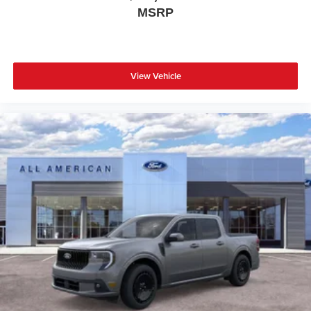
MSRP
View Vehicle