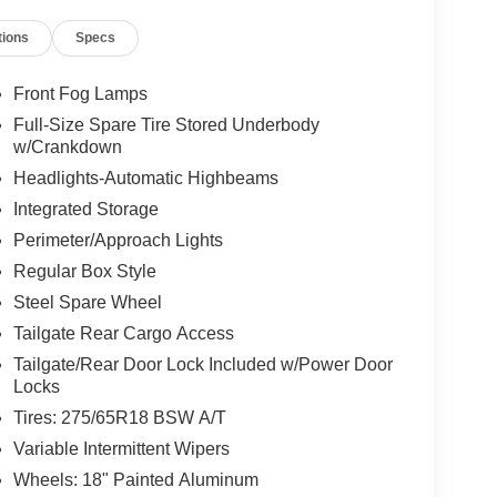
tions
Specs
Front Fog Lamps
Full-Size Spare Tire Stored Underbody
w/Crankdown
Headlights-Automatic Highbeams
Integrated Storage
Perimeter/Approach Lights
Regular Box Style
Steel Spare Wheel
Tailgate Rear Cargo Access
Tailgate/Rear Door Lock Included w/Power Door
Locks
Tires: 275/65R18 BSW A/T
Variable Intermittent Wipers
Wheels: 18" Painted Aluminum