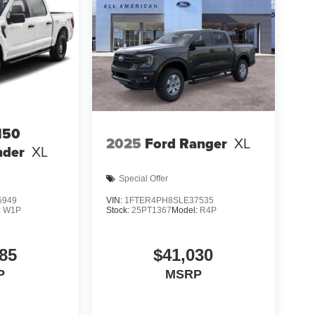
150
2025
Ford Ranger
XL
nder
XL
Special Offer
5949
VIN:
1FTER4PH8SLE37535
:
W1P
Stock:
25PT1367
Model:
R4P
85
$41,030
P
MSRP