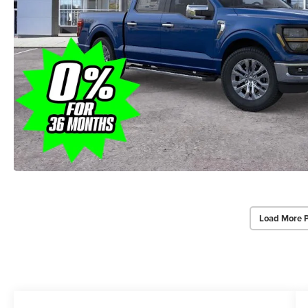
Load More 