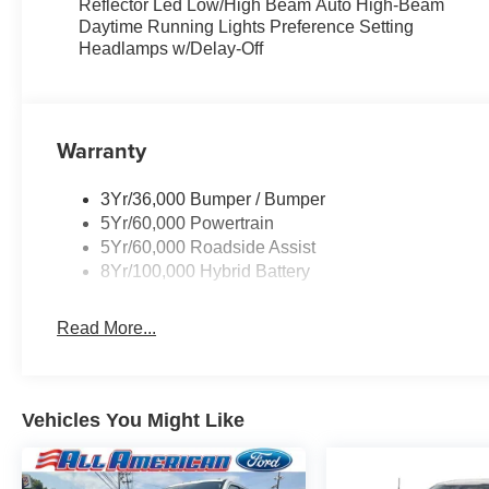
Reflector Led Low/High Beam Auto High-Beam
Daytime Running Lights Preference Setting
Headlamps w/Delay-Off
Warranty
3Yr/36,000 Bumper / Bumper
5Yr/60,000 Powertrain
5Yr/60,000 Roadside Assist
8Yr/100,000 Hybrid Battery
Read More...
Vehicles You Might Like