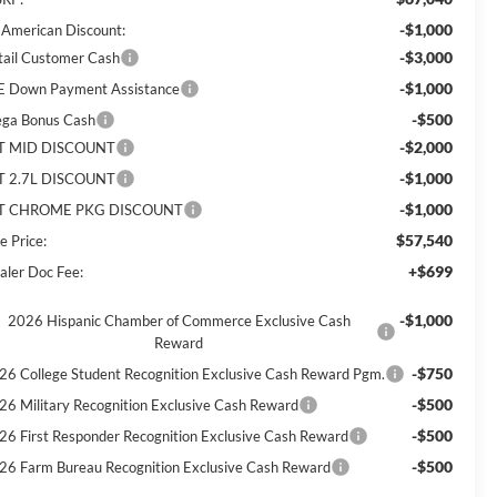
-$1,000
l American Discount:
-$3,000
tail Customer Cash
-$1,000
E Down Payment Assistance
-$500
ga Bonus Cash
-$2,000
T MID DISCOUNT
-$1,000
T 2.7L DISCOUNT
-$1,000
T CHROME PKG DISCOUNT
$57,540
e Price:
+$699
aler Doc Fee:
-$1,000
2026 Hispanic Chamber of Commerce Exclusive Cash
Reward
-$750
26 College Student Recognition Exclusive Cash Reward Pgm.
-$500
26 Military Recognition Exclusive Cash Reward
-$500
26 First Responder Recognition Exclusive Cash Reward
-$500
26 Farm Bureau Recognition Exclusive Cash Reward