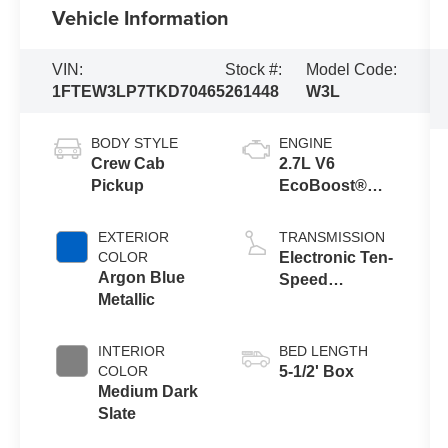
Vehicle Information
VIN:
Stock #:
Model Code:
1FTEW3LP7TKD70465
261448
W3L
BODY STYLE
ENGINE
Crew Cab
2.7L V6
Pickup
EcoBoost®
Engine with
Auto Start-Stop
EXTERIOR
TRANSMISSION
Technology
COLOR
Electronic Ten-
Argon Blue
Speed
Metallic
Automatic
Transmission
INTERIOR
BED LENGTH
COLOR
5-1/2' Box
Medium Dark
Slate