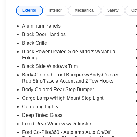
Exterior
Interior
Mechanical
Safety
Op
Aluminum Panels
Black Door Handles
Black Grille
Black Power Heated Side Mirrors w/Manual
Folding
Black Side Windows Trim
Body-Colored Front Bumper w/Body-Colored
Rub Strip/Fascia Accent and 2 Tow Hooks
Body-Colored Rear Step Bumper
Cargo Lamp w/High Mount Stop Light
Cornering Lights
Deep Tinted Glass
Fixed Rear Window w/Defroster
Ford Co-Pilot360 - Autolamp Auto On/Off