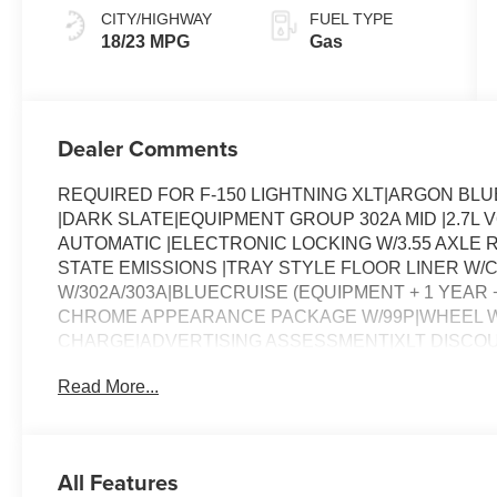
CITY/HIGHWAY
FUEL TYPE
18/23 MPG
Gas
Dealer Comments
REQUIRED FOR F-150 LIGHTNING XLT|ARGON BLU
|DARK SLATE|EQUIPMENT GROUP 302A MID |2.7L
AUTOMATIC |ELECTRONIC LOCKING W/3.55 AXLE R
STATE EMISSIONS |TRAY STYLE FLOOR LINER W/
W/302A/303A|BLUECRUISE (EQUIPMENT + 1 YEAR +
CHROME APPEARANCE PACKAGE W/99P|WHEEL W
CHARGE|ADVERTISING ASSESSMENT|XLT DISCO
Read More...
All Features