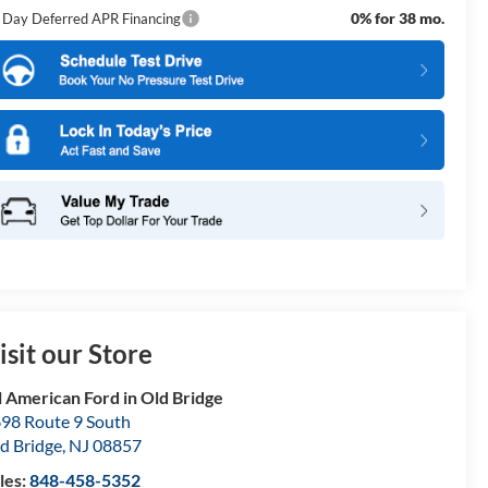
0% for 38 mo.
 Day Deferred APR Financing
isit our Store
l American Ford in Old Bridge
98 Route 9 South
d Bridge
,
NJ
08857
les:
848-458-5352