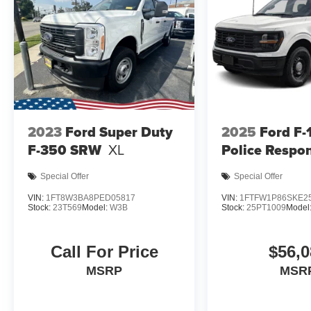
2023
Ford Super Duty
2025
Ford F-
F-350 SRW
XL
Police Respo
Special Offer
Special Offer
VIN:
1FT8W3BA8PED05817
VIN:
1FTFW1P86SKE2
Stock:
23T569
Model:
W3B
Stock:
25PT1009
Model
Call For Price
$56,0
MSRP
MSR