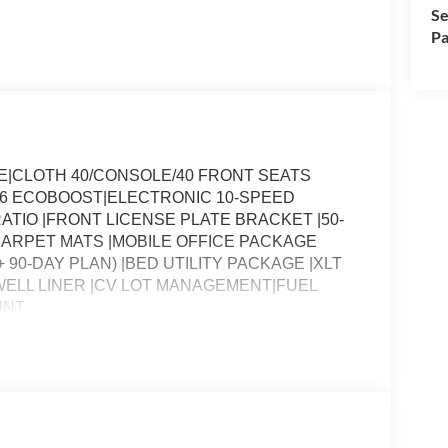
Se
Pa
E|CLOTH 40/CONSOLE/40 FRONT SEATS
 V6 ECOBOOST|ELECTRONIC 10-SPEED
ATIO |FRONT LICENSE PLATE BRACKET |50-
CARPET MATS |MOBILE OFFICE PACKAGE
 90-DAY PLAN) |BED UTILITY PACKAGE |XLT
ELL LINER |CV LOT MANAGEMENT|FUEL
UNT