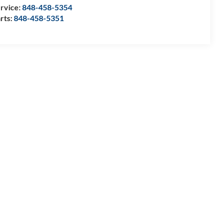
rvice:
848-458-5354
rts:
848-458-5351