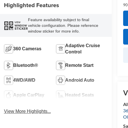
Highlighted Features
90
Feature availability subject to final
VIEW
vehicle configuration. Please reference
WINDOW
STICKER
window sticker for more info.
Adaptive Cruise
360 Cameras
Control
Bluetooth®
Remote Start
4WD/AWD
Android Auto
V
Apple CarPlay
Heated Seats
Al
36
View More Highlights...
Ol
Sa