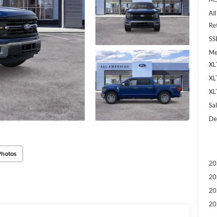
Al
Re
SS
Me
XL
XL
XL
Sal
De
Photos
20
20
20
20