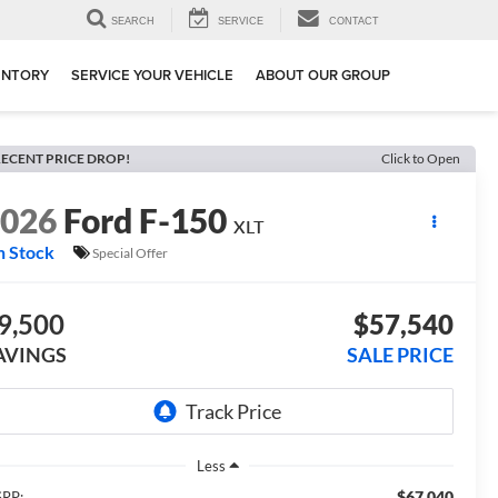
SEARCH
SERVICE
CONTACT
ENTORY
SERVICE YOUR VEHICLE
ABOUT OUR GROUP
ECENT PRICE DROP!
Click to Open
2026
Ford F-150
XLT
n Stock
Special Offer
9,500
$57,540
AVINGS
SALE PRICE
Less
$67,040
RP: