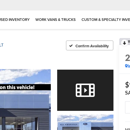
USED INVENTORY
WORK VANS & TRUCKS
CUSTOM & SPECIALTY INV
R
LT
Confirm Availability
I
$
S
MS