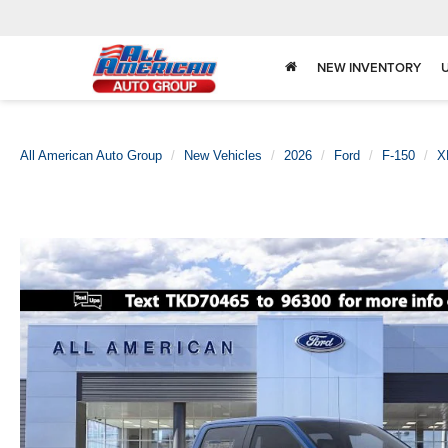
NEW INVENTORY
All American Auto Group
New Vehicles
2026
Ford
F-150
X