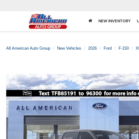
NEW INVENTORY
All American Auto Group
New Vehicles
2026
Ford
F-150
X