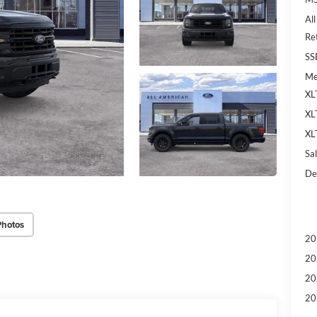
Al
Re
SS
Me
XL
XL
XL
Sal
De
Photos
20
20
20
20