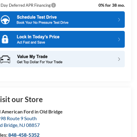
0% for 38 mo.
 Day Deferred APR Financing
isit our Store
l American Ford in Old Bridge
98 Route 9 South
d Bridge
,
NJ
08857
les:
848-458-5352