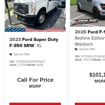
2025
Ford F-
Redline Editio
2023
Ford Super Duty
Waldoch
F-350 SRW
XL
Special Offer
Special Offer
VIN:
1FTFW3L55SKE9
Stock:
252123
Model:
W
VIN:
1FT8W3BA8PED05817
Stock:
23T569
Model:
W3B
$101,
Call For Price
MSR
MSRP