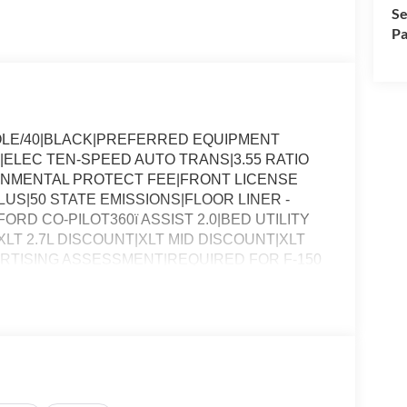
Se
Pa
OLE/40|BLACK|PREFERRED EQUIPMENT
|ELEC TEN-SPEED AUTO TRANS|3.55 RATIO
ONMENTAL PROTECT FEE|FRONT LICENSE
S|50 STATE EMISSIONS|FLOOR LINER -
RD CO-PILOT360ï ASSIST 2.0|BED UTILITY
T 2.7L DISCOUNT|XLT MID DISCOUNT|XLT
RTISING ASSESSMENT|REQUIRED FOR F-150