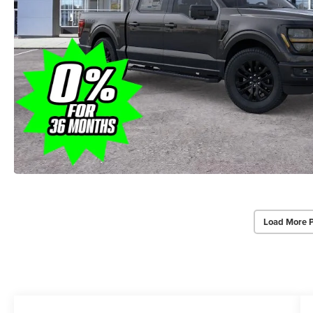
Load More 