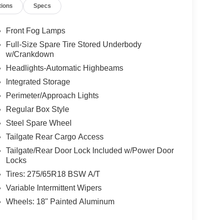
tions
Specs
Front Fog Lamps
Full-Size Spare Tire Stored Underbody
w/Crankdown
Headlights-Automatic Highbeams
Integrated Storage
Perimeter/Approach Lights
Regular Box Style
Steel Spare Wheel
Tailgate Rear Cargo Access
Tailgate/Rear Door Lock Included w/Power Door
Locks
Tires: 275/65R18 BSW A/T
Variable Intermittent Wipers
Wheels: 18" Painted Aluminum