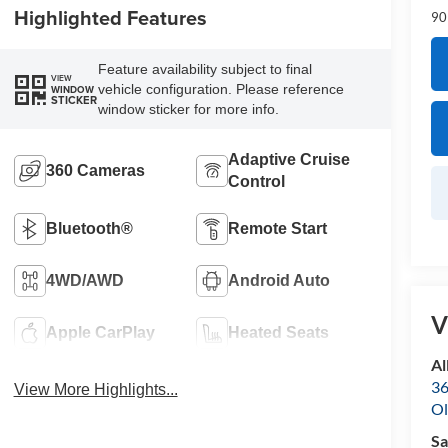
Highlighted Features
90
Feature availability subject to final
VIEW
vehicle configuration. Please reference
WINDOW
STICKER
window sticker for more info.
Adaptive Cruise
360 Cameras
Control
Bluetooth®
Remote Start
4WD/AWD
Android Auto
V
Apple CarPlay
Heated Seats
Al
36
View More Highlights...
Ol
Sa