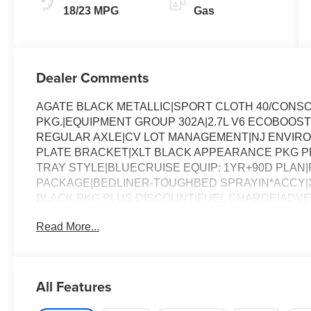
18/23 MPG
Gas
Dealer Comments
AGATE BLACK METALLIC|SPORT CLOTH 40/CONS
PKG.|EQUIPMENT GROUP 302A|2.7L V6 ECOBOOST
REGULAR AXLE|CV LOT MANAGEMENT|NJ ENVIR
PLATE BRACKET|XLT BLACK APPEARANCE PKG PLU
TRAY STYLE|BLUECRUISE EQUIP: 1YR+90D PLAN|FO
PACKAGE|BEDLINER-TOUGHBED SPRAYIN*ACCY|XL
BLACK PKG PLUS DISCOUNT|FUEL CHARGE|ADVE
LIGHTNING XLT
Read More...
All Features