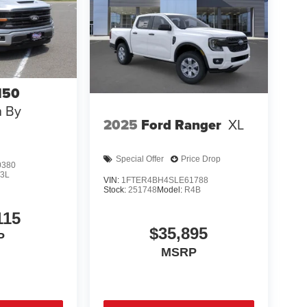
150
n By
2025
Ford Ranger
XL
Special Offer
Price Drop
0380
3L
VIN:
1FTER4BH4SLE61788
Stock:
251748
Model:
R4B
115
$35,895
P
MSRP