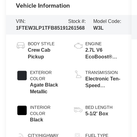
Vehicle Information
VIN:
Stock #:
Model Code:
1FTEW3LP1TFB85191
261568
W3L
BODY STYLE
ENGINE
Crew Cab
2.7L V6
Pickup
EcoBoost®
Engine with
Auto Start-Stop
EXTERIOR
TRANSMISSION
Technology
COLOR
Electronic Ten-
Agate Black
Speed
Metallic
Automatic
Transmission
INTERIOR
BED LENGTH
COLOR
5-1/2' Box
Black
CITY/HIGHWAY
FUEL TYPE