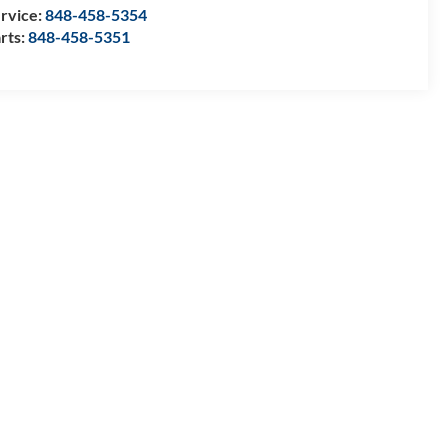
rvice:
848-458-5354
rts:
848-458-5351