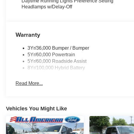
Daytime Running Lights Preference Setting
Headlamps w/Delay-Off
Warranty
3Yr/36,000 Bumper / Bumper
5Yr/60,000 Powertrain
5Yr/60,000 Roadside Assist
8Yr/100,000 Hybrid Battery
Read More...
Vehicles You Might Like