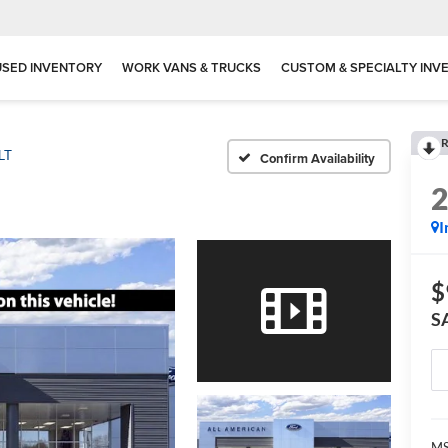
USED INVENTORY
WORK VANS & TRUCKS
CUSTOM & SPECIALTY INV
R
LT
Confirm Availability
I
$
S
MS