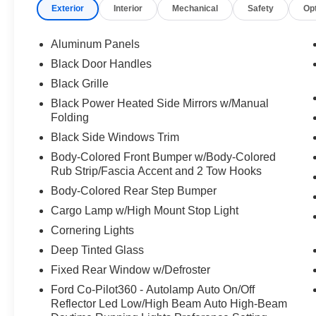
Exterior
Interior
Mechanical
Safety
Op
Aluminum Panels
Black Door Handles
Black Grille
Black Power Heated Side Mirrors w/Manual
Folding
Black Side Windows Trim
Body-Colored Front Bumper w/Body-Colored
Rub Strip/Fascia Accent and 2 Tow Hooks
Body-Colored Rear Step Bumper
Cargo Lamp w/High Mount Stop Light
Cornering Lights
Deep Tinted Glass
Fixed Rear Window w/Defroster
Ford Co-Pilot360 - Autolamp Auto On/Off
Reflector Led Low/High Beam Auto High-Beam