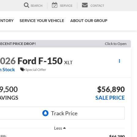
SEARCH
SERVICE
CONTACT
ENTORY
SERVICE YOUR VEHICLE
ABOUT OUR GROUP
ECENT PRICE DROP!
Click to Open
2026
Ford F-150
XLT
n Stock
Special Offer
9,500
$56,890
AVINGS
SALE PRICE
Less
$66,390
RP: