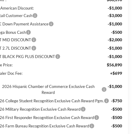
-$1,000
l American Discount:
-$3,000
tail Customer Cash
-$1,000
E Down Payment Assistance
-$500
ga Bonus Cash
-$2,000
T MID DISCOUNT
-$1,000
T 2.7L DISCOUNT
-$1,000
T BLACK PKG PLUS DISCOUNT
$56,890
e Price:
+$699
aler Doc Fee:
-$1,000
2026 Hispanic Chamber of Commerce Exclusive Cash
Reward
-$750
26 College Student Recognition Exclusive Cash Reward Pgm.
-$500
26 Military Recognition Exclusive Cash Reward
-$500
26 First Responder Recognition Exclusive Cash Reward
-$500
26 Farm Bureau Recognition Exclusive Cash Reward