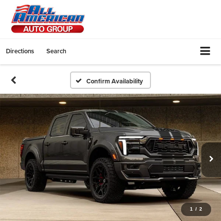
Directions
Search
Confirm Availability
1
/
2