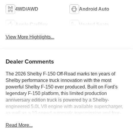
4WD/AWD
Android Auto
Apple CarPlay
Heated Seats
View More Highlights...
Dealer Comments
The 2026 Shelby F-150 Off-Road marks ten years of
Shelby performance truck innovation with the most
powerful Shelby F-150 ever produced. Built on Ford's
legendary F-150 platform, this limited production
anniversary edition truck is powered by a Shelby-
engineered 5.0L V8 engine with available supercharger,
as well as a 10-speed automatic transmission and four-
wheel drive capability. Shelby engineers collaborated
Read More...
with top suppliers to elevate both performance and
capability, including a proprietary full suspension lift and