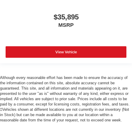
$35,895
MSRP
View Vehicle
Although every reasonable effort has been made to ensure the accuracy of
the information contained on this site, absolute accuracy cannot be
guaranteed. This site, and all information and materials appearing on it, are
presented to the user "as is" without warranty of any kind, either express or
implied. All vehicles are subject to prior sale. Prices include all costs to be
paid by a consumer, except for licensing costs, registration fees, and taxes.
‡Vehicles shown at different locations are not currently in our inventory (Not
in Stock) but can be made available to you at our location within a
reasonable date from the time of your request, not to exceed one week.