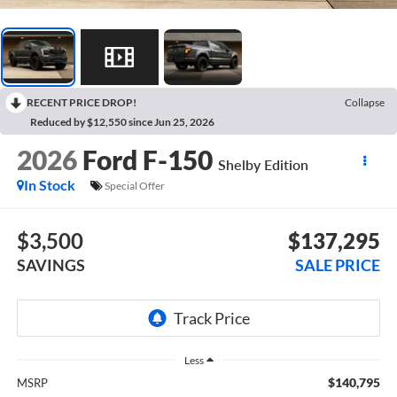
RECENT PRICE DROP!
Collapse
Reduced by $12,550 since Jun 25, 2026
2026
Ford F-150
Shelby Edition
In Stock
Special Offer
$3,500
$137,295
SAVINGS
SALE PRICE
Less
$140,795
MSRP