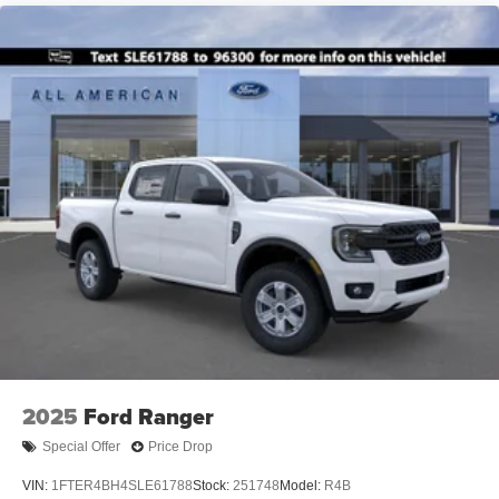
2025
Ford Ranger
Special Offer
Price Drop
VIN:
1FTER4BH4SLE61788
Stock:
251748
Model:
R4B