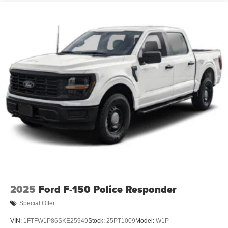
2025
Ford F-150 Police Responder
Special Offer
VIN:
1FTFW1P86SKE25949
Stock:
25PT1009
Model:
W1P