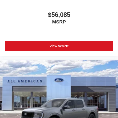
$56,085
MSRP
View Vehicle