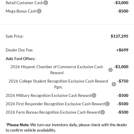
-$3,000
Retail Customer Cash
-$500
Mega Bonus Cash
$137,295
Sale Price:
+$699
Dealer Doc Fee:
Add. Ford Offers:
-$1,000
2026 Hispanic Chamber of Commerce Exclusive Cash
Reward
-$750
2026 College Student Recognition Exclusive Cash Reward
Pgm.
-$500
2026 Military Recognition Exclusive Cash Reward
-$500
2026 First Responder Recognition Exclusive Cash Reward
-$500
2026 Farm Bureau Recognition Exclusive Cash Reward
*
Please Note:
We turn our inventory daily, please check with the dealer
to confirm vehicle availability.