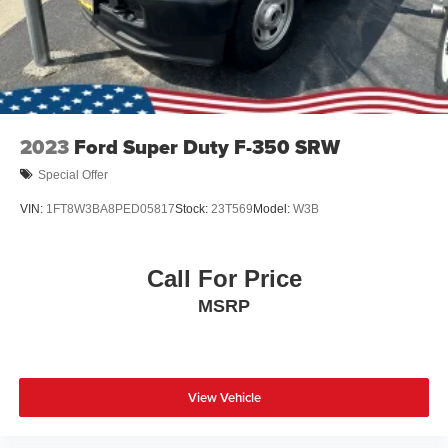
Wheels: 18" Chrome-Like PVD
2023
Ford Super Duty F-350 SRW
Special Offer
VIN:
1FT8W3BA8PED05817
Stock:
23T569
Model:
W3B
Call For Price
MSRP
View Vehicle