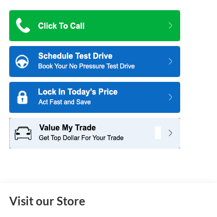
Visit our Store