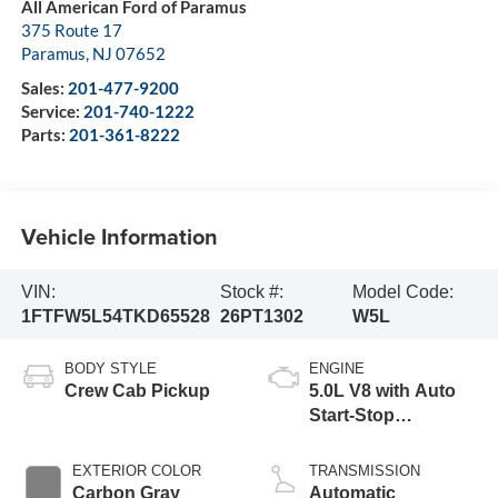
All American Ford of Paramus
375 Route 17
Paramus
,
NJ
07652
Sales:
201-477-9200
Service:
201-740-1222
Parts:
201-361-8222
Vehicle Information
VIN:
Stock #:
Model Code:
1FTFW5L54TKD65528
26PT1302
W5L
BODY STYLE
ENGINE
Crew Cab Pickup
5.0L V8 with Auto
Start-Stop
Technology
EXTERIOR COLOR
TRANSMISSION
Carbon Gray
Automatic