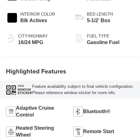
INTERIOR COLOR
BED LENGTH
Blk Activex
5-1/2' Box
CITY/HIGHWAY
FUEL TYPE
16/24 MPG
Gasoline Fuel
Highlighted Features
Feature availability subject to final vehicle configuration.
VIEW
WINDOW
Please reference window sticker for more info.
STICKER
Adaptive Cruise
Bluetooth®
Control
Heated Steering
Remote Start
Wheel