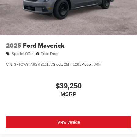
2025
Ford Maverick
Special Offer
Price Drop
VIN:
3FTCW8TA9SRB11177
Stock:
25PT1291
Model:
W8T
$39,250
MSRP
View Vehicle