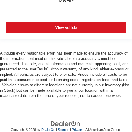
MSRP
View Vehicle
Although every reasonable effort has been made to ensure the accuracy of
the information contained on this site, absolute accuracy cannot be
guaranteed. This site, and all information and materials appearing on it, are
presented to the user "as is" without warranty of any kind, either express or
implied. All vehicles are subject to prior sale. Prices include all costs to be
paid by a consumer, except for licensing costs, registration fees, and taxes.
‡Vehicles shown at different locations are not currently in our inventory (Not
in Stock) but can be made available to you at our location within a
reasonable date from the time of your request, not to exceed one week.
Copyright © 2026
by
DealerOn
|
Sitemap
|
Privacy
| All American Auto Group