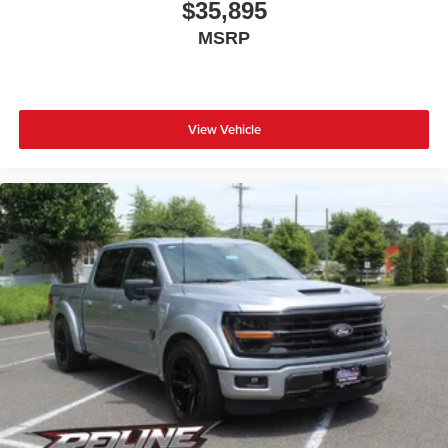
$35,895
MSRP
View Vehicle