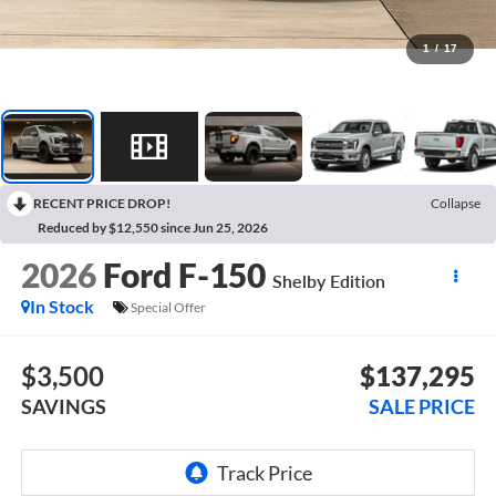
1
/
17
RECENT PRICE DROP!
Collapse
Reduced by $12,550 since Jun 25, 2026
2026
Ford F-150
Shelby Edition
In Stock
Special Offer
$3,500
$137,295
SAVINGS
SALE PRICE