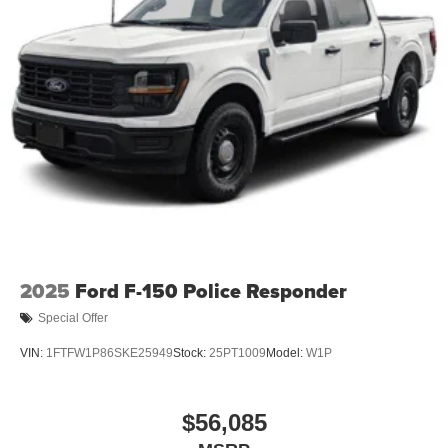
2025
Ford F-150 Police Responder
Special Offer
VIN:
1FTFW1P86SKE25949
Stock:
25PT1009
Model:
W1P
$56,085