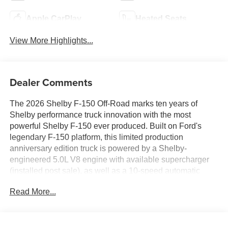
Apple CarPlay
Heated Seats
View More Highlights...
Dealer Comments
The 2026 Shelby F-150 Off-Road marks ten years of
Shelby performance truck innovation with the most
powerful Shelby F-150 ever produced. Built on Ford's
legendary F-150 platform, this limited production
anniversary edition truck is powered by a Shelby-
engineered 5.0L V8 engine with available supercharger
(installed post sale), as well as a 10-speed automatic
transmission and four-wheel drive capability. Shelby
Read More...
engineers collaborated with top suppliers to elevate both
performance and capability, including a proprietary full
suspension lift and KING Race Series 2.5 adjustable
shocks that provide increased travel, exceptional control,