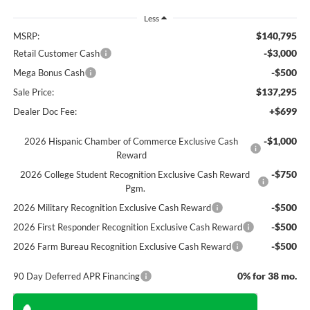
Less
$140,795
MSRP:
-$3,000
Retail Customer Cash
-$500
Mega Bonus Cash
$137,295
Sale Price:
+$699
Dealer Doc Fee:
-$1,000
2026 Hispanic Chamber of Commerce Exclusive Cash
Reward
-$750
2026 College Student Recognition Exclusive Cash Reward
Pgm.
-$500
2026 Military Recognition Exclusive Cash Reward
-$500
2026 First Responder Recognition Exclusive Cash Reward
-$500
2026 Farm Bureau Recognition Exclusive Cash Reward
0% for 38 mo.
90 Day Deferred APR Financing