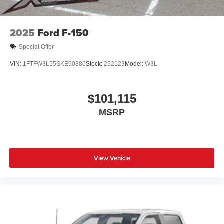
2025
Ford F-150
Special Offer
VIN:
1FTFW3L55SKE90380
Stock:
252123
Model:
W3L
$101,115
MSRP
View Vehicle