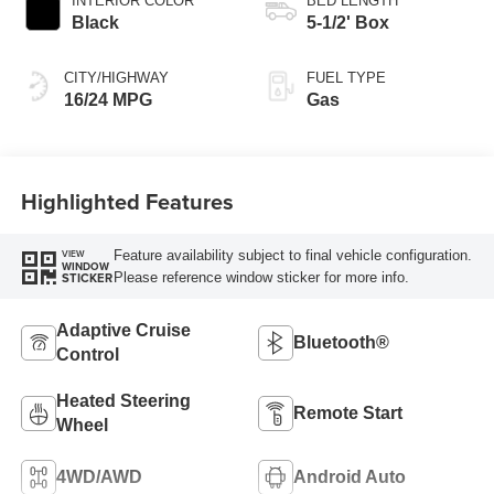
INTERIOR COLOR
BED LENGTH
Black
5-1/2' Box
CITY/HIGHWAY
FUEL TYPE
16/24 MPG
Gas
Highlighted Features
Feature availability subject to final vehicle configuration.
VIEW
WINDOW
Please reference window sticker for more info.
STICKER
Adaptive Cruise
Bluetooth®
Control
Heated Steering
Remote Start
Wheel
4WD/AWD
Android Auto