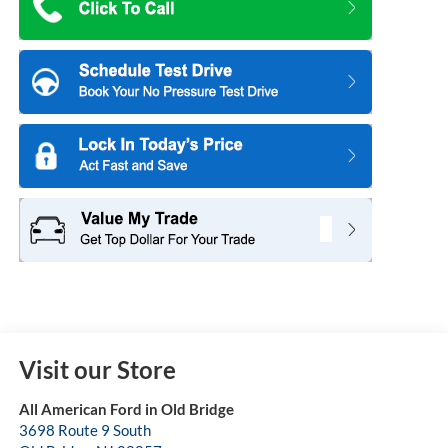
Visit our Store
All American Ford in Old Bridge
3698 Route 9 South