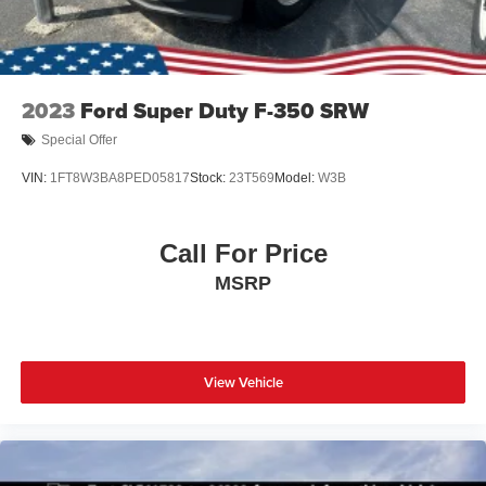
2023
Ford Super Duty F-350 SRW
Special Offer
VIN:
1FT8W3BA8PED05817
Stock:
23T569
Model:
W3B
Call For Price
MSRP
View Vehicle