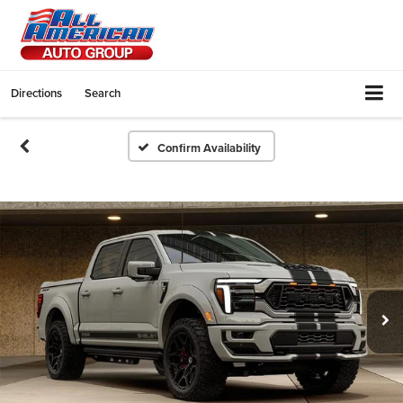
Directions
Search
Confirm Availability