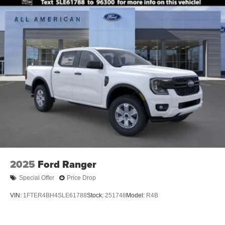
2025
Ford Ranger
Special Offer
Price Drop
VIN:
1FTER4BH4SLE61788
Stock:
251748
Model:
R4B