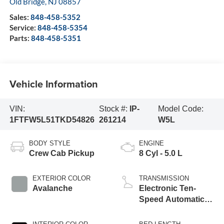
Old Bridge
,
NJ
08857
Sales:
848-458-5352
Service:
848-458-5354
Parts:
848-458-5351
Vehicle Information
VIN:
Stock #:
IP-
Model Code:
1FTFW5L51TKD54826
261214
W5L
BODY STYLE
ENGINE
Crew Cab Pickup
8 Cyl - 5.0 L
EXTERIOR COLOR
TRANSMISSION
Avalanche
Electronic Ten-
Speed Automatic
Transmission