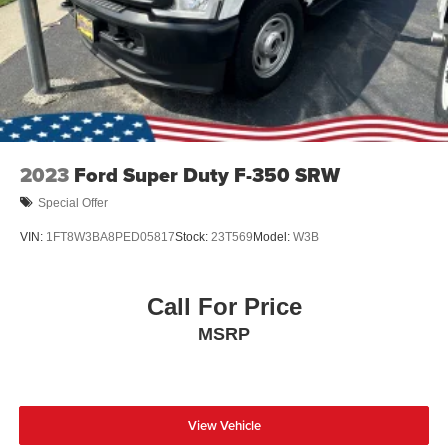
Tires: 275/65R18 BSW A/T
Wheels: 18" Chrome-Like PVD
2023
Ford Super Duty F-350 SRW
Special Offer
VIN:
1FT8W3BA8PED05817
Stock:
23T569
Model:
W3B
Call For Price
MSRP
View Vehicle