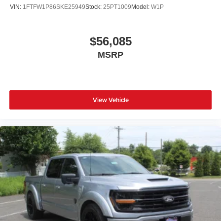
VIN:
1FTFW1P86SKE25949
Stock:
25PT1009
Model:
W1P
$56,085
MSRP
View Vehicle