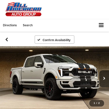
Directions
Search
Confirm Availability
1
/
2