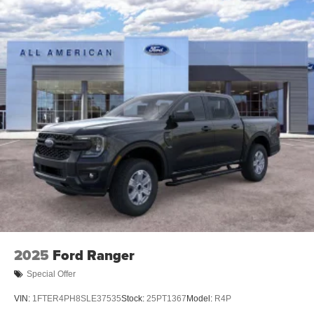
2025
Ford Ranger
Special Offer
VIN:
1FTER4PH8SLE37535
Stock:
25PT1367
Model:
R4P