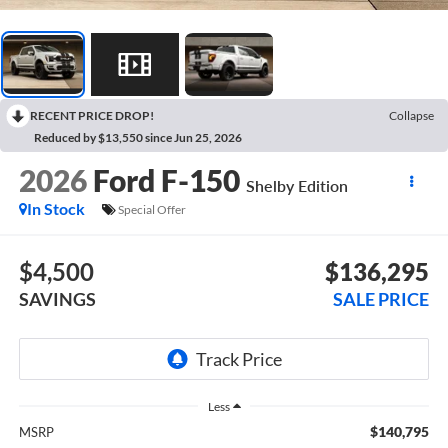
RECENT PRICE DROP!
Collapse
Reduced by $13,550 since Jun 25, 2026
2026
Ford F-150
Shelby Edition
In Stock
Special Offer
$4,500
$136,295
SAVINGS
SALE PRICE
Less
$140,795
MSRP