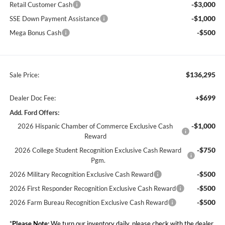
-$3,000
Retail Customer Cash
-$1,000
SSE Down Payment Assistance
-$500
Mega Bonus Cash
$136,295
Sale Price:
+$699
Dealer Doc Fee:
Add. Ford Offers:
-$1,000
2026 Hispanic Chamber of Commerce Exclusive Cash
Reward
-$750
2026 College Student Recognition Exclusive Cash Reward
Pgm.
-$500
2026 Military Recognition Exclusive Cash Reward
-$500
2026 First Responder Recognition Exclusive Cash Reward
-$500
2026 Farm Bureau Recognition Exclusive Cash Reward
*
Please Note:
We turn our inventory daily, please check with the dealer