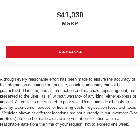
$41,030
MSRP
View Vehicle
Although every reasonable effort has been made to ensure the accuracy of
the information contained on this site, absolute accuracy cannot be
guaranteed. This site, and all information and materials appearing on it, are
presented to the user "as is" without warranty of any kind, either express or
implied. All vehicles are subject to prior sale. Prices include all costs to be
paid by a consumer, except for licensing costs, registration fees, and taxes.
‡Vehicles shown at different locations are not currently in our inventory (Not
in Stock) but can be made available to you at our location within a
reasonable date from the time of your request, not to exceed one week.