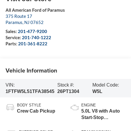
All American Ford of Paramus
375 Route 17
Paramus
,
NJ
07652
Sales:
201-477-9200
Service:
201-740-1222
Parts:
201-361-8222
Vehicle Information
VIN:
Stock #:
Model Code:
1FTFW5L51TFA38545
26PT1304
W5L
BODY STYLE
ENGINE
Crew Cab Pickup
5.0L V8 with Auto
Start-Stop
Technology