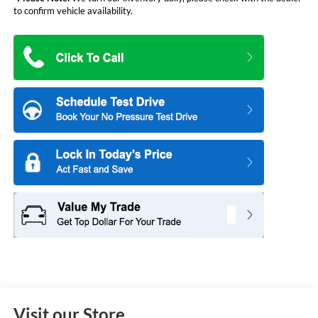
to confirm vehicle availability.
Visit our Store