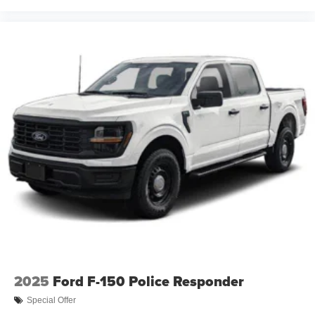
2025
Ford F-150 Police Responder
Special Offer