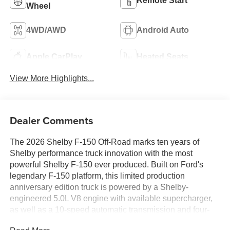
Remote Start
Wheel
4WD/AWD
Android Auto
Apple CarPlay
Heated Seats
View More Highlights...
Dealer Comments
The 2026 Shelby F-150 Off-Road marks ten years of
Shelby performance truck innovation with the most
powerful Shelby F-150 ever produced. Built on Ford's
legendary F-150 platform, this limited production
anniversary edition truck is powered by a Shelby-
engineered 5.0L V8 engine with available supercharger,
as well as a 10-speed automatic transmission and four-
wheel drive capability. Shelby engineers collaborated