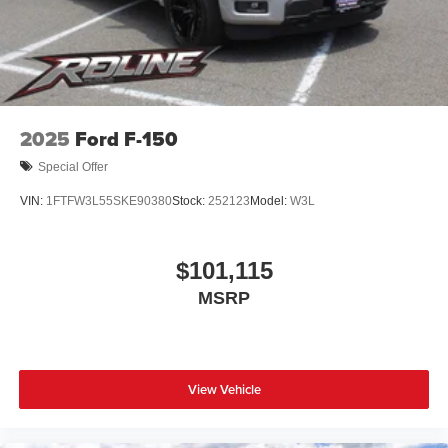
2025
Ford F-150
Special Offer
VIN:
1FTFW3L55SKE90380
Stock:
252123
Model:
W3L
$101,115
MSRP
View Vehicle