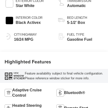
EXTERIOR COLOR
TRANSMISSION
Star White
Automatic
INTERIOR COLOR
BED LENGTH
Black Activex
5-1/2' Box
CITY/HIGHWAY
FUEL TYPE
16/24 MPG
Gasoline Fuel
Highlighted Features
Feature availability subject to final vehicle configuration.
VIEW
WINDOW
Please reference window sticker for more info.
STICKER
Adaptive Cruise
Bluetooth®
Control
Heated Steering