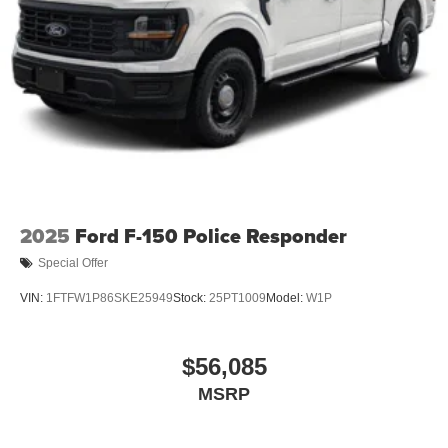
2025
Ford F-150 Police Responder
Special Offer
VIN:
1FTFW1P86SKE25949
Stock:
25PT1009
Model:
W1P
$56,085
MSRP