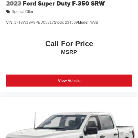
2023
Ford Super Duty F-350 SRW
Special Offer
VIN:
1FT8W3BA8PED05817
Stock:
23T569
Model:
W3B
Call For Price
MSRP
View Vehicle