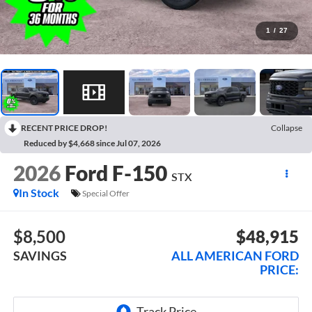
1
/
27
RECENT PRICE DROP!
Collapse
Reduced by $4,668 since Jul 07, 2026
2026
Ford F-150
STX
In Stock
Special Offer
$8,500
$48,915
SAVINGS
ALL AMERICAN FORD
PRICE: