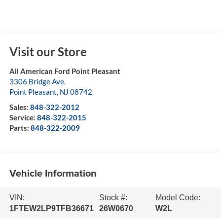
Visit our Store
All American Ford Point Pleasant
3306 Bridge Ave.
Point Pleasant
,
NJ
08742
Sales:
848-322-2012
Service:
848-322-2015
Parts:
848-322-2009
Vehicle Information
VIN:
Stock #:
Model Code:
1FTEW2LP9TFB36671
26W0670
W2L