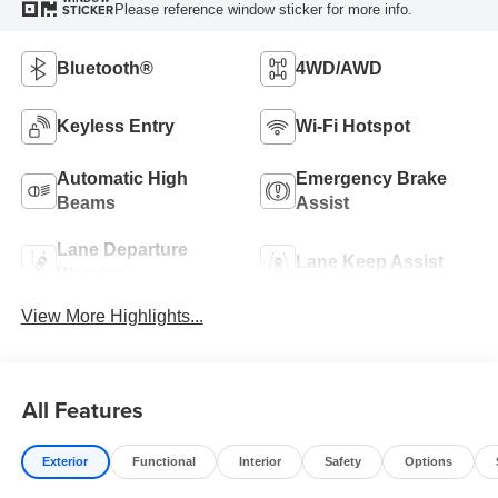
Please reference window sticker for more info.
STICKER
Bluetooth®
4WD/AWD
Keyless Entry
Wi-Fi Hotspot
Automatic High
Emergency Brake
Beams
Assist
Lane Departure
Lane Keep Assist
Warning
View More Highlights...
All Features
Exterior
Functional
Interior
Safety
Options