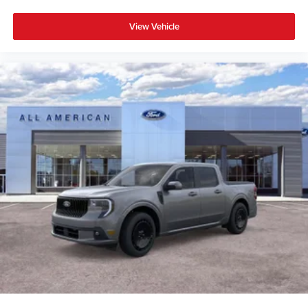
View Vehicle