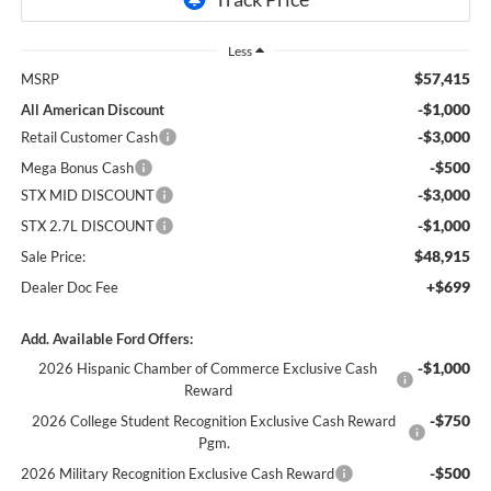
Less
$57,415
MSRP
-$1,000
All American Discount
-$3,000
Retail Customer Cash
-$500
Mega Bonus Cash
-$3,000
STX MID DISCOUNT
-$1,000
STX 2.7L DISCOUNT
$48,915
Sale Price:
+$699
Dealer Doc Fee
Add. Available Ford Offers:
-$1,000
2026 Hispanic Chamber of Commerce Exclusive Cash
Reward
-$750
2026 College Student Recognition Exclusive Cash Reward
Pgm.
-$500
2026 Military Recognition Exclusive Cash Reward