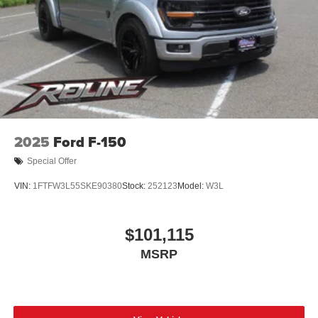
2025
Ford F-150
Special Offer
VIN:
1FTFW3L55SKE90380
Stock:
252123
Model:
W3L
$101,115
MSRP