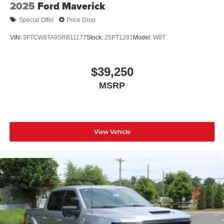
2025
Ford Maverick
Special Offer
Price Drop
VIN:
3FTCW8TA9SRB11177
Stock:
25PT1291
Model:
W8T
$39,250
MSRP
View Vehicle