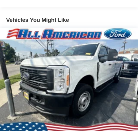
Vehicles You Might Like