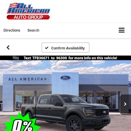
Directions
Search
Confirm Availability