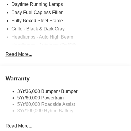
Daytime Running Lamps
Easy Fuel Capless Filler
Fully Boxed Steel Frame
Grille - Black & Dark Gray
Headlamps - Auto High Beam
Headlamps - Autolamp (On/Off)
Led Reflector Headlamps
Read More...
Pickup Box Tie Down Hooks
Power Tailgate Lock
Warranty
Rear Privacy Glass
Trailer Sway Control
3Yr/36,000 Bumper / Bumper
Wipers- Intermittent
5Yr/60,000 Powertrain
5Yr/60,000 Roadside Assist
8Yr/100,000 Hybrid Battery
Read More...