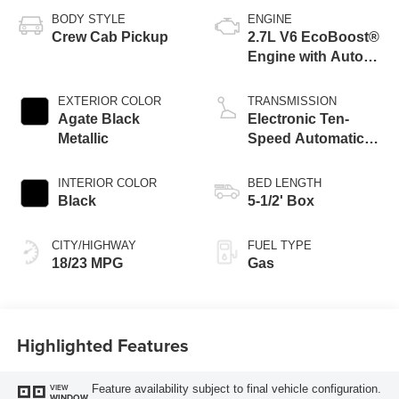
BODY STYLE
ENGINE
Crew Cab Pickup
2.7L V6 EcoBoost®
Engine with Auto
Start-Stop
Technology
EXTERIOR COLOR
TRANSMISSION
Agate Black
Electronic Ten-
Metallic
Speed Automatic
Transmission
INTERIOR COLOR
BED LENGTH
Black
5-1/2' Box
CITY/HIGHWAY
FUEL TYPE
18/23 MPG
Gas
Highlighted Features
Feature availability subject to final vehicle configuration.
VIEW
WINDOW