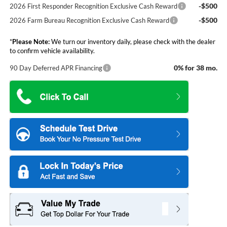
-$500
2026 First Responder Recognition Exclusive Cash Reward
-$500
2026 Farm Bureau Recognition Exclusive Cash Reward
*
Please Note:
We turn our inventory daily, please check with the dealer
to confirm vehicle availability.
0% for 38 mo.
90 Day Deferred APR Financing