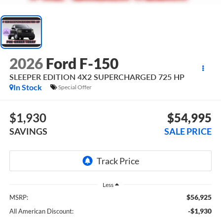
2026
Ford F-150
SLEEPER EDITION 4X2 SUPERCHARGED 725 HP
In Stock
Special Offer
$1,930
$54,995
SAVINGS
SALE PRICE
Less
$56,925
MSRP:
-$1,930
All American Discount: