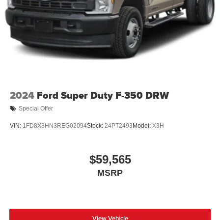
2024
Ford Super Duty F-350 DRW
Special Offer
VIN:
1FD8X3HN3REG02094
Stock:
24PT2493
Model:
X3H
$59,565
MSRP
View Vehicle