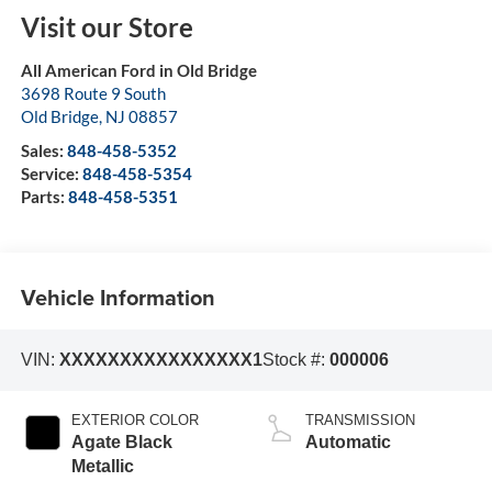
Visit our Store
All American Ford in Old Bridge
3698 Route 9 South
Old Bridge
,
NJ
08857
Sales:
848-458-5352
Service:
848-458-5354
Parts:
848-458-5351
Vehicle Information
VIN:
XXXXXXXXXXXXXXXX1
Stock #:
000006
EXTERIOR COLOR
TRANSMISSION
Agate Black
Automatic
Metallic