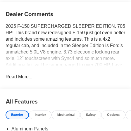
Dealer Comments
2025 F-150 SUPERCHARGED SLEEPER EDITION, 705
HP! This brand new redesigned F-150 just got even better
and includes some amazing features. This is a 4x2
regular cab, and included in the Sleeper Edition is Ford's
unmatched 5.0L V8 engine, 3.73 electronic locking rear
axle, 12" touchscreen with Sync4 and so much more.
Additionally it will be supercharged to over 700 HP, have
a 3 year/36,000 mile limited powertrain warranty included
Read More...
at no additional cost! You don't want to miss out on this
amazing specialty vehicle. So come down to All American
Ford to check it out for yourself!
All Features
Exterior
Interior
Mechanical
Safety
Options
Aluminum Panels