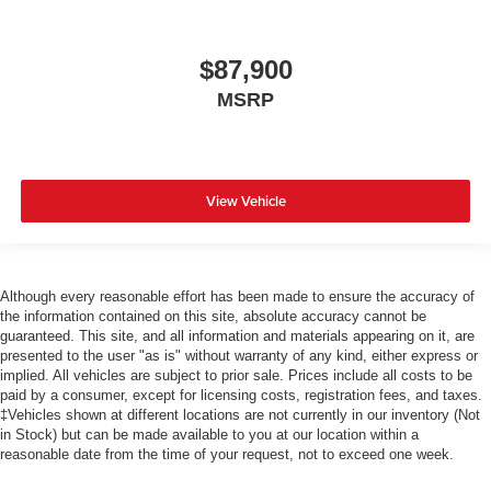
$87,900
MSRP
View Vehicle
Although every reasonable effort has been made to ensure the accuracy of
the information contained on this site, absolute accuracy cannot be
guaranteed. This site, and all information and materials appearing on it, are
presented to the user "as is" without warranty of any kind, either express or
implied. All vehicles are subject to prior sale. Prices include all costs to be
paid by a consumer, except for licensing costs, registration fees, and taxes.
‡Vehicles shown at different locations are not currently in our inventory (Not
in Stock) but can be made available to you at our location within a
reasonable date from the time of your request, not to exceed one week.