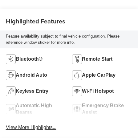
Highlighted Features
Feature availability subject to final vehicle configuration. Please
reference window sticker for more info.
Bluetooth®
Remote Start
Android Auto
Apple CarPlay
Keyless Entry
Wi-Fi Hotspot
Automatic High
Emergency Brake
Beams
Assist
View More Highlights...