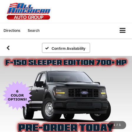
Directions
Search
Confirm Availability
1
/
1