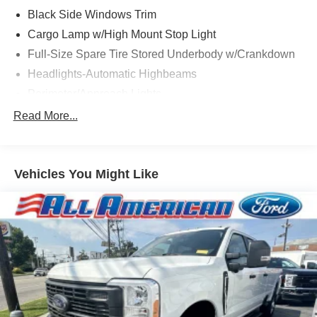
Black Side Windows Trim
Cargo Lamp w/High Mount Stop Light
Full-Size Spare Tire Stored Underbody w/Crankdown
Headlights-Automatic Highbeams
Perimeter/Approach Lights
Regular Box Style
Read More...
Steel Spare Wheel
Tailgate/Rear Door Lock Included w/Power Door Locks
Vehicles You Might Like