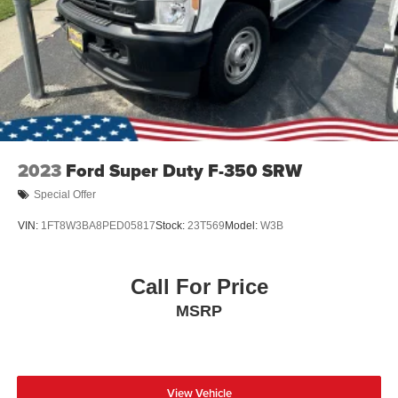
2023
Ford Super Duty F-350 SRW
Special Offer
VIN:
1FT8W3BA8PED05817
Stock:
23T569
Model:
W3B
Call For Price
MSRP
View Vehicle