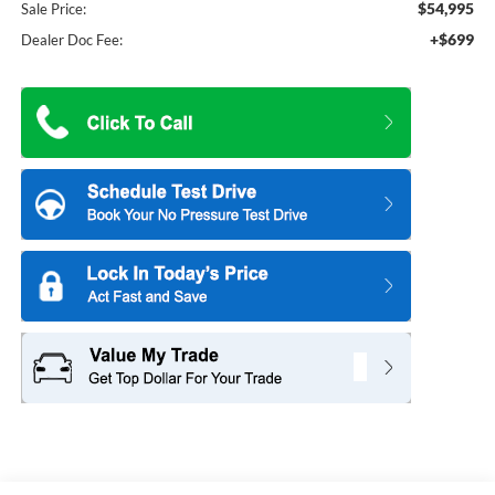
$54,995
Sale Price:
+$699
Dealer Doc Fee: