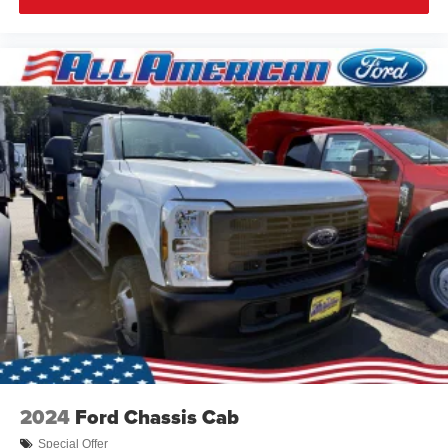
2024
Ford Chassis Cab
Special Offer