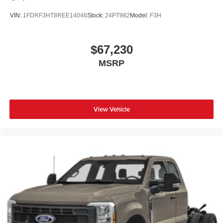
VIN:
1FDRF3HT8REE14046
Stock:
24PT982
Model:
F3H
$67,230
MSRP
View Vehicle