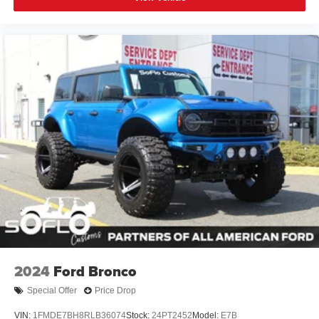
2024
Ford Bronco
Special Offer
Price Drop
VIN:
1FMDE7BH8RLB36074
Stock:
24PT2452
Model:
E7B