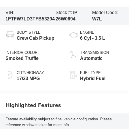
VIN:
Stock #:
IP-
Model Code:
1FTFW7LD3TFB53294
26W0694
W7L
BODY STYLE
ENGINE
Crew Cab Pickup
6 Cyl - 3.5 L
INTERIOR COLOR
TRANSMISSION
Smoked Truffle
Automatic
CITY/HIGHWAY
FUEL TYPE
17/23 MPG
Hybrid Fuel
Highlighted Features
Feature availability subject to final vehicle configuration. Please
reference window sticker for more info.