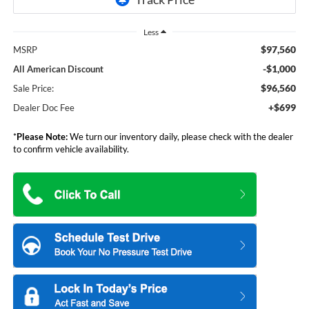
Less
$97,560
MSRP
-$1,000
All American Discount
$96,560
Sale Price:
+$699
Dealer Doc Fee
*
Please Note:
We turn our inventory daily, please check with the dealer
to confirm vehicle availability.