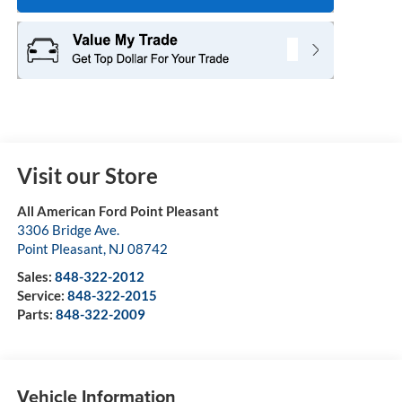
Visit our Store
All American Ford Point Pleasant
3306 Bridge Ave.
Point Pleasant
,
NJ
08742
Sales:
848-322-2012
Service:
848-322-2015
Parts:
848-322-2009
Vehicle Information