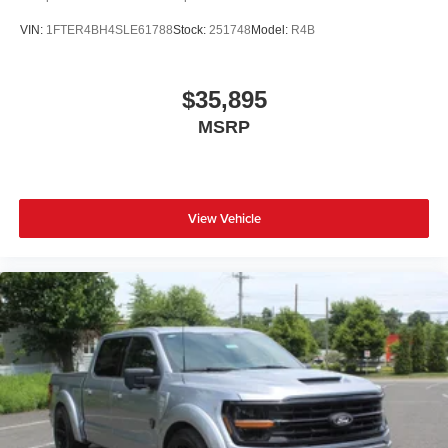
VIN:
1FTER4BH4SLE61788
Stock:
251748
Model:
R4B
$35,895
MSRP
View Vehicle