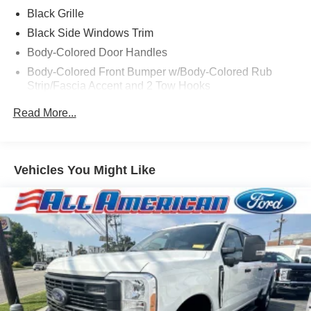
Black Grille
Black Side Windows Trim
Body-Colored Door Handles
Body-Colored Front Bumper w/Body-Colored Rub
Strip/Fascia Accent and 2 Tow Hooks
Body-Colored Power Heated Side Mirrors w/Driver
Read More...
Auto Dimming, Power Folding and Turn Signal
Indicator
Body-Colored Rear Step Bumper
Vehicles You Might Like
Cargo Lamp w/High Mount Stop Light
Cornering Lights
Deep Tinted Glass
Ford Co-Pilot360 - Autolamp Auto On/Off Projector
Beam Led Low/High Beam Directionally Adaptive Auto
High-Beam Daytime Running Lights Preference
Setting Headlamps w/Delay-Off
Front Fog Lamps
Full-Size Spare Tire Stored Underbody w/Crankdown