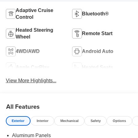
Adaptive Cruise
Bluetooth®
Control
Heated Steering
Remote Start
Wheel
4WD/AWD
Android Auto
Apple CarPlay
Heated Seats
View More Highlights...
All Features
Exterior
Interior
Mechanical
Safety
Options
Aluminum Panels