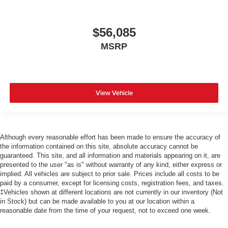
$56,085
MSRP
View Vehicle
Although every reasonable effort has been made to ensure the accuracy of
the information contained on this site, absolute accuracy cannot be
guaranteed. This site, and all information and materials appearing on it, are
presented to the user "as is" without warranty of any kind, either express or
implied. All vehicles are subject to prior sale. Prices include all costs to be
paid by a consumer, except for licensing costs, registration fees, and taxes.
‡Vehicles shown at different locations are not currently in our inventory (Not
in Stock) but can be made available to you at our location within a
reasonable date from the time of your request, not to exceed one week.