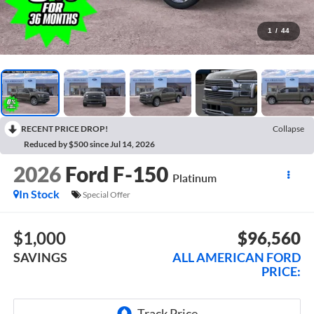
1
/
44
RECENT PRICE DROP!
Collapse
Reduced by $500 since Jul 14, 2026
2026
Ford F-150
Platinum
In Stock
Special Offer
$1,000
$96,560
SAVINGS
ALL AMERICAN FORD
PRICE: