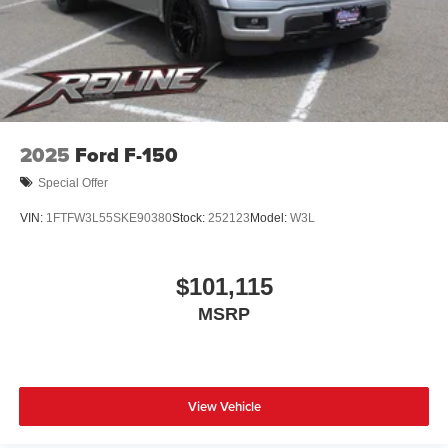
2025
Ford F-150
Special Offer
VIN:
1FTFW3L55SKE90380
Stock:
252123
Model:
W3L
$101,115
MSRP
View Vehicle