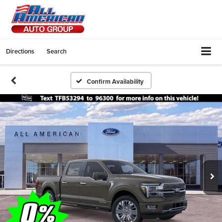
Directions
Search
Confirm Availability