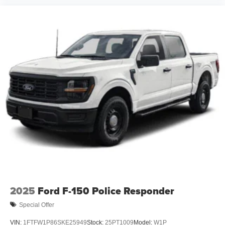
2025
Ford F-150 Police Responder
Special Offer
VIN:
1FTFW1P86SKE25949
Stock:
25PT1009
Model:
W1P