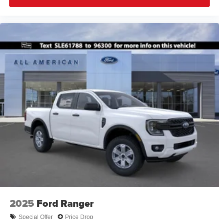
2025
Ford Ranger
Special Offer
Price Drop