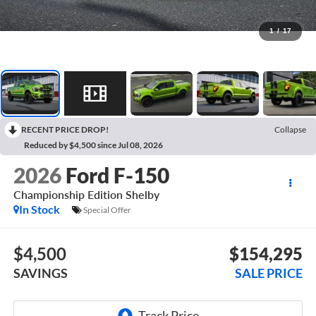
1
/
17
RECENT PRICE DROP!
Collapse
Reduced by $4,500 since Jul 08, 2026
2026
Ford F-150
Championship Edition Shelby
In Stock
Special Offer
$4,500
$154,295
SAVINGS
SALE PRICE