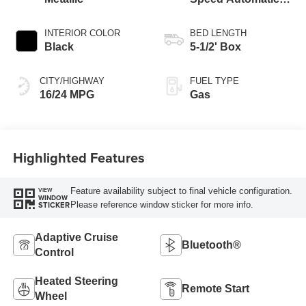
Transmission
INTERIOR COLOR
BED LENGTH
Black
5-1/2' Box
CITY/HIGHWAY
FUEL TYPE
16/24 MPG
Gas
Highlighted Features
Feature availability subject to final vehicle configuration.
VIEW
WINDOW
Please reference window sticker for more info.
STICKER
Adaptive Cruise
Bluetooth®
Control
Heated Steering
Remote Start
Wheel