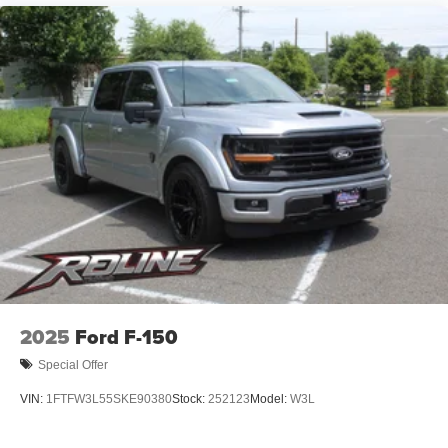
2025
Ford F-150
Special Offer
VIN:
1FTFW3L55SKE90380
Stock:
252123
Model:
W3L