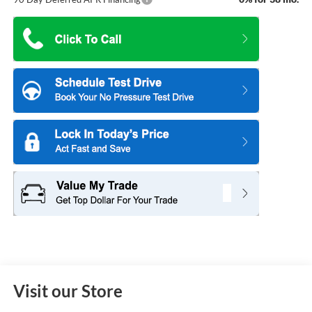
Visit our Store