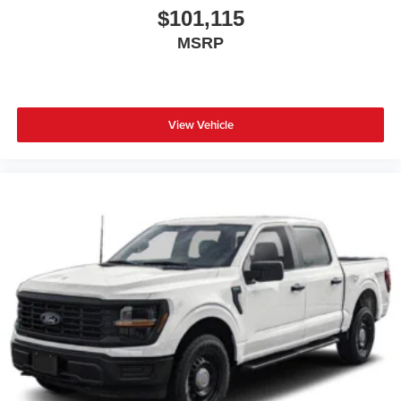
$101,115
MSRP
View Vehicle