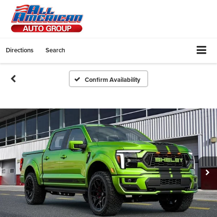
Directions
Search
Confirm Availability