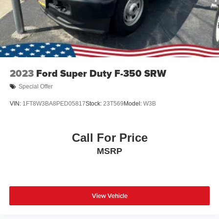
Tires: 275/65R18 BSW A/T
Wheels: 18" Chrome-Like PVD
2023
Ford Super Duty F-350 SRW
Special Offer
VIN:
1FT8W3BA8PED05817
Stock:
23T569
Model:
W3B
Call For Price
MSRP
View Vehicle