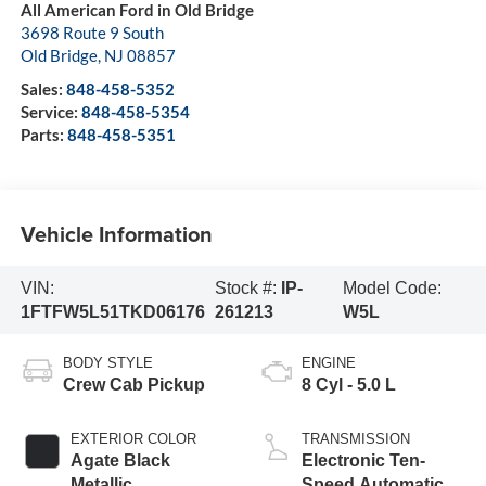
All American Ford in Old Bridge
3698 Route 9 South
Old Bridge
,
NJ
08857
Sales:
848-458-5352
Service:
848-458-5354
Parts:
848-458-5351
Vehicle Information
VIN:
Stock #:
IP-
Model Code:
1FTFW5L51TKD06176
261213
W5L
BODY STYLE
ENGINE
Crew Cab Pickup
8 Cyl - 5.0 L
EXTERIOR COLOR
TRANSMISSION
Agate Black
Electronic Ten-
Metallic
Speed Automatic