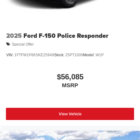
2025
Ford F-150 Police Responder
Special Offer
VIN:
1FTFW1P86SKE25949
Stock:
25PT1009
Model:
W1P
$56,085
MSRP
View Vehicle