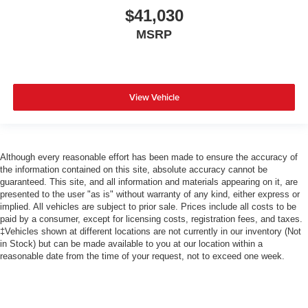
$41,030
MSRP
View Vehicle
Although every reasonable effort has been made to ensure the accuracy of
the information contained on this site, absolute accuracy cannot be
guaranteed. This site, and all information and materials appearing on it, are
presented to the user "as is" without warranty of any kind, either express or
implied. All vehicles are subject to prior sale. Prices include all costs to be
paid by a consumer, except for licensing costs, registration fees, and taxes.
‡Vehicles shown at different locations are not currently in our inventory (Not
in Stock) but can be made available to you at our location within a
reasonable date from the time of your request, not to exceed one week.