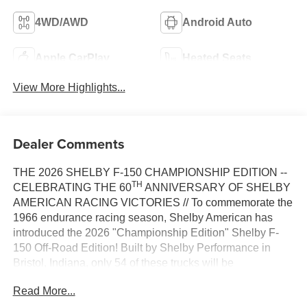
4WD/AWD
Android Auto
Apple CarPlay
Heated Seats
View More Highlights...
Dealer Comments
THE 2026 SHELBY F-150 CHAMPIONSHIP EDITION --
TH
CELEBRATING THE 60
ANNIVERSARY OF SHELBY
AMERICAN RACING VICTORIES // To commemorate the
1966 endurance racing season, Shelby American has
introduced the 2026 "Championship Edition" Shelby F-
150 Off-Road Edition! Built by Shelby Performance in
Bristol, Indiana, only 54 of these trucks will be
th
manufactured, with new paint schemes that honor the 60
Read More...
anniversary of Shelby wins at Sebring, Daytona, and Le