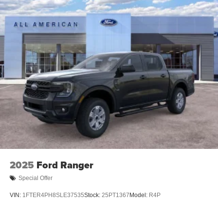
2025
Ford Ranger
Special Offer
VIN:
1FTER4PH8SLE37535
Stock:
25PT1367
Model:
R4P