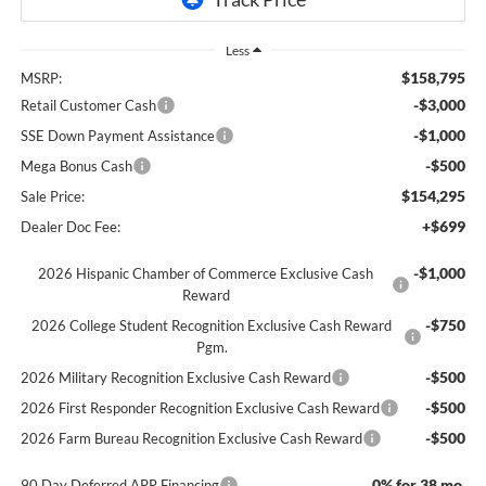
Less
$158,795
MSRP:
-$3,000
Retail Customer Cash
-$1,000
SSE Down Payment Assistance
-$500
Mega Bonus Cash
$154,295
Sale Price:
+$699
Dealer Doc Fee:
-$1,000
2026 Hispanic Chamber of Commerce Exclusive Cash
Reward
-$750
2026 College Student Recognition Exclusive Cash Reward
Pgm.
-$500
2026 Military Recognition Exclusive Cash Reward
-$500
2026 First Responder Recognition Exclusive Cash Reward
-$500
2026 Farm Bureau Recognition Exclusive Cash Reward
0% for 38 mo.
90 Day Deferred APR Financing