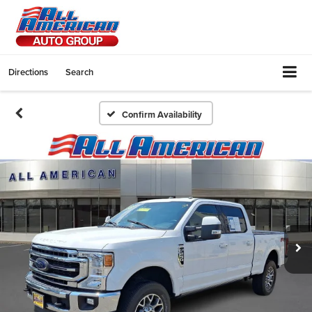
Directions
Search
Confirm Availability