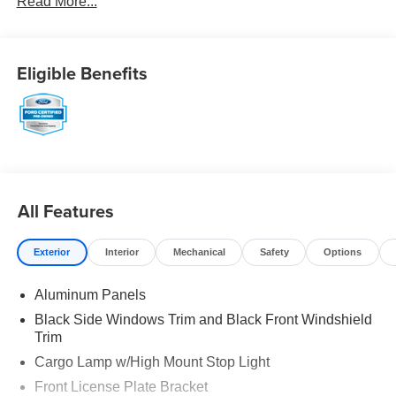
Read More...
Eligible Benefits
All Features
Exterior
Interior
Mechanical
Safety
Options
Aluminum Panels
Black Side Windows Trim and Black Front Windshield
Trim
Cargo Lamp w/High Mount Stop Light
Front License Plate Bracket