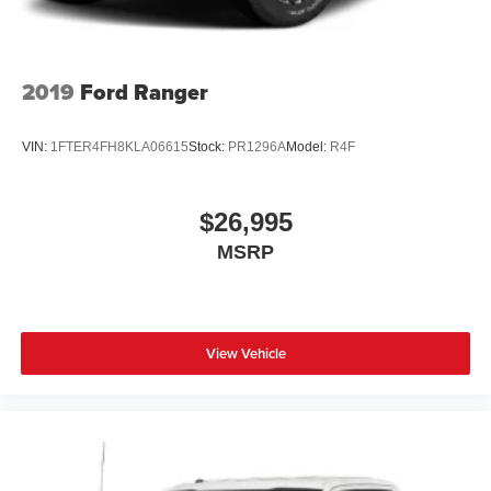
2019
Ford Ranger
VIN:
1FTER4FH8KLA06615
Stock:
PR1296A
Model:
R4F
$26,995
MSRP
View Vehicle