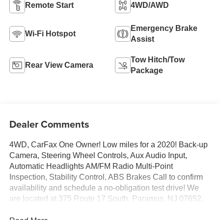
Remote Start
4WD/AWD
Emergency Brake
Wi-Fi Hotspot
Assist
Tow Hitch/Tow
Rear View Camera
Package
Dealer Comments
4WD, CarFax One Owner! Low miles for a 2020! Back-up
Camera, Steering Wheel Controls, Aux Audio Input,
Automatic Headlights AM/FM Radio Multi-Point
Inspection, Stability Control, ABS Brakes Call to confirm
availability and schedule a no-obligation test drive! We
are located at 375 Route 17 South, Paramus, NJ 07652.