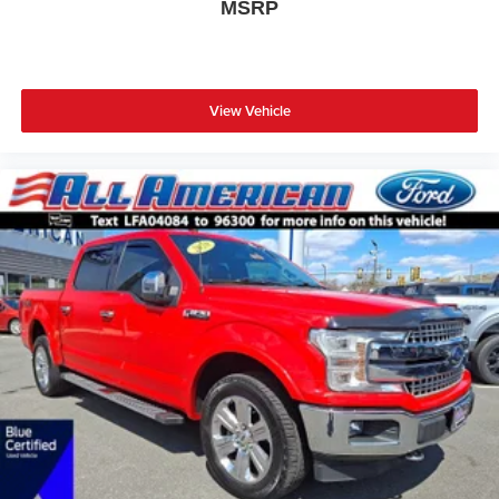
MSRP
View Vehicle