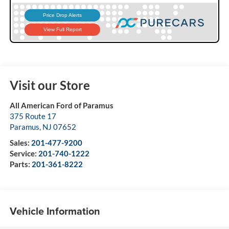
Visit our Store
All American Ford of Paramus
375 Route 17
Paramus
,
NJ
07652
Sales:
201-477-9200
Service:
201-740-1222
Parts:
201-361-8222
Vehicle Information