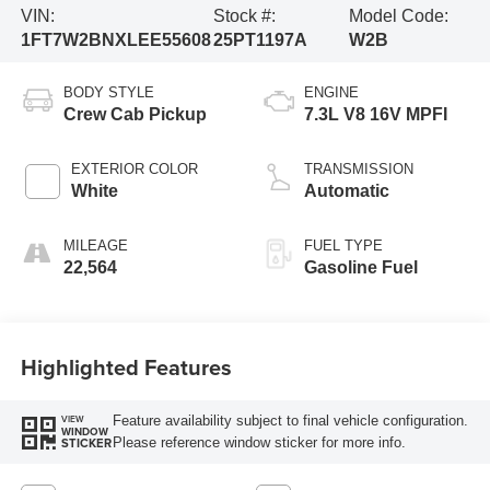
VIN:
Stock #:
Model Code:
1FT7W2BNXLEE55608
25PT1197A
W2B
BODY STYLE
ENGINE
Crew Cab Pickup
7.3L V8 16V MPFI
EXTERIOR COLOR
TRANSMISSION
White
Automatic
MILEAGE
FUEL TYPE
22,564
Gasoline Fuel
Highlighted Features
Feature availability subject to final vehicle configuration.
VIEW
WINDOW
Please reference window sticker for more info.
STICKER