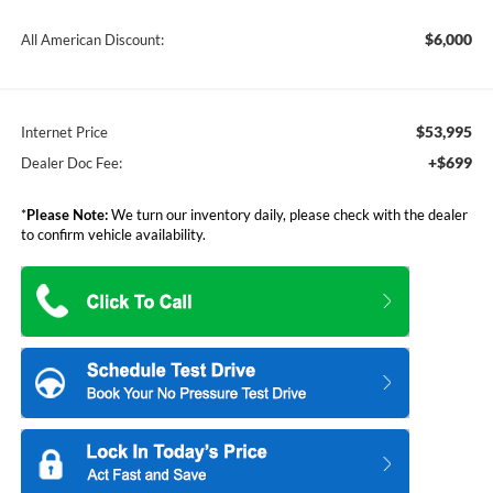
$6,000
All American Discount:
$53,995
Internet Price
+$699
Dealer Doc Fee:
*
Please Note:
We turn our inventory daily, please check with the dealer
to confirm vehicle availability.