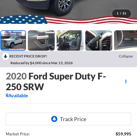
1
/
21
RECENT PRICE DROP!
Collapse
Reduced by $4,000 since Mar 13, 2026
2020
Ford Super Duty F-
250 SRW
Available
$59,995
Market Price: