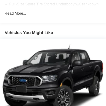
Full-Size Spare Tire Stored Underbody w/Crankdown
Regular Box Style
Read More...
Steel Spare Wheel
Tailgate Rear Cargo Access
Vehicles You Might Like