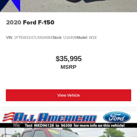
2020
Ford F-150
VIN:
1FTEW1E47LFA04084
Stock:
U16409
Model:
W1E
$35,995
MSRP
View Vehicle