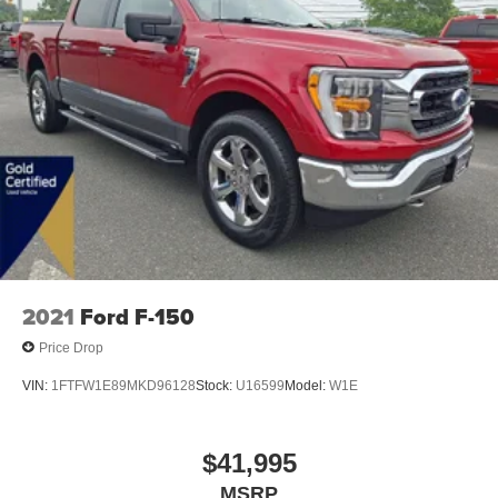
2021
Ford F-150
Price Drop
VIN:
1FTFW1E89MKD96128
Stock:
U16599
Model:
W1E
$41,995
MSRP