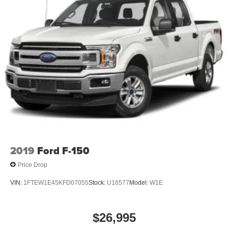
2019
Ford F-150
Price Drop
VIN:
1FTEW1E45KFD07055
Stock:
U16577
Model:
W1E
$26,995