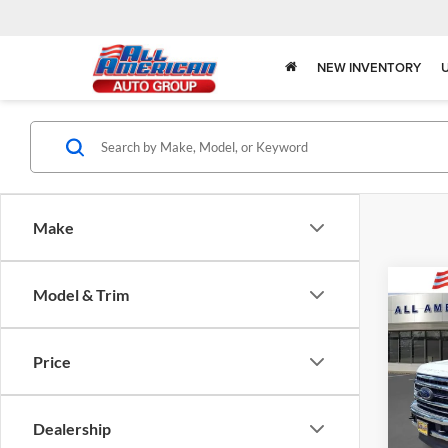
NEW INVENTORY
Make
Co
Model & Trim
2020
250
Price
Market
Pric
All 
All Am
VIN:
1
Dealership
Model: