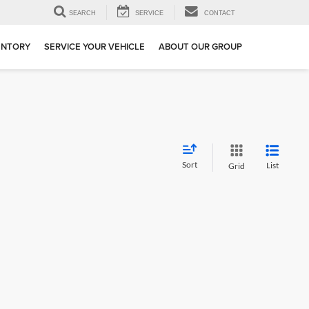
SEARCH
SERVICE
CONTACT
ENTORY
SERVICE YOUR VEHICLE
ABOUT OUR GROUP
Sort
List
Grid