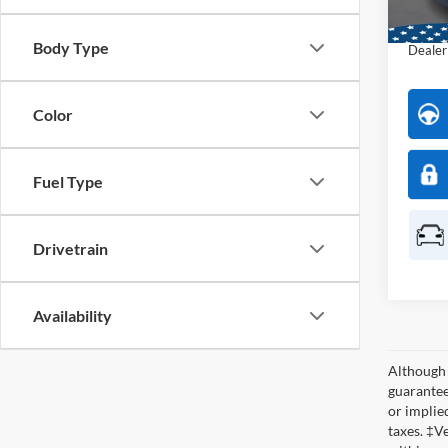
Interne
Availa
Body Type
Dealer
Color
Fuel Type
Drivetrain
Availability
Although 
guaranteed
or implied
taxes. ‡V