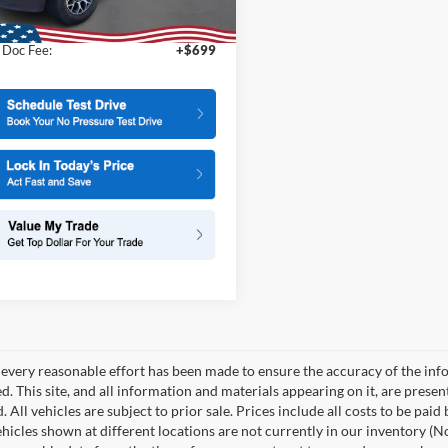
t Price
$53,995
22,564 mi
Ext.
ble
 Doc Fee:
+$699
every reasonable effort has been made to ensure the accuracy of the info
. This site, and all information and materials appearing on it, are presen
. All vehicles are subject to prior sale. Prices include all costs to be paid
ehicles shown at different locations are not currently in our inventory (N