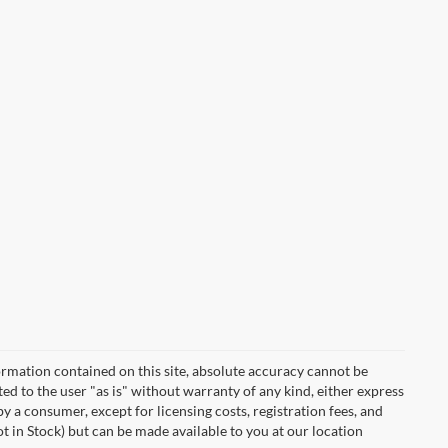
rmation contained on this site, absolute accuracy cannot be
ted to the user "as is" without warranty of any kind, either express
 by a consumer, except for licensing costs, registration fees, and
ot in Stock) but can be made available to you at our location