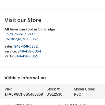
Visit our Store
All American Ford in Old Bridge
3698 Route 9 South
Old Bridge
,
NJ
08857
Sales:
848-458-5352
Service:
848-458-5354
Parts:
848-458-5351
Vehicle Information
VIN:
Stock #:
Model Code:
1FA6P8CF8S5408858
US12530
P8C