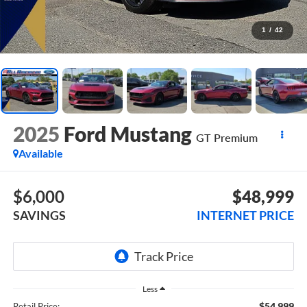
1
/
42
2025
Ford Mustang
GT Premium
Available
$6,000
$48,999
SAVINGS
INTERNET PRICE
Less
$54,999
Retail Price: