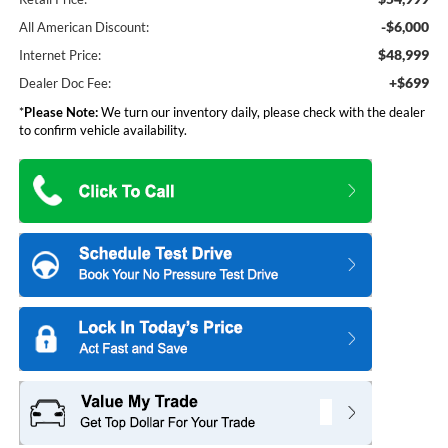
-$6,000
All American Discount:
$48,999
Internet Price:
+$699
Dealer Doc Fee:
*
Please Note:
We turn our inventory daily, please check with the dealer
to confirm vehicle availability.