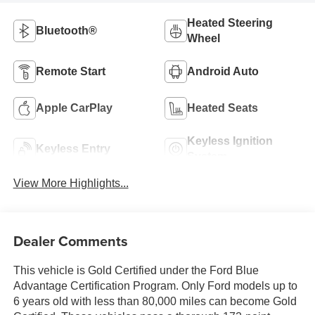
Heated Steering
Bluetooth®
Wheel
Remote Start
Android Auto
Apple CarPlay
Heated Seats
Keyless Ignition
Keyless Entry
System
View More Highlights...
Dealer Comments
This vehicle is Gold Certified under the Ford Blue
Advantage Certification Program. Only Ford models up to
6 years old with less than 80,000 miles can become Gold