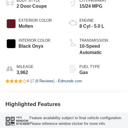
BODY STYLE
CITY/HIGHWAY
2 Door Coupe
15/24 MPG
EXTERIOR COLOR
ENGINE
Molten
8 Cyl - 5.0 L
INTERIOR COLOR
TRANSMISSION
Black Onyx
10-Speed
Automatic
MILEAGE
FUEL TYPE
3,962
Gas
4.17 (
6 Reviews
) -
Edmunds.com
Highlighted Features
Feature availability subject to final vehicle configuration.
VIEW
WINDOW
Please reference window sticker for more info.
STICKER