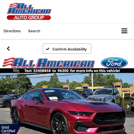
Directions
Search
Confirm Availability