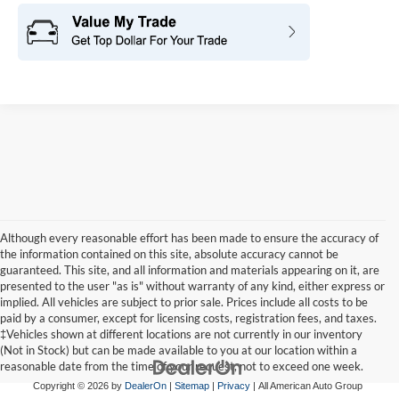
Although every reasonable effort has been made to ensure the accuracy of
the information contained on this site, absolute accuracy cannot be
guaranteed. This site, and all information and materials appearing on it, are
presented to the user "as is" without warranty of any kind, either express or
implied. All vehicles are subject to prior sale. Prices include all costs to be
paid by a consumer, except for licensing costs, registration fees, and taxes.
‡Vehicles shown at different locations are not currently in our inventory
(Not in Stock) but can be made available to you at our location within a
reasonable date from the time of your request, not to exceed one week.
Copyright © 2026
by
DealerOn
|
Sitemap
|
Privacy
| All American Auto Group