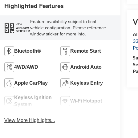
Highlighted Features
V
Feature availability subject to final
VIEW
vehicle configuration. Please reference
WINDOW
STICKER
Al
window sticker for more info.
33
Po
Bluetooth®
Remote Start
Sa
Se
4WD/AWD
Android Auto
Pa
Apple CarPlay
Keyless Entry
Keyless Ignition
Wi-Fi Hotspot
System
View More Highlights...