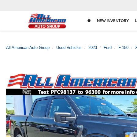
NEW INVENTORY
All American Auto Group
Used Vehicles
2023
Ford
F-150