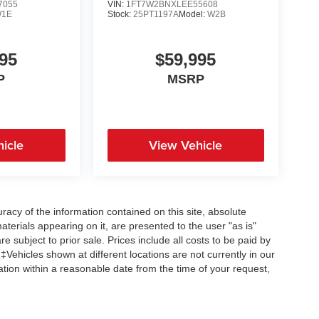
7055
VIN:
1FT7W2BNXLEE55608
1E
Stock:
25PT1197A
Model:
W2B
95
$59,995
P
MSRP
icle
View Vehicle
acy of the information contained on this site, absolute
terials appearing on it, are presented to the user "as is"
re subject to prior sale. Prices include all costs to be paid by
 ‡Vehicles shown at different locations are not currently in our
ation within a reasonable date from the time of your request,