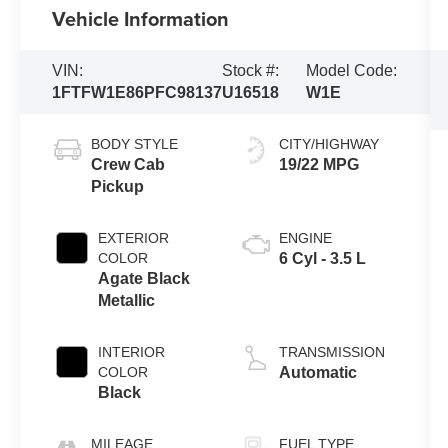
Vehicle Information
VIN:
Stock #:
Model Code:
1FTFW1E86PFC98137
U16518
W1E
BODY STYLE
CITY/HIGHWAY
Crew Cab
19/22 MPG
Pickup
EXTERIOR
ENGINE
COLOR
6 Cyl - 3.5 L
Agate Black
Metallic
INTERIOR
TRANSMISSION
COLOR
Automatic
Black
MILEAGE
FUEL TYPE