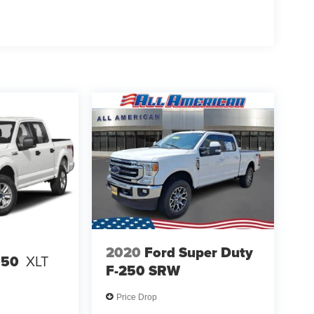
2020
Ford Super Duty
150
XLT
F-250 SRW
Price Drop