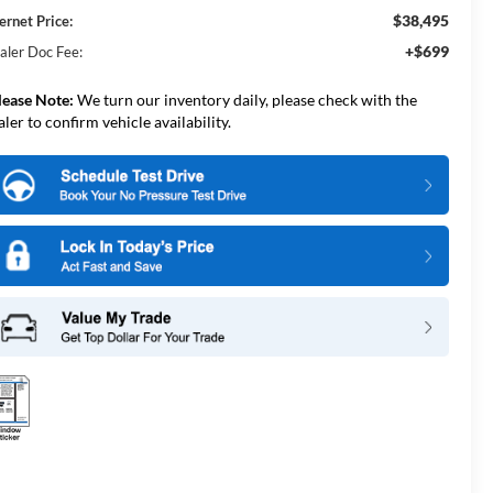
$38,495
ernet Price:
+$699
aler Doc Fee:
lease Note:
We turn our inventory daily, please check with the
aler to confirm vehicle availability.