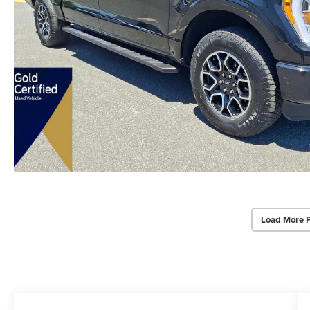
Load More 