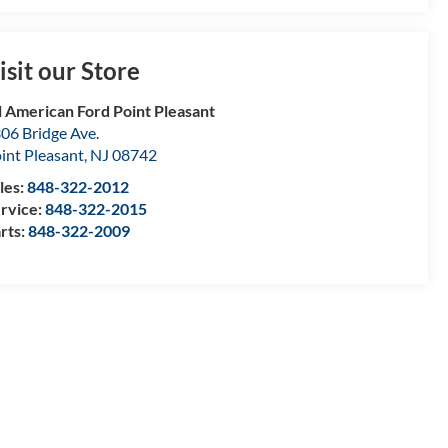
isit our Store
l American Ford Point Pleasant
06 Bridge Ave.
int Pleasant
,
NJ
08742
les:
848-322-2012
rvice:
848-322-2015
rts:
848-322-2009