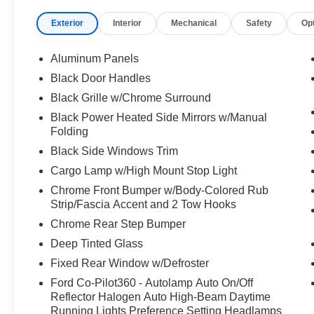
Bench Seat,Pass-Through Rear Seat,Rear
Exterior
Interior
Mechanical
Safety
Op
Bench Seat,Adjustable Steering Wheel,WiFi
Hotspot,Keyless Entry,Cruise
Control,A/C,Passenger Vanity Mirror,Rear
Aluminum Panels
Parking Aid,Bluetooth®
Black Door Handles
Connection,Telematics,Security
Black Grille w/Chrome Surround
System,Immobilizer,Stability Control,Front Side
Air Bag,Tire Pressure Monitor,Driver Air
Black Power Heated Side Mirrors w/Manual
Folding
Bag,Passenger Air Bag,Passenger Air Bag
Sensor,Driver Restriction Features,Front Head
Black Side Windows Trim
Air Bag,Rear Head Air Bag,Child Safety Locks,
Cargo Lamp w/High Mount Stop Light
ENGINE: 3.5L V6 ECOBOOST -inc: auto start-
Chrome Front Bumper w/Body-Colored Rub
stop technology GVWR: 7 050 lbs Payload
Strip/Fascia Accent and 2 Tow Hooks
Package 3.31 Axle Ratio, ENGINE: 3.5L V6
Chrome Rear Step Bumper
ECOBOOST -inc: GVWR: 7 050 lbs Payload
Package 3.31 Axle Ratio, Four Wheel Drive,
Deep Tinted Glass
Power Steering, ABS, 4-Wheel Disc Brakes,
Fixed Rear Window w/Defroster
Brake Assist, Aluminum Wheels, Tires - Front All-
Ford Co-Pilot360 - Autolamp Auto On/Off
Terrain, Tires - Rear All-Terrain, Conventional
Reflector Halogen Auto High-Beam Daytime
Spare Tire, Tow Hooks, Heated Mirrors, Power
Running Lights Preference Setting Headlamps