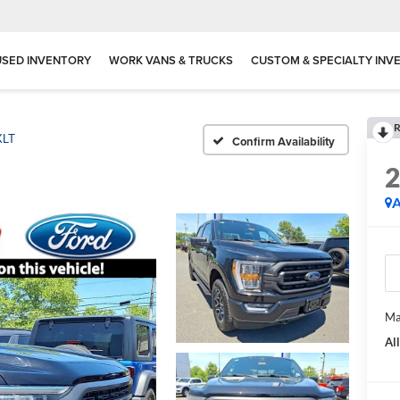
USED INVENTORY
WORK VANS & TRUCKS
CUSTOM & SPECIALTY INV
R
XLT
Confirm Availability
A
Ma
Al