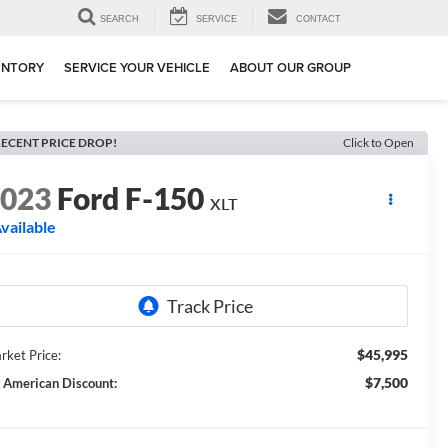
SEARCH
SERVICE
CONTACT
ENTORY
SERVICE YOUR VEHICLE
ABOUT OUR GROUP
ECENT PRICE DROP!
Click to Open
2023
Ford F-150
XLT
vailable
$45,995
rket Price:
$7,500
l American Discount: