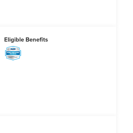
Eligible Benefits