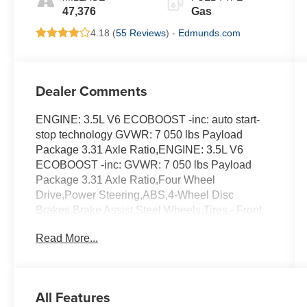
47,376
Gas
4.18 (
55 Reviews
) -
Edmunds.com
Dealer Comments
ENGINE: 3.5L V6 ECOBOOST -inc: auto start-
stop technology GVWR: 7 050 lbs Payload
Package 3.31 Axle Ratio,ENGINE: 3.5L V6
ECOBOOST -inc: GVWR: 7 050 lbs Payload
Package 3.31 Axle Ratio,Four Wheel
Drive,Power Steering,ABS,4-Wheel Disc
Brakes,Brake Assist,Steel Wheels,Tires - Front
All-Terrain,Tires - Rear All-Terrain,Conventional
Read More...
Spare Tire,Tow Hooks,Heated Mirrors,Power
Mirror(s),Intermittent Wipers,Variable Speed
Intermittent Wipers,Daytime Running
Lights,Automatic Headlights,Automatic
All Features
Highbeams,AM/FM Stereo,Cloth Seats,Split