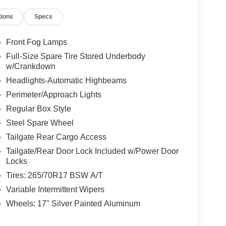
tions
Specs
Front Fog Lamps
Full-Size Spare Tire Stored Underbody
w/Crankdown
Headlights-Automatic Highbeams
Perimeter/Approach Lights
Regular Box Style
Steel Spare Wheel
Tailgate Rear Cargo Access
Tailgate/Rear Door Lock Included w/Power Door
Locks
Tires: 265/70R17 BSW A/T
Variable Intermittent Wipers
Wheels: 17" Silver Painted Aluminum