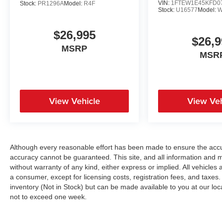
VIN:
1FTEW1E45KFD0
Stock:
PR1296A
Model:
R4F
Traction Control, Stability Control, Front Side Air
Stock:
U16577
Model:
W
Bag, Front Collision Mitigation, Driver
Monitoring, Rear Parking Aid, Blind Spot
$26,995
$26,9
Monitor, Cross-Traffic Alert, Rear Collision
MSRP
Mitigation, Lane Departure Warning, Lane
MSR
Keeping Assist, Lane Departure Warning, Tire
Pressure Monitor, Driver Air Bag, Passenger Air
Bag, Passenger Air Bag Sensor, Driver
Restriction Features, Front Head Air Bag, Rear
View Vehicle
View Veh
Head Air Bag, Child Safety Locks, Back-Up
Camera
Although every reasonable effort has been made to ensure the accur
accuracy cannot be guaranteed. This site, and all information and ma
without warranty of any kind, either express or implied. All vehicles a
a consumer, except for licensing costs, registration fees, and taxes.
inventory (Not in Stock) but can be made available to you at our loc
not to exceed one week.