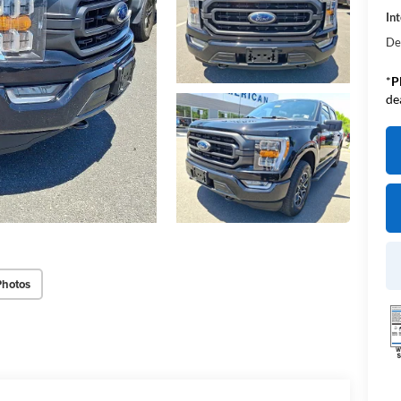
Int
De
*
P
de
Photos