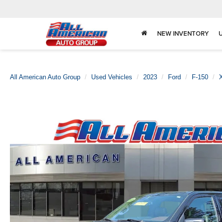
NEW INVENTORY
All American Auto Group
Used Vehicles
2023
Ford
F-150