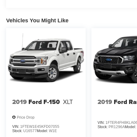
Vehicles You Might Like
2019
Ford F-150
XLT
2019
Ford Ra
Price Drop
VIN:
1FTER4FH8KLA0
VIN:
1FTEW1E45KFD07055
Stock:
PR1296A
Model
Stock:
U16577
Model:
W1E