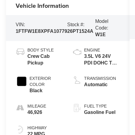
Vehicle Information
Model
VIN:
Stock #:
Code:
1FTFW1E8XPFA10779
26PT1524A
W1E
BODY STYLE
ENGINE
Crew Cab
3.5L V6 24V
Pickup
PDI DOHC Twin
Turbo
EXTERIOR
TRANSMISSION
COLOR
Automatic
Black
MILEAGE
FUEL TYPE
46,926
Gasoline Fuel
HIGHWAY
22 MPG