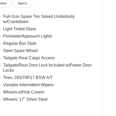
tions
Specs
Full-Size Spare Tire Stored Underbody
w/Crankdown
Light Tinted Glass
Perimeter/Approach Lights
Regular Box Style
Steel Spare Wheel
Tailgate Rear Cargo Access
Tailgate/Rear Door Lock Included w/Power Door
Locks
Tires: 265/70R17 BSW A/T
Variable Intermittent Wipers
Wheels w/Hub Covers
Wheels: 17" Silver Steel