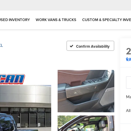
USED INVENTORY
WORK VANS & TRUCKS
CUSTOM & SPECIALTY INV
XL
Confirm Availability
A
Ma
Al