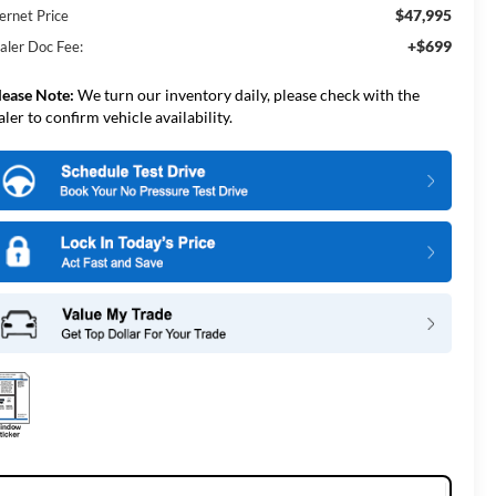
$47,995
ernet Price
+$699
aler Doc Fee:
lease Note:
We turn our inventory daily, please check with the
aler to confirm vehicle availability.