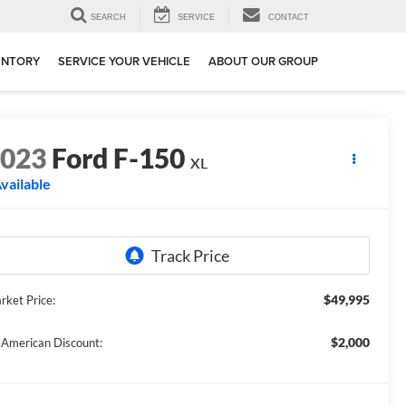
SEARCH
SERVICE
CONTACT
ENTORY
SERVICE YOUR VEHICLE
ABOUT OUR GROUP
2023
Ford F-150
XL
vailable
$49,995
rket Price:
$2,000
l American Discount: