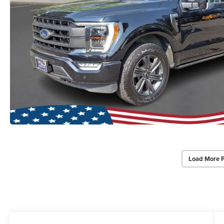
Load More 