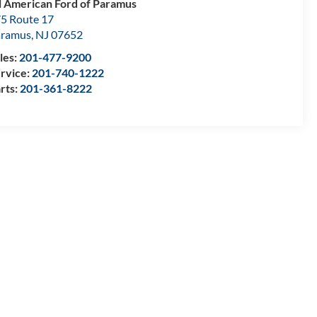
l American Ford of Paramus
5 Route 17
aramus
,
NJ
07652
les:
201-477-9200
rvice:
201-740-1222
rts:
201-361-8222