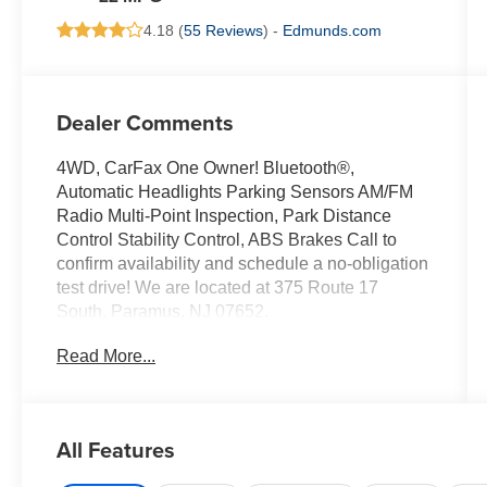
4.18 (
55 Reviews
) -
Edmunds.com
Dealer Comments
4WD, CarFax One Owner! Bluetooth®,
Automatic Headlights Parking Sensors AM/FM
Radio Multi-Point Inspection, Park Distance
Control Stability Control, ABS Brakes Call to
confirm availability and schedule a no-obligation
test drive! We are located at 375 Route 17
South, Paramus, NJ 07652.
Read More...
All Features