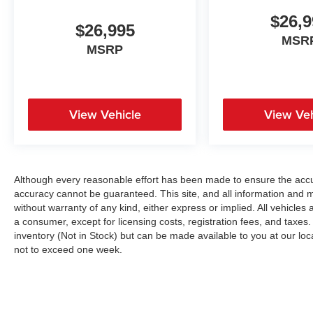
$26,9
$26,995
MSR
MSRP
View Vehicle
View Veh
Although every reasonable effort has been made to ensure the accur
accuracy cannot be guaranteed. This site, and all information and ma
without warranty of any kind, either express or implied. All vehicles a
a consumer, except for licensing costs, registration fees, and taxes.
inventory (Not in Stock) but can be made available to you at our loc
not to exceed one week.