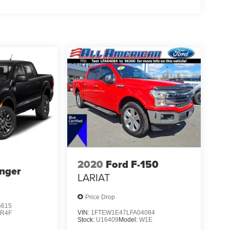
2020
Ford F-150
nger
LARIAT
Price Drop
6615
VIN:
1FTEW1E47LFA04084
:
R4F
Stock:
U16409
Model:
W1E