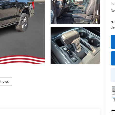
Int
De
*
P
de
Photos