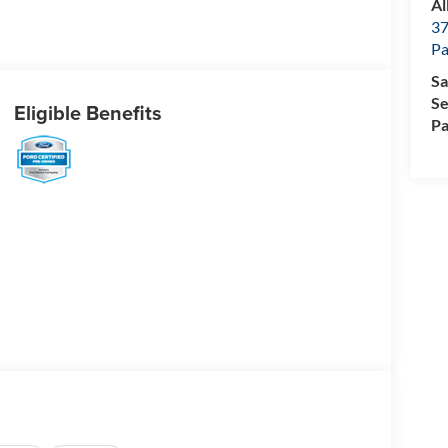
Al
37
P
Sa
Se
Eligible Benefits
Pa