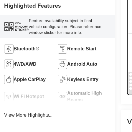
Highlighted Features
Feature availability subject to final
VIEW
vehicle configuration. Please reference
WINDOW
STICKER
window sticker for more info.
Bluetooth®
Remote Start
4WD/AWD
Android Auto
Apple CarPlay
Keyless Entry
Automatic High
Wi-Fi Hotspot
Beams
View More Highlights...
V