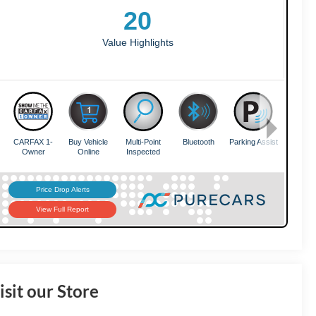
isit our Store