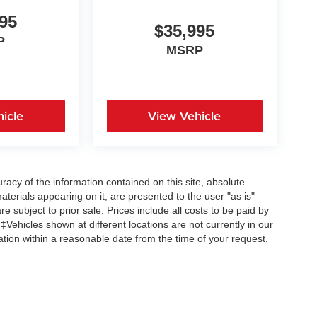
95
$35,995
P
MSRP
icle
View Vehicle
acy of the information contained on this site, absolute
terials appearing on it, are presented to the user "as is"
re subject to prior sale. Prices include all costs to be paid by
 ‡Vehicles shown at different locations are not currently in our
ation within a reasonable date from the time of your request,