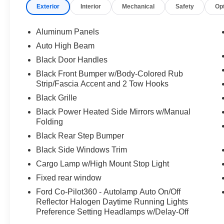
Exterior
Interior
Mechanical
Safety
Op
Aluminum Panels
Auto High Beam
Black Door Handles
Black Front Bumper w/Body-Colored Rub
Strip/Fascia Accent and 2 Tow Hooks
Black Grille
Black Power Heated Side Mirrors w/Manual
Folding
Black Rear Step Bumper
Black Side Windows Trim
Cargo Lamp w/High Mount Stop Light
Fixed rear window
Ford Co-Pilot360 - Autolamp Auto On/Off
Reflector Halogen Daytime Running Lights
Preference Setting Headlamps w/Delay-Off