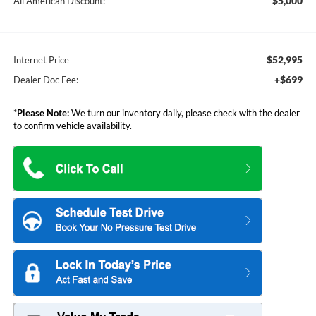
$5,000
All American Discount:
$52,995
Internet Price
+$699
Dealer Doc Fee:
*
Please Note:
We turn our inventory daily, please check with the dealer
to confirm vehicle availability.