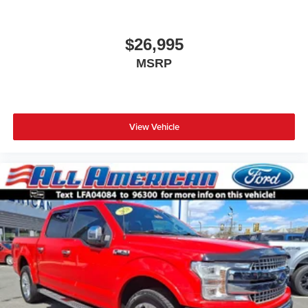
$26,995
MSRP
View Vehicle