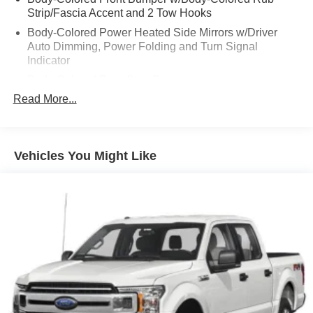
Strip/Fascia Accent and 2 Tow Hooks
Body-Colored Power Heated Side Mirrors w/Driver
Auto Dimming, Power Folding and Turn Signal
Indicator
Body-Colored Rear Step Bumper
Read More...
Cargo Lamp w/High Mount Stop Light
Chrome Door Handles
Chrome Side Windows Trim
Vehicles You Might Like
Cornering Lights
Deep Tinted Glass
Express Open/Close Sliding And Tilting Glass 1st And
2nd Row Sunroof w/Power Sunshade
Ford Co-Pilot360 - Autolamp Auto On/Off Projector
Beam Led Low/High Beam Directionally Adaptive Auto
High-Beam Daytime Running Lights Preference
Setting Headlamps w/Delay-Off
Front Fog Lamps
Full-Size Spare Tire Stored Underbody w/Crankdown