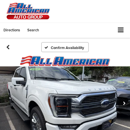
Directions
Search
Confirm Availability