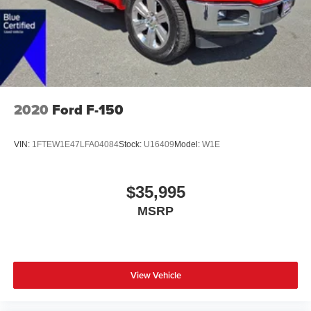
2020
Ford F-150
VIN:
1FTEW1E47LFA04084
Stock:
U16409
Model:
W1E
$35,995
MSRP
View Vehicle