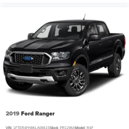
2019
Ford Ranger
VIN:
1FTER4FH8KLA06615
Stock:
PR1296A
Model:
R4F