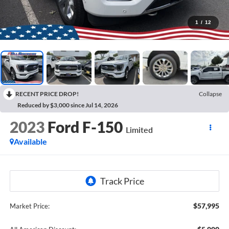
1
/
12
RECENT PRICE DROP!
Collapse
Reduced by $3,000 since Jul 14, 2026
2023
Ford F-150
Limited
Available
$57,995
Market Price: