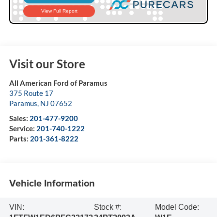
Visit our Store
All American Ford of Paramus
375 Route 17
Paramus
,
NJ
07652
Sales:
201-477-9200
Service:
201-740-1222
Parts:
201-361-8222
Vehicle Information
VIN:
Stock #:
Model Code: