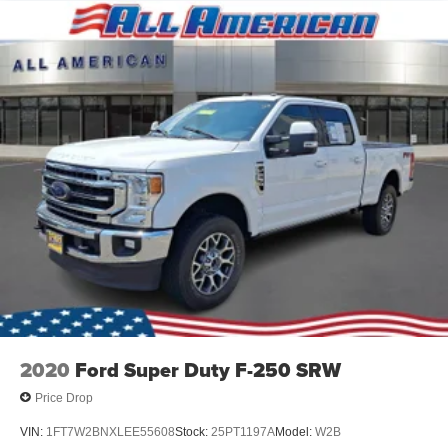
2020
Ford Super Duty F-250 SRW
Price Drop
VIN:
1FT7W2BNXLEE55608
Stock:
25PT1197A
Model:
W2B