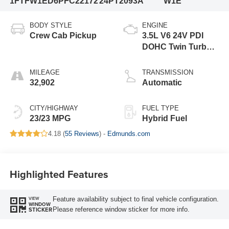
1FTFW1ED6PFC22172
24PT2093A
W1E
BODY STYLE
ENGINE
Crew Cab Pickup
3.5L V6 24V PDI
DOHC Twin Turbo
Hybrid
MILEAGE
TRANSMISSION
32,902
Automatic
CITY/HIGHWAY
FUEL TYPE
23/23 MPG
Hybrid Fuel
4.18 (
55 Reviews
) -
Edmunds.com
Highlighted Features
Feature availability subject to final vehicle configuration.
VIEW
WINDOW
Please reference window sticker for more info.
STICKER