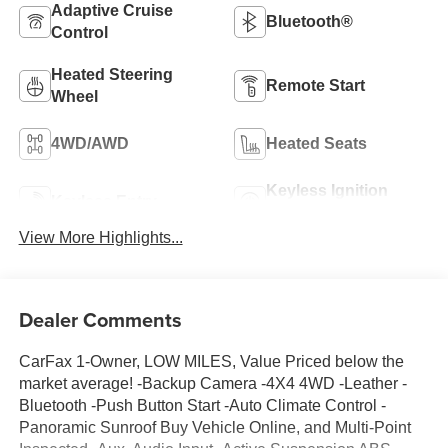
Adaptive Cruise
Bluetooth®
Control
Heated Steering
Remote Start
Wheel
4WD/AWD
Heated Seats
Keyless Ignition
Keyless Entry
System
View More Highlights...
Dealer Comments
CarFax 1-Owner, LOW MILES, Value Priced below the
market average! -Backup Camera -4X4 4WD -Leather -
Bluetooth -Push Button Start -Auto Climate Control -
Panoramic Sunroof Buy Vehicle Online, and Multi-Point