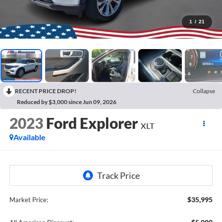
1
/
21
RECENT PRICE DROP!
Collapse
Reduced by $3,000 since Jun 09, 2026
2023
Ford Explorer
XLT
Available
$35,995
Market Price: