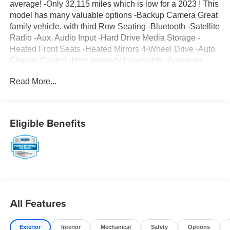
average! -Only 32,115 miles which is low for a 2023 ! This
model has many valuable options -Backup Camera Great
family vehicle, with third Row Seating -Bluetooth -Satellite
Radio -Aux. Audio Input -Hard Drive Media Storage -
Heated Front Seats -Heated Mirrors 4-Wheel Drive -Auto
Climate Control -High Intensity Headlights -Automatic
Headlights -Rear Bucket Seats -Multi-Zone Air
Read More...
Conditioning -Rear Air Conditioning -Security System -
Parking Sensors -Parking Assist -Power Locks -Keyless
Entry -Power Windows -Power Lift Gate -Steering Wheel
Controls -Cruise Control -Leather Steering Wheel
Eligible Benefits
Automatic Transmission -Tire Pressure Monitors On top of
that, it has many safety features -Brake Assist -Traction
Control -Stability Control Call to confirm availability and
schedule a no-obligation test drive! We are located at 375
Route 17 South, Paramus, NJ 07652.
All Features
Exterior
Interior
Mechanical
Safety
Options