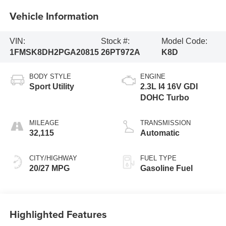
Vehicle Information
VIN:
Stock #:
Model Code:
1FMSK8DH2PGA20815
26PT972A
K8D
BODY STYLE
ENGINE
Sport Utility
2.3L I4 16V GDI
DOHC Turbo
MILEAGE
TRANSMISSION
32,115
Automatic
CITY/HIGHWAY
FUEL TYPE
20/27 MPG
Gasoline Fuel
Highlighted Features