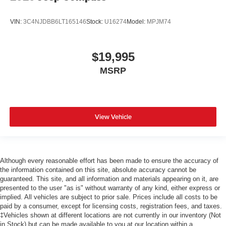
VIN:
3C4NJDBB6LT165146
Stock:
U16274
Model:
MPJM74
$19,995
MSRP
View Vehicle
Although every reasonable effort has been made to ensure the accuracy of
the information contained on this site, absolute accuracy cannot be
guaranteed. This site, and all information and materials appearing on it, are
presented to the user "as is" without warranty of any kind, either express or
implied. All vehicles are subject to prior sale. Prices include all costs to be
paid by a consumer, except for licensing costs, registration fees, and taxes.
‡Vehicles shown at different locations are not currently in our inventory (Not
in Stock) but can be made available to you at our location within a