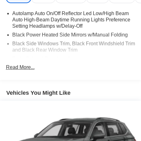
Autolamp Auto On/Off Reflector Led Low/High Beam
Auto High-Beam Daytime Running Lights Preference
Setting Headlamps w/Delay-Off
Black Power Heated Side Mirrors w/Manual Folding
Black Side Windows Trim, Black Front Windshield Trim
and Black Rear Window Trim
Body-Colored Door Handles
Read More...
Body-Colored Front Bumper
Body-Colored Rear Bumper w/Black Rub Strip/Fascia
Accent
Chrome Bodyside Insert, Black Bodyside Cladding and
Vehicles You Might Like
Black Wheel Well Trim
Compact Spare Tire Mounted Inside Under Cargo
Deep Tinted Glass
Fixed Rear Window w/Wiper, Heated Wiper Park and
Defroster
Galvanized Steel/Aluminum Panels