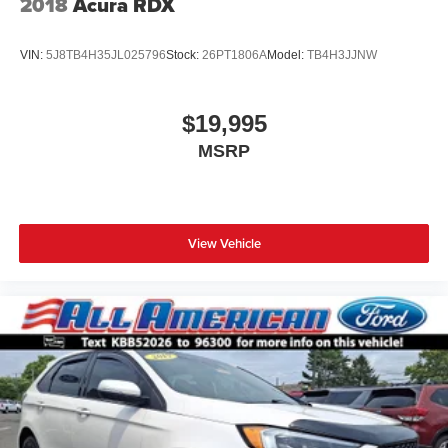
2018
Acura RDX
VIN:
5J8TB4H35JL025796
Stock:
26PT1806A
Model:
TB4H3JJNW
$19,995
MSRP
View Vehicle