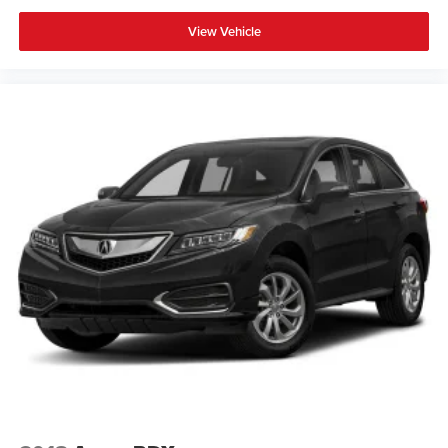
View Vehicle