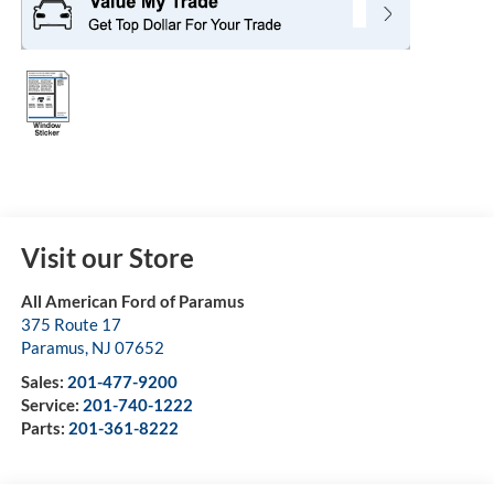
Visit our Store
All American Ford of Paramus
375 Route 17
Paramus
,
NJ
07652
Sales:
201-477-9200
Service:
201-740-1222
Parts:
201-361-8222