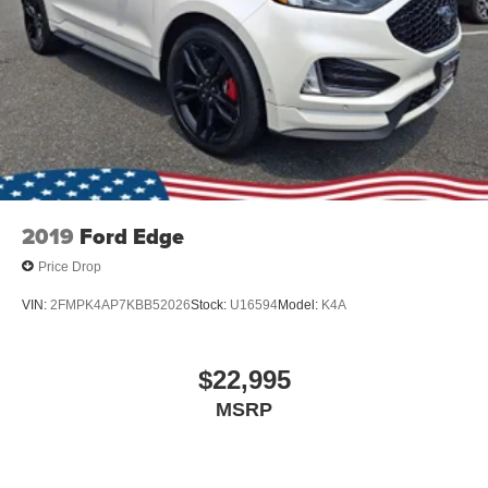
2019
Ford Edge
Price Drop
VIN:
2FMPK4AP7KBB52026
Stock:
U16594
Model:
K4A
$22,995
MSRP