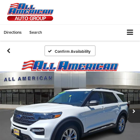
Directions
Search
Confirm Availability