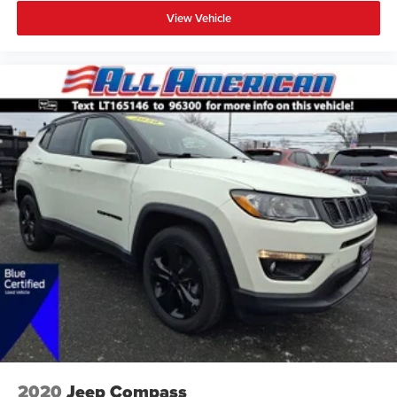
View Vehicle
2020
Jeep Compass