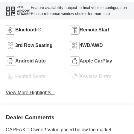
Feature availability subject to final vehicle configuration.
VIEW
WINDOW
Please reference window sticker for more info.
STICKER
Bluetooth®
Remote Start
3rd Row Seating
4WD/AWD
Android Auto
Apple CarPlay
Heated Seats
Keyless Entry
View More Highlights...
Dealer Comments
CARFAX 1-Owner! Value priced below the market