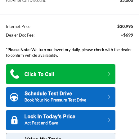
$5,000
All American Discount:
$30,995
Internet Price
+$699
Dealer Doc Fee:
*
Please Note:
We turn our inventory daily, please check with the dealer
to confirm vehicle availability.