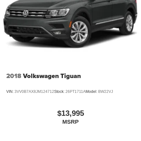
Grille w/Chrome Bar
Headlights-Automatic Highbeams
LED Brakelights
Lip Spoiler
Perimeter/Approach Lights
Power Liftgate Rear Cargo Access
Speed Sensitive Variable Intermittent Wipers
Steel Spare Wheel
2018
Volkswagen Tiguan
Tailgate/Rear Door Lock Included w/Power Door Locks
Tires: P255/65R18 AS BSW -inc: mini spare
VIN:
3VV0B7AX8JM124712
Stock:
26PT1711A
Model:
BW22VJ
Wheels: 18" 5-Spoke Silver-Painted Aluminum
$13,995
MSRP