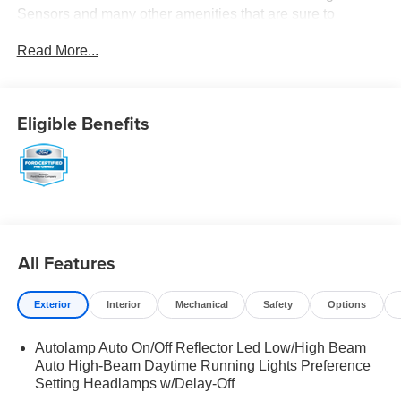
Sensors and many other amenities that are sure to
please. Based on the excellent condition of this vehicle,
Read More...
along with the options and color, this Ford Explorer is sure
to sell fast. -Hard Drive Media Storage -Multi-Zone Air
Conditioning Park Distance Control Multi-Point Inspection
-CARFAX 1-Owner
Eligible Benefits
All Features
Exterior
Interior
Mechanical
Safety
Options
Autolamp Auto On/Off Reflector Led Low/High Beam
Auto High-Beam Daytime Running Lights Preference
Setting Headlamps w/Delay-Off