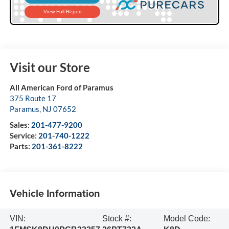
Visit our Store
All American Ford of Paramus
375 Route 17
Paramus
,
NJ
07652
Sales:
201-477-9200
Service:
201-740-1222
Parts:
201-361-8222
Vehicle Information
VIN:
Stock #:
Model Code: