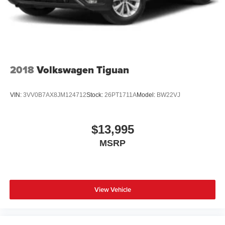
Lip Spoiler
Perimeter/Approach Lights
Power Liftgate Rear Cargo Access
Speed Sensitive Variable Intermittent Wipers
Steel Spare Wheel
2018
Volkswagen Tiguan
Tailgate/Rear Door Lock Included w/Power Door Locks
Tires: P255/65R18 AS BSW -inc: mini spare
VIN:
3VV0B7AX8JM124712
Stock:
26PT1711A
Model:
BW22VJ
Wheels: 18" 5-Spoke Silver-Painted Aluminum
$13,995
MSRP
View Vehicle