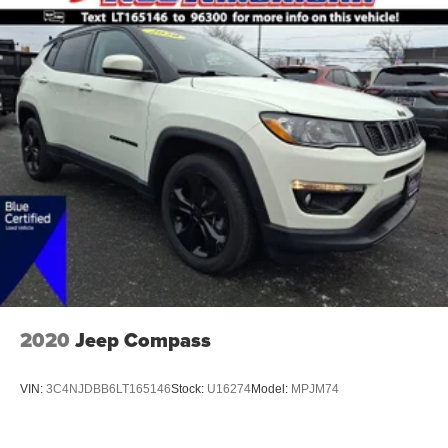
2020
Jeep Compass
VIN:
3C4NJDBB6LT165146
Stock:
U16274
Model:
MPJM74