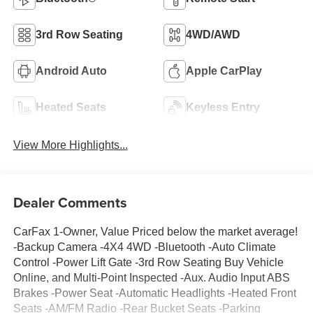
3rd Row Seating
4WD/AWD
Android Auto
Apple CarPlay
Heated Seats
Keyless Entry
View More Highlights...
Dealer Comments
CarFax 1-Owner, Value Priced below the market average!
-Backup Camera -4X4 4WD -Bluetooth -Auto Climate
Control -Power Lift Gate -3rd Row Seating Buy Vehicle
Online, and Multi-Point Inspected -Aux. Audio Input ABS
Brakes -Power Seat -Automatic Headlights -Heated Front
Seats -AM/FM Radio -Rear Bucket Seats -Parking