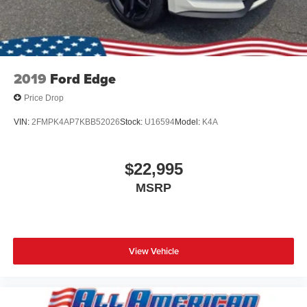
2019
Ford Edge
Price Drop
VIN:
2FMPK4AP7KBB52026
Stock:
U16594
Model:
K4A
$22,995
MSRP
View Vehicle