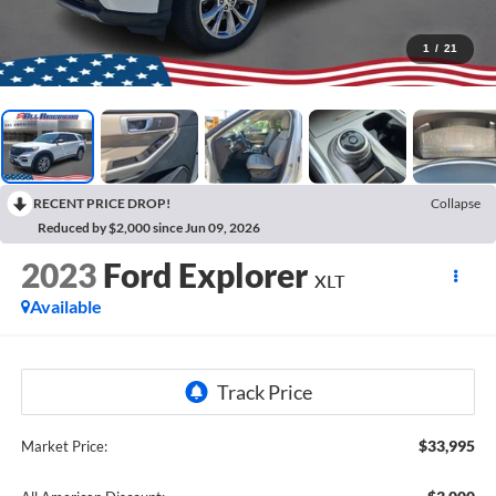
1
/
21
RECENT PRICE DROP!
Collapse
Reduced by $2,000 since Jun 09, 2026
2023
Ford Explorer
XLT
Available
$33,995
Market Price: