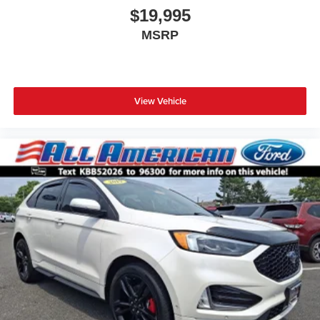
$19,995
MSRP
View Vehicle