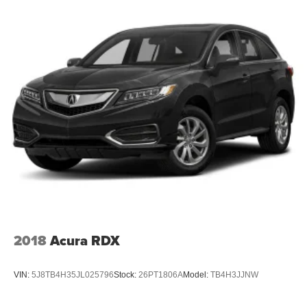
2018
Acura RDX
VIN:
5J8TB4H35JL025796
Stock:
26PT1806A
Model:
TB4H3JJNW