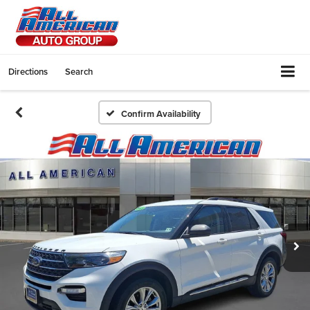
Directions
Search
Confirm Availability