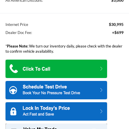
$3,000
All American Discount:
$30,995
Internet Price
+$699
Dealer Doc Fee:
*
Please Note:
We turn our inventory daily, please check with the dealer
to confirm vehicle availability.