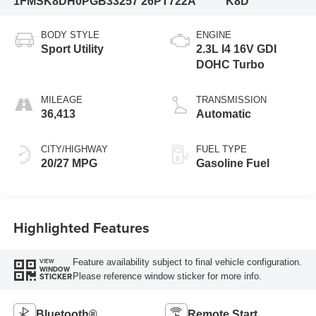
1FMSK8DH0PGB33257
26PT722A
K8D
BODY STYLE
ENGINE
Sport Utility
2.3L I4 16V GDI
DOHC Turbo
MILEAGE
TRANSMISSION
36,413
Automatic
CITY/HIGHWAY
FUEL TYPE
20/27 MPG
Gasoline Fuel
Highlighted Features
Feature availability subject to final vehicle configuration.
VIEW
WINDOW
Please reference window sticker for more info.
STICKER
Bluetooth®
Remote Start